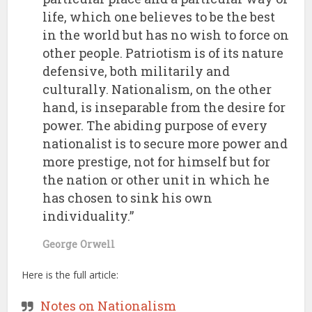
life, which one believes to be the best
in the world but has no wish to force on
other people. Patriotism is of its nature
defensive, both militarily and
culturally. Nationalism, on the other
hand, is inseparable from the desire for
power. The abiding purpose of every
nationalist is to secure more power and
more prestige, not for himself but for
the nation or other unit in which he
has chosen to sink his own
individuality.”
George Orwell
Here is the full article:
Notes on Nationalism