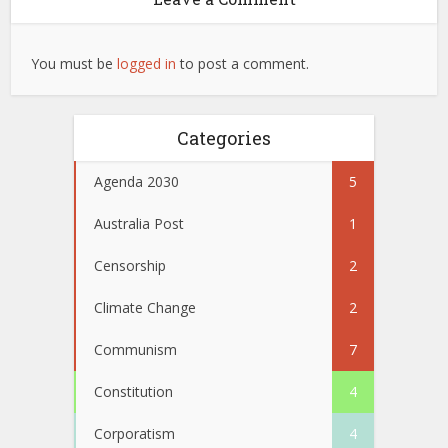
You must be
logged in
to post a comment.
Categories
Agenda 2030
5
Australia Post
1
Censorship
2
Climate Change
2
Communism
7
Constitution
4
Corporatism
4