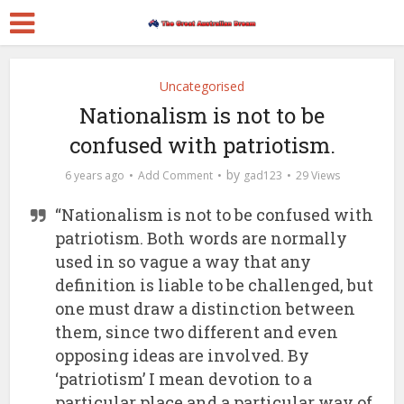
Uncategorised
Nationalism is not to be
confused with patriotism.
by
6 years ago
Add Comment
gad123
29 Views
“Nationalism is not to be confused with
patriotism. Both words are normally
used in so vague a way that any
definition is liable to be challenged, but
one must draw a distinction between
them, since two different and even
opposing ideas are involved. By
‘patriotism’ I mean devotion to a
particular place and a particular way of