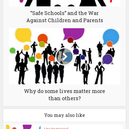
“Safe Schools” and the War
Against Children and Parents
Why do some lives matter more
than others?
You may also like
Uncategorised