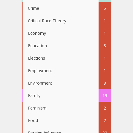
Crime
5
Critical Race Theory
1
Economy
1
Education
3
Elections
1
Employment
1
Environment
8
Family
19
Feminism
2
Food
2
Foreign Influence
32