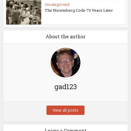
Uncategorised
The Nuremberg Code 70 Years Later
About the author
gad123
View all posts
Leave a Comment