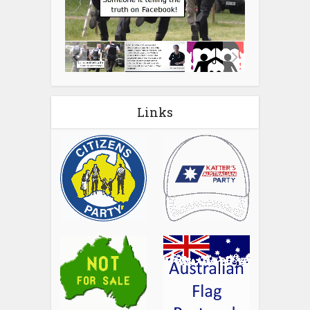
Links