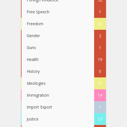
Free Speech
1
Freedom
24
Gender
2
Guns
1
Health
19
History
5
Ideologies
21
Immigration
14
Import Export
1
Justice
13