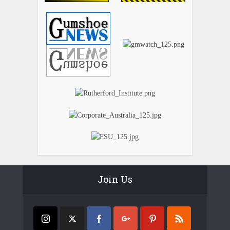
Join Us