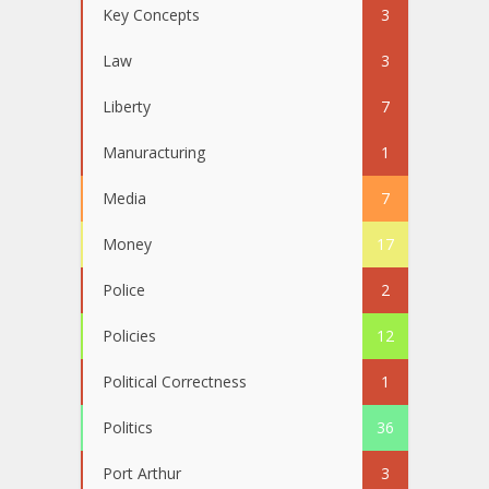
Key Concepts
3
Law
3
Liberty
7
Manuracturing
1
Media
7
Money
17
Police
2
Policies
12
Political Correctness
1
Politics
36
Port Arthur
3