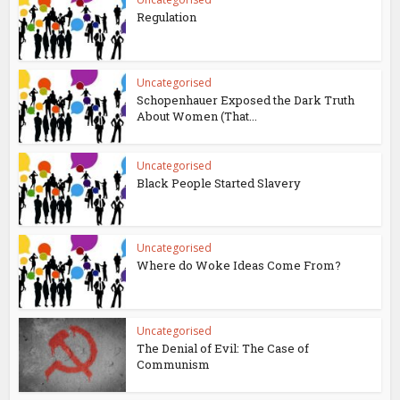
Regulation
Uncategorised
Schopenhauer Exposed the Dark Truth
About Women (That...
Uncategorised
Black People Started Slavery
Uncategorised
Where do Woke Ideas Come From?
Uncategorised
The Denial of Evil: The Case of
Communism