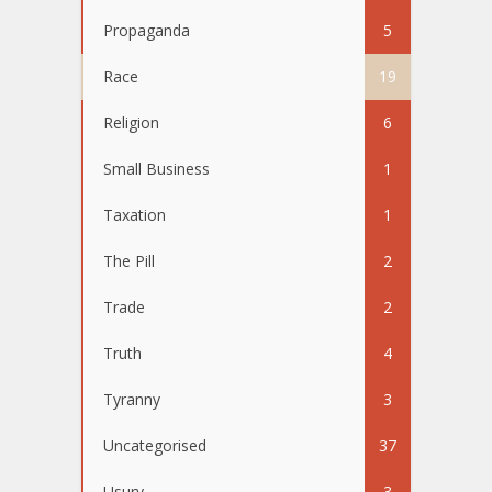
Propaganda
5
Race
19
Religion
6
Small Business
1
Taxation
1
The Pill
2
Trade
2
Truth
4
Tyranny
3
Uncategorised
37
Usury
3