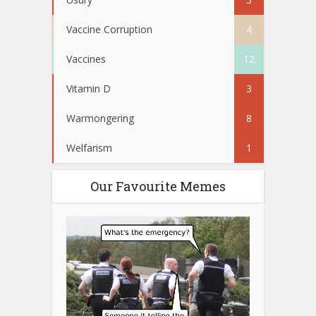
Vaccine Corruption
4
Vaccines
12
Vitamin D
3
Warmongering
8
Welfarism
1
Our Favourite Memes