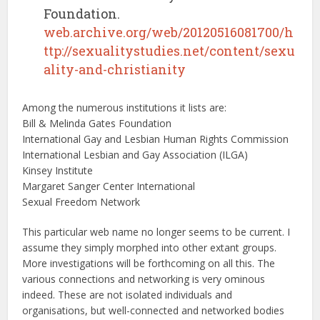
Foundation.
web.archive.org/web/20120516081700/h
ttp://sexualitystudies.net/content/sexu
ality-and-christianity
Among the numerous institutions it lists are:
Bill & Melinda Gates Foundation
International Gay and Lesbian Human Rights Commission
International Lesbian and Gay Association (ILGA)
Kinsey Institute
Margaret Sanger Center International
Sexual Freedom Network
This particular web name no longer seems to be current. I
assume they simply morphed into other extant groups.
More investigations will be forthcoming on all this. The
various connections and networking is very ominous
indeed. These are not isolated individuals and
organisations, but well-connected and networked bodies