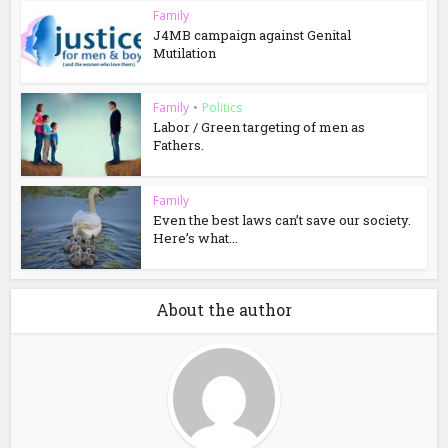
Family
J4MB campaign against Genital
Mutilation
Family
•
Politics
Labor / Green targeting of men as
Fathers.
Family
Even the best laws can’t save our society.
Here’s what...
About the author