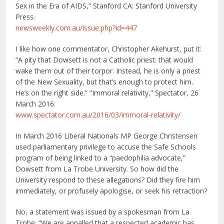
Sex in the Era of AIDS,” Stanford CA: Stanford University
Press.
newsweekly.com.au/issue.php?id=447
I like how one commentator, Christopher Akehurst, put it:
“A pity that Dowsett is not a Catholic priest: that would
wake them out of their torpor. Instead, he is only a priest
of the New Sexuality, but that’s enough to protect him.
He’s on the right side.” “Immoral relativity,” Spectator, 26
March 2016.
www.spectator.com.au/2016/03/immoral-relativity/
In March 2016 Liberal Nationals MP George Christensen
used parliamentary privilege to accuse the Safe Schools
program of being linked to a “paedophilia advocate,”
Dowsett from La Trobe University. So how did the
University respond to these allegations? Did they fire him
immediately, or profusely apologise, or seek his retraction?
No, a statement was issued by a spokesman from La
Trobe: “We are appalled that a respected academic has