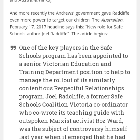
And more recently the Andrews’ government gave Radcliffe
even more power to target our children. The
Australian
,
February 17, 2017 headline says this: “New role for Safe
Schools author Joel Radcliffe”. The article begins:
One of the key players in the Safe
Schools program has been appointed to
a senior Victorian Education and
Training Department position to help to
manage the rollout of its similarly
contentious Respectful Relationships
program. Joel Radcliffe, a former Safe
Schools Coalition Victoria co-ordinator
who co-wrote its teaching guide with
outspoken Marxist activist Roz Ward,
was the subject of controversy himself
last year when it emerged that he had