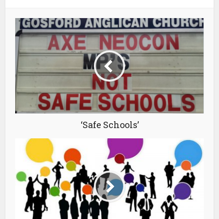
‘Safe Schools’