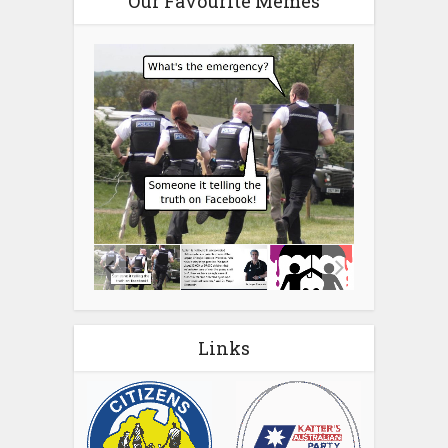
Our Favourite Memes
Links