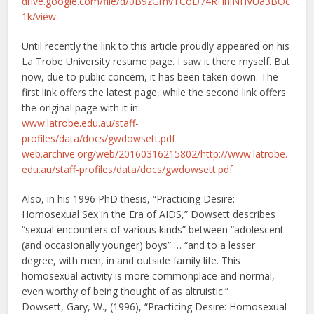
drive.google.com/file/d/0B9zGmvTCoD74RHhiNHVUa3BOc
1k/view
Until recently the link to this article proudly appeared on his
La Trobe University resume page. I saw it there myself. But
now, due to public concern, it has been taken down. The
first link offers the latest page, while the second link offers
the original page with it in:
www.latrobe.edu.au/staff-
profiles/data/docs/gwdowsett.pdf
web.archive.org/web/20160316215802/http://www.latrobe.
edu.au/staff-profiles/data/docs/gwdowsett.pdf
Also, in his 1996 PhD thesis, “Practicing Desire:
Homosexual Sex in the Era of AIDS,” Dowsett describes
“sexual encounters of various kinds” between “adolescent
(and occasionally younger) boys” … “and to a lesser
degree, with men, in and outside family life. This
homosexual activity is more commonplace and normal,
even worthy of being thought of as altruistic.”
Dowsett, Gary, W., (1996), “Practicing Desire: Homosexual