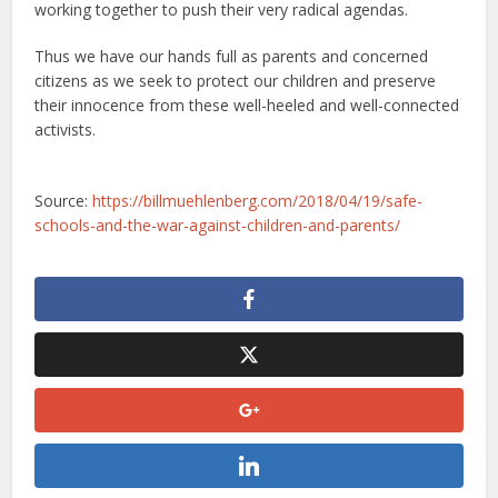
working together to push their very radical agendas.
Thus we have our hands full as parents and concerned
citizens as we seek to protect our children and preserve
their innocence from these well-heeled and well-connected
activists.
Source:
https://billmuehlenberg.com/2018/04/19/safe-
schools-and-the-war-against-children-and-parents/