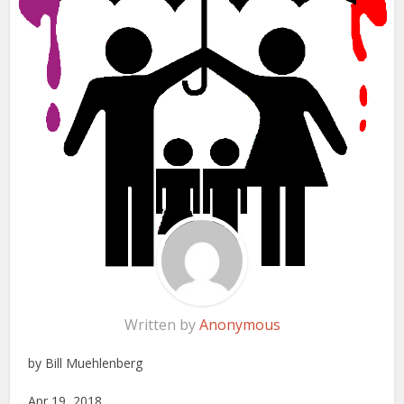
Written by
Anonymous
by Bill Muehlenberg
Apr 19, 2018