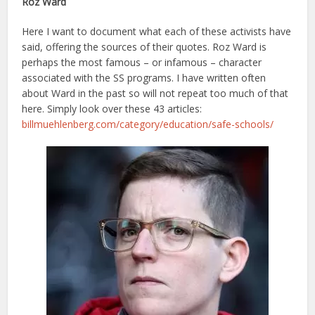
Roz Ward
Here I want to document what each of these activists have
said, offering the sources of their quotes. Roz Ward is
perhaps the most famous – or infamous – character
associated with the SS programs. I have written often
about Ward in the past so will not repeat too much of that
here. Simply look over these 43 articles:
billmuehlenberg.com/category/education/safe-schools/