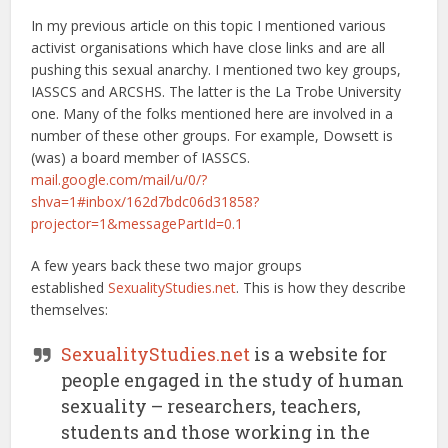
In my previous article on this topic I mentioned various
activist organisations which have close links and are all
pushing this sexual anarchy. I mentioned two key groups,
IASSCS and ARCSHS. The latter is the La Trobe University
one. Many of the folks mentioned here are involved in a
number of these other groups. For example, Dowsett is
(was) a board member of IASSCS.
mail.google.com/mail/u/0/?
shva=1#inbox/162d7bdc06d31858?
projector=1&messagePartId=0.1
A few years back these two major groups
established
SexualityStudies.net
. This is how they describe
themselves:
SexualityStudies.net
is a website for
people engaged in the study of human
sexuality – researchers, teachers,
students and those working in the