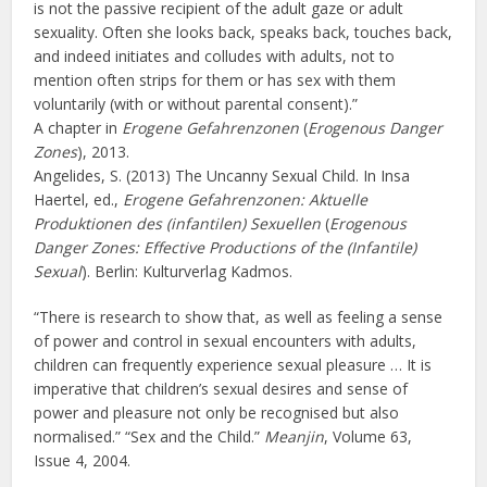
is not the passive recipient of the adult gaze or adult
sexuality. Often she looks back, speaks back, touches back,
and indeed initiates and colludes with adults, not to
mention often strips for them or has sex with them
voluntarily (with or without parental consent).”
A chapter in
Erogene Gefahrenzonen
(
Erogenous Danger
Zones
), 2013.
Angelides, S. (2013) The Uncanny Sexual Child. In Insa
Haertel, ed.,
Erogene Gefahrenzonen: Aktuelle
Produktionen des (infantilen) Sexuellen
(
Erogenous
Danger Zones: Effective Productions of the (Infantile)
Sexual
). Berlin: Kulturverlag Kadmos.
“There is research to show that, as well as feeling a sense
of power and control in sexual encounters with adults,
children can frequently experience sexual pleasure … It is
imperative that children’s sexual desires and sense of
power and pleasure not only be recognised but also
normalised.” “Sex and the Child.”
Meanjin
, Volume 63,
Issue 4, 2004.