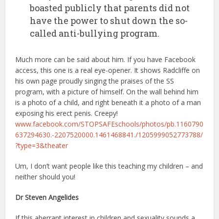
boasted publicly that parents did not
have the power to shut down the so-
called anti-bullying program.
Much more can be said about him. If you have Facebook
access, this one is a real eye-opener. It shows Radcliffe on
his own page proudly singing the praises of the SS
program, with a picture of himself. On the wall behind him
is a photo of a child, and right beneath it a photo of a man
exposing his erect penis. Creepy!
www.facebook.com/STOPSAFEschools/photos/pb.1160790
637294630.-2207520000.1461468841./1205999052773788/
?type=3&theater
Um, I don’t want people like this teaching my children – and
neither should you!
Dr Steven Angelides
If this aberrant interest in children and sexuality sounds a