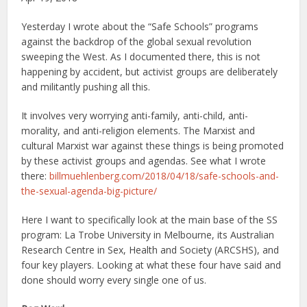
Yesterday I wrote about the “Safe Schools” programs
against the backdrop of the global sexual revolution
sweeping the West. As I documented there, this is not
happening by accident, but activist groups are deliberately
and militantly pushing all this.
It involves very worrying anti-family, anti-child, anti-
morality, and anti-religion elements. The Marxist and
cultural Marxist war against these things is being promoted
by these activist groups and agendas. See what I wrote
there:
billmuehlenberg.com/2018/04/18/safe-schools-and-
the-sexual-agenda-big-picture/
Here I want to specifically look at the main base of the SS
program: La Trobe University in Melbourne, its Australian
Research Centre in Sex, Health and Society (ARCSHS), and
four key players. Looking at what these four have said and
done should worry every single one of us.