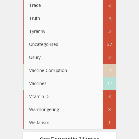
Trade
2
Truth
4
Tyranny
3
Uncategorised
37
Usury
3
Vaccine Corruption
4
Vaccines
12
Vitamin D
3
Warmongering
8
Welfarism
1