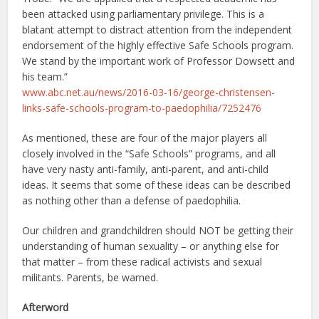
been attacked using parliamentary privilege. This is a
blatant attempt to distract attention from the independent
endorsement of the highly effective Safe Schools program.
We stand by the important work of Professor Dowsett and
his team.”
www.abc.net.au/news/2016-03-16/george-christensen-
links-safe-schools-program-to-paedophilia/7252476
As mentioned, these are four of the major players all
closely involved in the “Safe Schools” programs, and all
have very nasty anti-family, anti-parent, and anti-child
ideas. It seems that some of these ideas can be described
as nothing other than a defense of paedophilia.
Our children and grandchildren should NOT be getting their
understanding of human sexuality – or anything else for
that matter – from these radical activists and sexual
militants. Parents, be warned.
Afterword