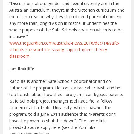
“Discussions about gender and sexual diversity are in the
Australian curriculum, they’re in the Victorian curriculum and
there is no reason why they should need parental consent
any more than long division in maths. It undermines the
whole purpose of the Safe Schools coalition which is to be
inclusive.”
www.theguardian.com/australia-news/2016/dec/14/safe-
schools-roz-ward-life-saving-support-queer-theory-
classroom
Joel Radcliffe
Radcliffe is another Safe Schools coordinator and co-
author of the program. He too is a radical activist, and he
too boasts about how these programs can bypass parents:
‘Safe Schools project manager Joel Radcliffe, a fellow
academic at La Trobe University, which spawned the
program, told a June 2014 audience that “Parents don’t
have the power to shut this down”.’ The same links
provided above apply here (see the YouTube
and
Australian
links).