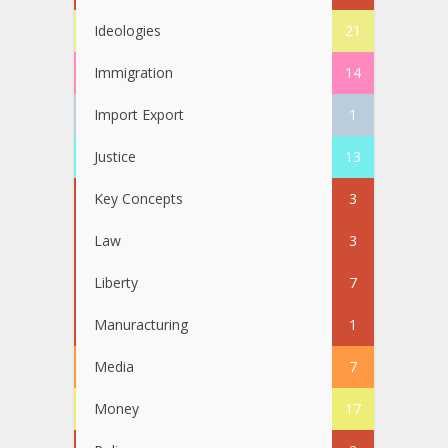
Ideologies
21
Immigration
14
Import Export
1
Justice
13
Key Concepts
3
Law
3
Liberty
7
Manuracturing
1
Media
7
Money
17