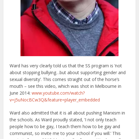
Ward has very clearly told us that the SS program is ‘not
about stopping bullying…but about supporting gender and
sexual diversity’. This comes straight out of the horse’s
mouth – see this video, which was shot in Melbourne in
June 2014:
www.youtube.com/watch?
v=j5uNocBCw3Q&feature=player_embedded
Ward also admitted that it is all about pushing Marxism in
the schools. As Ward proudly stated, ‘I not only teach
people how to be gay, I teach them how to be gay and
communist, so invite me to your school if you will.’ This