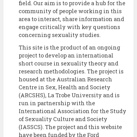
field. Our aim is to provide a hub for the
community of people working in this
area to interact, share information and
engage critically with key questions
concerning sexuality studies.
This site is the product of an ongoing
project to develop an international
short course in sexuality theory and
research methodologies. The project is
housed at the Australian Research
Centre in Sex, Health and Society
(ARCSHS), La Trobe University and is
run in partnership with the
International Association for the Study
of Sexuality Culture and Society
(IASSCS). The project and this website
have been funded by the Ford