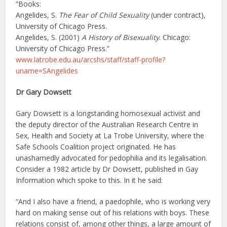
“Books:
Angelides, S.
The Fear of Child Sexuality
(under contract),
University of Chicago Press.
Angelides, S. (2001)
A History of Bisexuality
. Chicago:
University of Chicago Press.”
www.latrobe.edu.au/arcshs/staff/staff-profile?
uname=SAngelides
Dr Gary Dowsett
Gary Dowsett is a longstanding homosexual activist and
the deputy director of the Australian Research Centre in
Sex, Health and Society at La Trobe University, where the
Safe Schools Coalition project originated. He has
unashamedly advocated for pedophilia and its legalisation.
Consider a 1982 article by Dr Dowsett, published in Gay
Information which spoke to this. In it he said:
“And I also have a friend, a paedophile, who is working very
hard on making sense out of his relations with boys. These
relations consist of, among other things, a large amount of