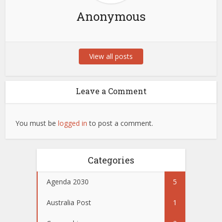
Anonymous
View all posts
Leave a Comment
You must be
logged in
to post a comment.
Categories
Agenda 2030
5
Australia Post
1