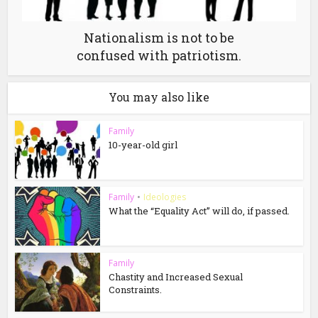
Nationalism is not to be
confused with patriotism.
You may also like
Family
10-year-old girl
Family
•
Ideologies
What the “Equality Act” will do, if passed.
Family
Chastity and Increased Sexual
Constraints.