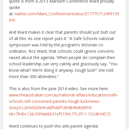
quote is from a 2013 Marxism Conference Ward proudly
spoke
at:
twitter.com/Marx_Conference/status/317775712499159
041
And Ward makes it clear that parents should just butt out
of all this: As one report puts it: “A Safe Schools national
symposium was told by the program’s Victorian co-
ordinator, Roz Ward, that schools could ignore concerns
raised about the agenda. ‘When people do complain then
school leadership can very calmly and graciously say, “You
know what? We’re doing it anyway, tough luck!”’ she told
more than 300 attendees.”
This is also from the June 2014 video. See more here:
www.theaustralian.com.au/national-affairs/education/safe-
schools-tell-concerned-parents-tough-luck/news-
story/cc2e9d420e9cddf5ddf1d94849d0d9f4?
nk=7940c126c599a66631ef5199c77c2f11-1524044572
Ward continues to push this anti-parent agenda: