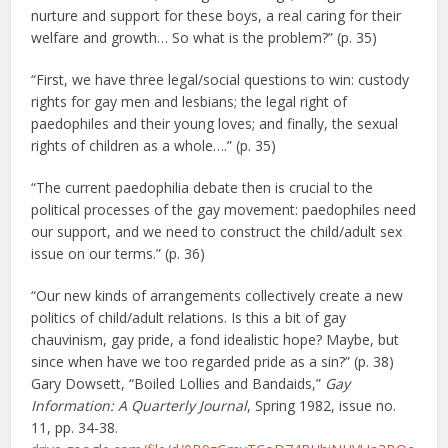
nurture and support for these boys, a real caring for their
welfare and growth… So what is the problem?” (p. 35)
“First, we have three legal/social questions to win: custody
rights for gay men and lesbians; the legal right of
paedophiles and their young loves; and finally, the sexual
rights of children as a whole….” (p. 35)
“The current paedophilia debate then is crucial to the
political processes of the gay movement: paedophiles need
our support, and we need to construct the child/adult sex
issue on our terms.” (p. 36)
“Our new kinds of arrangements collectively create a new
politics of child/adult relations. Is this a bit of gay
chauvinism, gay pride, a fond idealistic hope? Maybe, but
since when have we too regarded pride as a sin?” (p. 38)
Gary Dowsett, “Boiled Lollies and Bandaids,”
Gay
Information: A Quarterly Journal
, Spring 1982, issue no.
11, pp. 34-38.