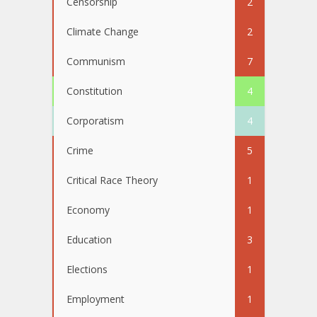
Censorship
2
Climate Change
2
Communism
7
Constitution
4
Corporatism
4
Crime
5
Critical Race Theory
1
Economy
1
Education
3
Elections
1
Employment
1