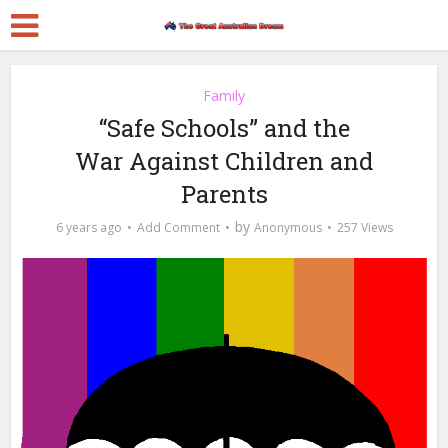
Family
“Safe Schools” and the
War Against Children and
Parents
by
6 years ago
Add Comment
Anonymous
257 Views