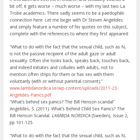
bit off, it gets worse – much worse – with my last two La
Trobe academics. There sadly seems to be a paedophile
connection here. Let me begin with Dr Steven Angelides
and simply feature a number of his quotes on this subject,
complete with the references to where they first appeared:
“What to do with the fact that the sexual child, such as N,
is not the passive recipient of the adult gaze or adult
sexuality. Often she looks back, speaks back, touches back,
and indeed initiates and colludes with adults, not to
mention often strips for them or has sex with them
voluntarily (with or without parental consent).”
www.lambdanordica.se/wp-content/uploads/2011-23-
Angelides-Panics.pdf
“What’s behind sex panics? The Bill Henson scandal”
Angelides, S. (2011). What’s Behind Child Sex Panics? The
Bill Henson Scandal.
LAMBDA NORDICA
(Sweden), Issue 2,
pp 101-125.
“What to do with the fact that the sexual child, such as N,