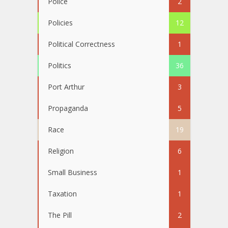
Police
2
Policies
12
Political Correctness
1
Politics
36
Port Arthur
3
Propaganda
5
Race
19
Religion
6
Small Business
1
Taxation
1
The Pill
2