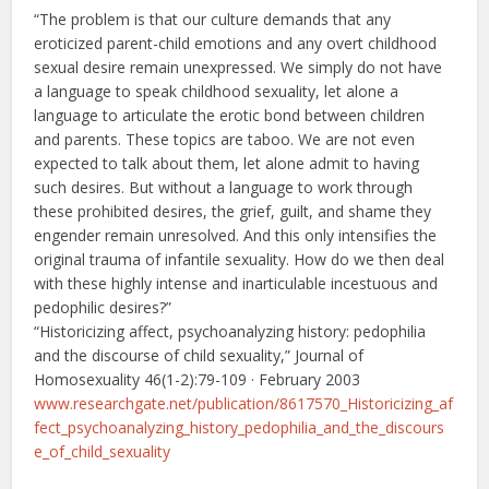
“The problem is that our culture demands that any
eroticized parent-child emotions and any overt childhood
sexual desire remain unexpressed. We simply do not have
a language to speak childhood sexuality, let alone a
language to articulate the erotic bond between children
and parents. These topics are taboo. We are not even
expected to talk about them, let alone admit to having
such desires. But without a language to work through
these prohibited desires, the grief, guilt, and shame they
engender remain unresolved. And this only intensifies the
original trauma of infantile sexuality. How do we then deal
with these highly intense and inarticulable incestuous and
pedophilic desires?”
“Historicizing affect, psychoanalyzing history: pedophilia
and the discourse of child sexuality,” Journal of
Homosexuality 46(1-2):79-109 · February 2003
www.researchgate.net/publication/8617570_Historicizing_af
fect_psychoanalyzing_history_pedophilia_and_the_discours
e_of_child_sexuality