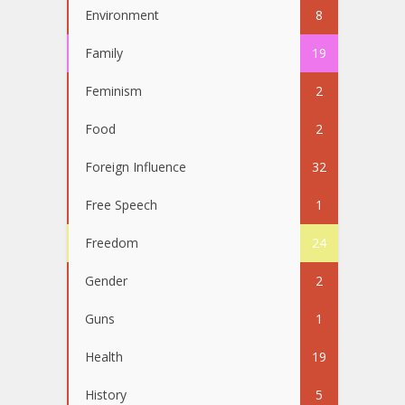
Environment
8
Family
19
Feminism
2
Food
2
Foreign Influence
32
Free Speech
1
Freedom
24
Gender
2
Guns
1
Health
19
History
5