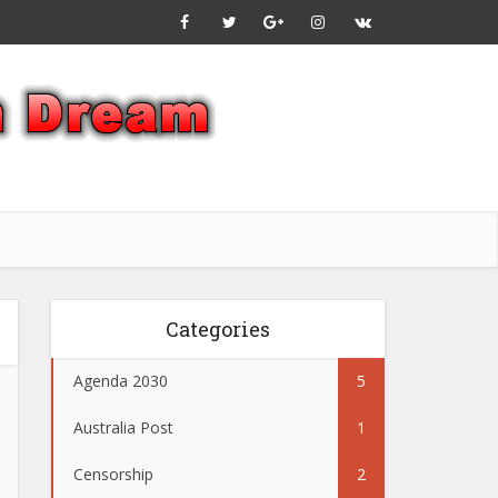
Categories
Agenda 2030
5
Australia Post
1
Censorship
2