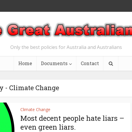
Only the best policies for Australia and Australians
Home
Documents
Contact
y - Climate Change
Climate Change
Most decent people hate liars –
even green liars.