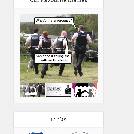
Our Favourite Memes
Links