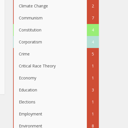
Climate Change
2
Communism
7
Constitution
4
Corporatism
4
Crime
5
Critical Race Theory
1
Economy
1
Education
3
Elections
1
Employment
1
Environment
8