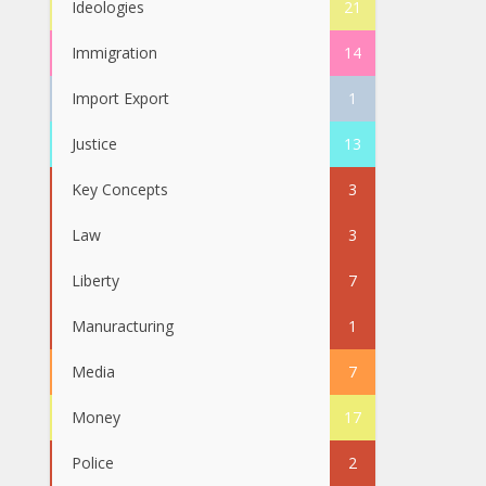
Ideologies
21
Immigration
14
Import Export
1
Justice
13
Key Concepts
3
Law
3
Liberty
7
Manuracturing
1
Media
7
Money
17
Police
2