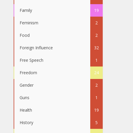
Family
19
Feminism
2
Food
2
Foreign Influence
32
Free Speech
1
Freedom
24
Gender
2
Guns
1
Health
19
History
5