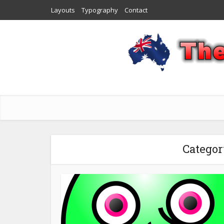
Layouts
Typography
Contact
Categor