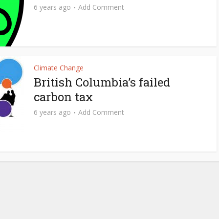
6 years ago
Add Comment
Climate Change
British Columbia’s failed
carbon tax
6 years ago
Add Comment