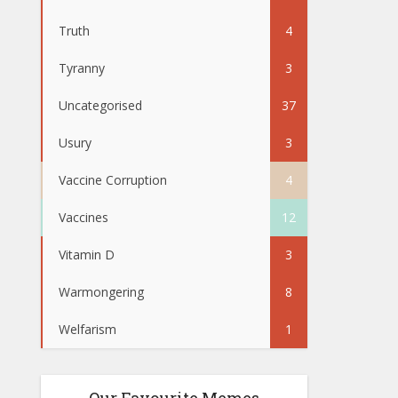
Truth
4
Tyranny
3
Uncategorised
37
Usury
3
Vaccine Corruption
4
Vaccines
12
Vitamin D
3
Warmongering
8
Welfarism
1