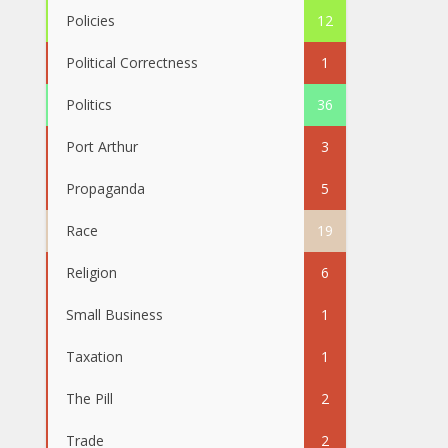
Policies
12
Political Correctness
1
Politics
36
Port Arthur
3
Propaganda
5
Race
19
Religion
6
Small Business
1
Taxation
1
The Pill
2
Trade
2