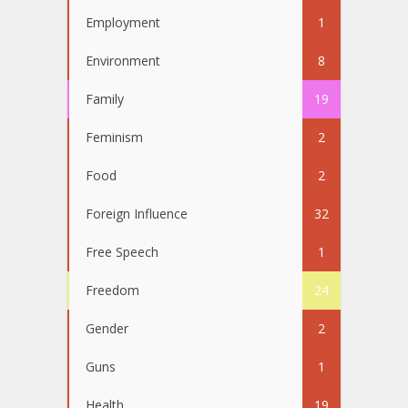
Employment
1
Environment
8
Family
19
Feminism
2
Food
2
Foreign Influence
32
Free Speech
1
Freedom
24
Gender
2
Guns
1
Health
19