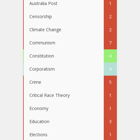
Australia Post
1
Censorship
2
Climate Change
2
Communism
7
Constitution
4
Corporatism
4
Crime
5
Critical Race Theory
1
Economy
1
Education
3
Elections
1