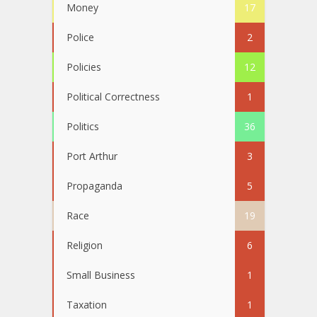
Money
17
Police
2
Policies
12
Political Correctness
1
Politics
36
Port Arthur
3
Propaganda
5
Race
19
Religion
6
Small Business
1
Taxation
1