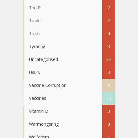
The Pill
2
Trade
2
Truth
4
Tyranny
3
Uncategorised
37
Usury
3
Vaccine Corruption
4
Vaccines
12
Vitamin D
3
Warmongering
8
Welfarism
1