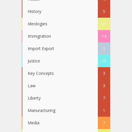
History
5
Ideologies
21
Immigration
14
Import Export
1
Justice
13
Key Concepts
3
Law
3
Liberty
7
Manuracturing
1
Media
7