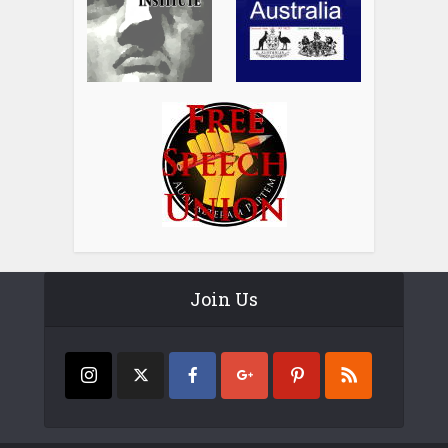
Join Us