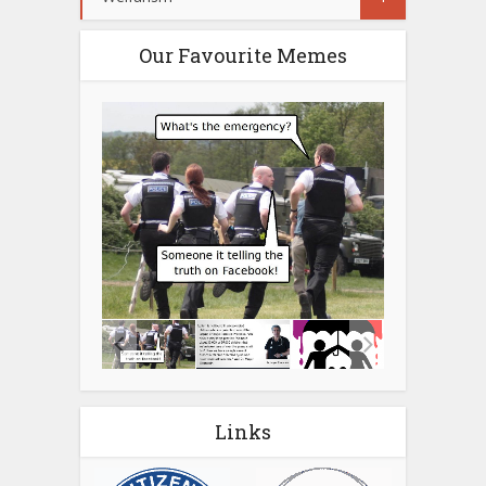
Our Favourite Memes
Links