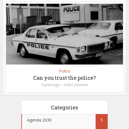
Police
Can you trust the police?
5 years ago
Add Comment
Categories
Agenda 2030
5