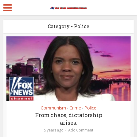
Category - Police
Communism
Crime
Police
•
•
From chaos, dictatorship
arises.
5 years ago
Add Comment