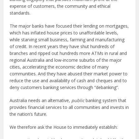
expense of customers, the community and ethical
standards.
The major banks have focused their lending on mortgages,
which has inflated house prices to unaffordable levels,
while starving small business, farming and manufacturing
of credit. In recent years they have shut hundreds of
branches and ripped out hundreds more ATMs in rural and
regional Australia and low-income suburbs of the major
cities, accelerating the economic decline of many
communities. And they have abused their market power to
reduce the use and availability of cash and cheques and to
deny customers banking services through “debanking”.
Australia needs an alternative,
public
banking system that
provides financial services to all communities and invests in
the nation’s future.
We therefore ask the House to immediately establish: