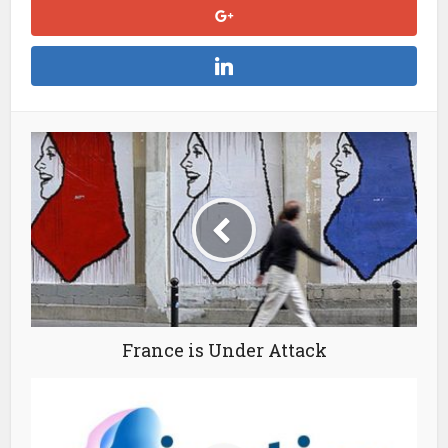
France is Under Attack