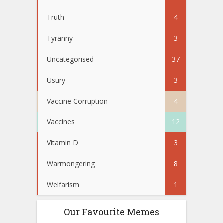
Truth
4
Tyranny
3
Uncategorised
37
Usury
3
Vaccine Corruption
4
Vaccines
12
Vitamin D
3
Warmongering
8
Welfarism
1
Our Favourite Memes