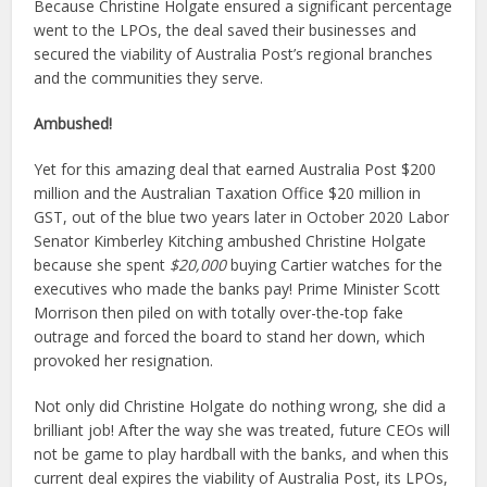
Because Christine Holgate ensured a significant percentage
went to the LPOs, the deal saved their businesses and
secured the viability of Australia Post’s regional branches
and the communities they serve.
Ambushed!
Yet for this amazing deal that earned Australia Post $200
million and the Australian Taxation Office $20 million in
GST, out of the blue two years later in October 2020 Labor
Senator Kimberley Kitching ambushed Christine Holgate
because she spent
$20,000
buying Cartier watches for the
executives who made the banks pay! Prime Minister Scott
Morrison then piled on with totally over-the-top fake
outrage and forced the board to stand her down, which
provoked her resignation.
Not only did Christine Holgate do nothing wrong, she did a
brilliant job! After the way she was treated, future CEOs will
not be game to play hardball with the banks, and when this
current deal expires the viability of Australia Post, its LPOs,