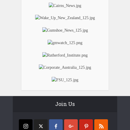
Join Us