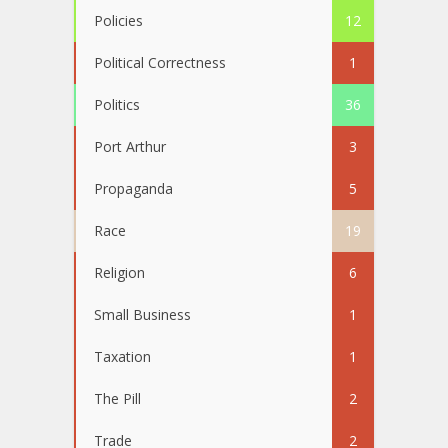
Policies
12
Political Correctness
1
Politics
36
Port Arthur
3
Propaganda
5
Race
19
Religion
6
Small Business
1
Taxation
1
The Pill
2
Trade
2