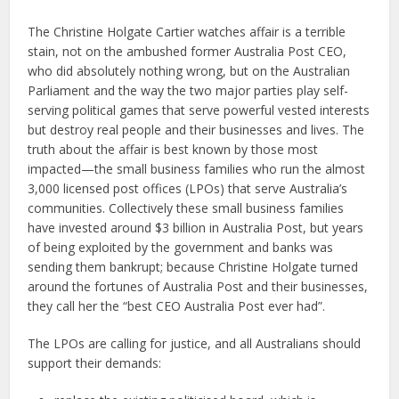
The Christine Holgate Cartier watches affair is a terrible
stain, not on the ambushed former Australia Post CEO,
who did absolutely nothing wrong, but on the Australian
Parliament and the way the two major parties play self-
serving political games that serve powerful vested interests
but destroy real people and their businesses and lives. The
truth about the affair is best known by those most
impacted—the small business families who run the almost
3,000 licensed post offices (LPOs) that serve Australia’s
communities. Collectively these small business families
have invested around $3 billion in Australia Post, but years
of being exploited by the government and banks was
sending them bankrupt; because Christine Holgate turned
around the fortunes of Australia Post and their businesses,
they call her the “best CEO Australia Post ever had”.
The LPOs are calling for justice, and all Australians should
support their demands: