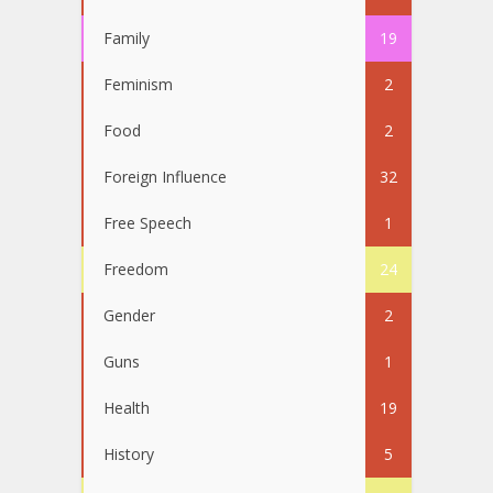
Family
19
Feminism
2
Food
2
Foreign Influence
32
Free Speech
1
Freedom
24
Gender
2
Guns
1
Health
19
History
5