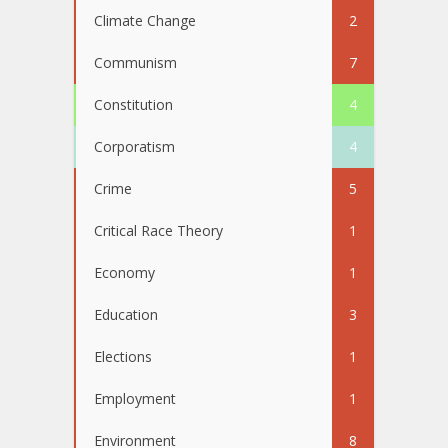
Climate Change
2
Communism
7
Constitution
4
Corporatism
4
Crime
5
Critical Race Theory
1
Economy
1
Education
3
Elections
1
Employment
1
Environment
8