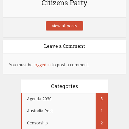
Citizens Party
View all posts
Leave a Comment
You must be
logged in
to post a comment.
Categories
Agenda 2030
5
Australia Post
1
Censorship
2