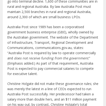
go into terminal decline. 1,600 of these communities are in
rural and regional Australia. By law Australia Post must
maintain 2,500 branches in rural and regional Australia,
around 2,300 of which are small business LPOs.
Australia Post since 1989 has been a corporatised
government business enterprise (GBE), wholly owned by
the Australian government. The website of the Department
of Infrastructure, Transport, Regional Development and
Communications, communications.gov.au, states:
“Australia Post is required by law to operate commercially
and
does not receive funding from the government
.”
(Emphasis added.) As part of that requirement, Australia
Post is expected to pay commercial salaries to compete
for executive talent.
Christine Holgate did not make these governance rules; she
was merely the latest in a line of CEOs expected to run
Australia Post successfully. Her predecessor had taken a
salary more than double hers, and an $11 million payment
on his way out; by contrast, Christine Holgate’s total