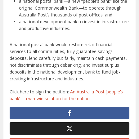
a national postal bank—a new “people’s bank” like the
original Commonwealth Bank—to operate through
Australia Post’s thousands of post offices; and
a national development bank to invest in infrastructure
and productive industries.
A national postal bank would restore retail financial
services to all communities, fully guarantee savings
deposits, lend carefully but fairly, maintain cash payments,
not discriminate through debanking, and invest surplus
deposits in the national development bank to fund job-
creating infrastructure and industries.
Click here to sign the petition:
An Australia Post ‘people’s
bank’—a win-win solution for the nation