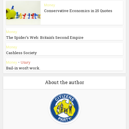
Money
Conservative Economics in 25 Quotes
Money
The Spider’s Web: Britain’s Second Empire
Money
Cashless Society
Money
•
Usury
Bail-in won’t work.
About the author