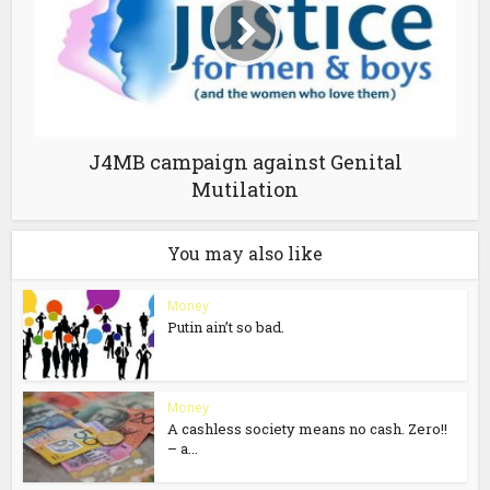
J4MB campaign against Genital
Mutilation
You may also like
Money
Putin ain’t so bad.
Money
A cashless society means no cash. Zero!!
– a...