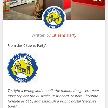
Written by
Citizens Party
From the ‘Citizen’s Party’.
To right a wrong and benefit the nation, the government
must replace the Australia Post board, restore Christine
Holgate as CEO, and establish a public postal “people’s
bank”.