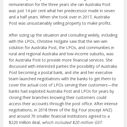
remuneration for the three years she ran Australia Post
was just 14 per cent what her predecessor made in seven
and a half years. When she took over in 2017, Australia
Post was unsustainably selling property to make profits.
After sizing up the situation and consulting widely, including
with the LPOs, Christine Holgate saw that the win-win
solution for Australia Post, the LPOs, and communities in
rural and regional Australia and low-income suburbs, was
for Australia Post to provide more financial services. She
discussed with interested parties the possibility of Australia
Post becoming a postal bank, and she and her executive
team launched negotiations with the banks to get them to
cover the actual cost of LPOs serving their customers—the
banks had exploited Australia Post and LPOs for years by
closing their branches knowing their customers could
access their accounts through the post office. After intense
negotiations, in 2018 three of the Big Four (except ANZ)
and around 70 smaller financial institutions agreed to a
$220 million deal,
which included $20 million GST
.