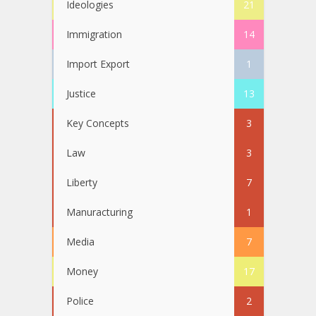
Ideologies
21
Immigration
14
Import Export
1
Justice
13
Key Concepts
3
Law
3
Liberty
7
Manuracturing
1
Media
7
Money
17
Police
2