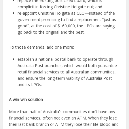
replace the existing politicised board, which is
complicit in forcing Christine Holgate out; and
re-appoint Christine Holgate as CEO—instead of the
government promising to find a replacement “just as
good”, at the cost of $160,000, the LPOs are saying
go back to the original and the best.
To those demands, add one more:
establish a national postal bank to operate through
Australia Post branches, which would both guarantee
retail financial services to all Australian communities,
and ensure the long-term viability of Australia Post
and its LPOs.
A win-win solution
More than half of Australia’s communities don’t have any
financial services, often not even an ATM. When they lose
their last bank branch or ATM they lose their life-blood and