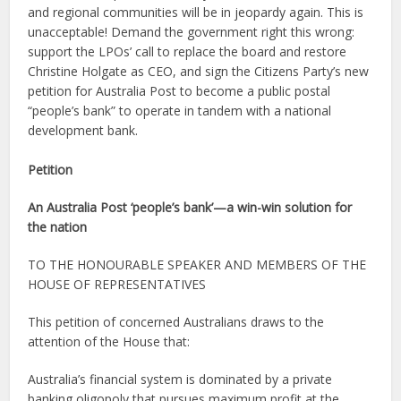
and regional communities will be in jeopardy again. This is
unacceptable! Demand the government right this wrong:
support the LPOs’ call to replace the board and restore
Christine Holgate as CEO, and sign the Citizens Party’s new
petition for Australia Post to become a public postal
“people’s bank” to operate in tandem with a national
development bank.
Petition
An Australia Post ‘people’s bank’—a win-win solution for
the nation
TO THE HONOURABLE SPEAKER AND MEMBERS OF THE
HOUSE OF REPRESENTATIVES
This petition of concerned Australians draws to the
attention of the House that:
Australia’s financial system is dominated by a private
banking oligopoly that pursues maximum profit at the