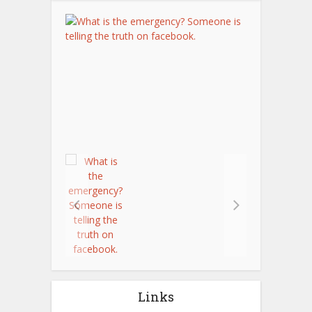
Links