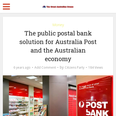
Money
The public postal bank
solution for Australia Post
and the Australian
economy
by
6 years ago
Add Comment
Citizens Party
184 Views