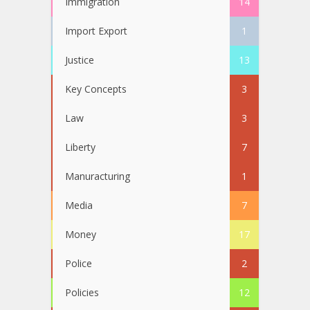
Immigration
14
Import Export
1
Justice
13
Key Concepts
3
Law
3
Liberty
7
Manuracturing
1
Media
7
Money
17
Police
2
Policies
12