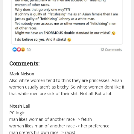
Comments:
Mark Nelson
Also white women tend to think they are princesses. Asian
women usually aren’t as bitchy. So white women dont like it
that white men are sick of their shit. Not all. But a lot.
Nitesh Lall
PC logic
man likes woman of another race -> fetish
woman likes man of another race -> her preference
man prefers his own race -> racist