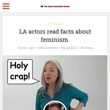
Ideologies
LA actors read facts about
feminism.
by
6 years ago
Add Comment
gad123
35 Views