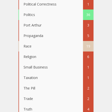
Political Correctness
1
Politics
36
Port Arthur
3
Propaganda
5
Race
19
Religion
6
Small Business
1
Taxation
1
The Pill
2
Trade
2
Truth
4