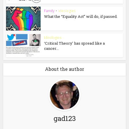
Family
•
Ideologies
What the “Equality Act” will do, if passed.
Ideologies
‘Critical Theory’ has spread like a
cancer...
About the author
gad123