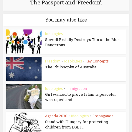
The Passport and ‘Freedom’.
You may also like
Ideologies
Sowell Brutally Destroys Ten of the Most
Dangerous...
Freedom
•
Ideologies
•
Key Concepts
The Philosophy of Australia
Ideologies
•
Immigration
Girl wanted to prove Islam is peaceful
was raped and...
Agenda 2030
•
Ideologies
•
Propaganda
Stand with Hungary for protecting
children from LGBT...