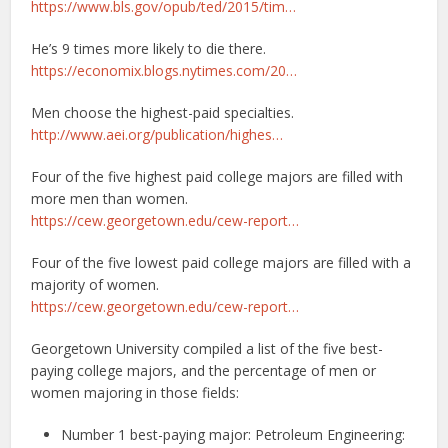
https://www.bls.gov/opub/ted/2015/tim…
He’s 9 times more likely to die there.
https://economix.blogs.nytimes.com/20…
Men choose the highest-paid specialties.
http://www.aei.org/publication/highes…
Four of the five highest paid college majors are filled with
more men than women.
https://cew.georgetown.edu/cew-report…
Four of the five lowest paid college majors are filled with a
majority of women.
https://cew.georgetown.edu/cew-report…
Georgetown University compiled a list of the five best-
paying college majors, and the percentage of men or
women majoring in those fields:
Number 1 best-paying major: Petroleum Engineering: