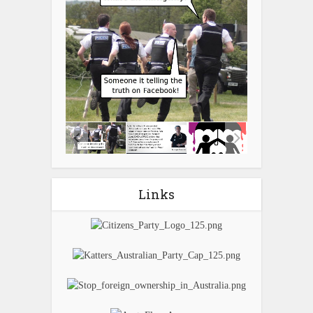
Links