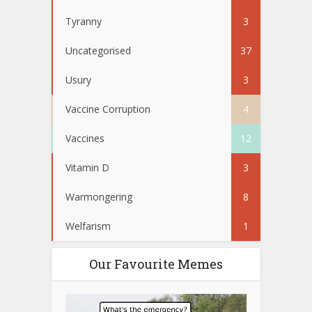
Tyranny
3
Uncategorised
37
Usury
3
Vaccine Corruption
4
Vaccines
12
Vitamin D
3
Warmongering
8
Welfarism
1
Our Favourite Memes