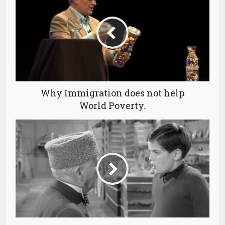
Why Immigration does not help
World Poverty.