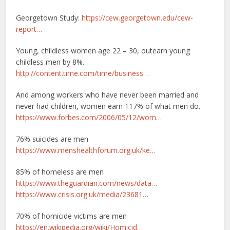
Georgetown Study:
https://cew.georgetown.edu/cew-
report…
Young, childless women age 22 – 30, outearn young
childless men by 8%.
http://content.time.com/time/business…
And among workers who have never been married and
never had children, women earn 117% of what men do.
https://www.forbes.com/2006/05/12/wom…
76% suicides are men
https://www.menshealthforum.org.uk/ke…
85% of homeless are men
https://www.theguardian.com/news/data…
https://www.crisis.org.uk/media/23681…
70% of homicide victims are men
https://en.wikipedia.org/wiki/Homicid…