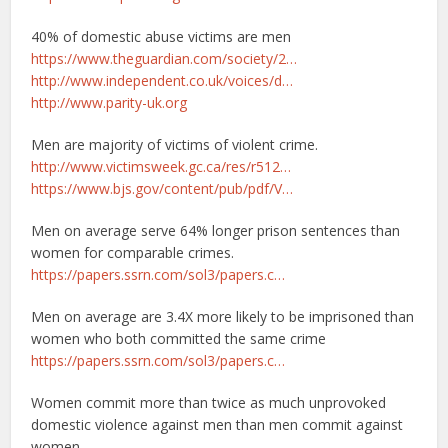
40% of domestic abuse victims are men
https://www.theguardian.com/society/2…
http://www.independent.co.uk/voices/d…
http://www.parity-uk.org
Men are majority of victims of violent crime.
http://www.victimsweek.gc.ca/res/r512…
https://www.bjs.gov/content/pub/pdf/V…
Men on average serve 64% longer prison sentences than
women for comparable crimes.
https://papers.ssrn.com/sol3/papers.c…
Men on average are 3.4X more likely to be imprisoned than
women who both committed the same crime
https://papers.ssrn.com/sol3/papers.c…
Women commit more than twice as much unprovoked
domestic violence against men than men commit against
women.