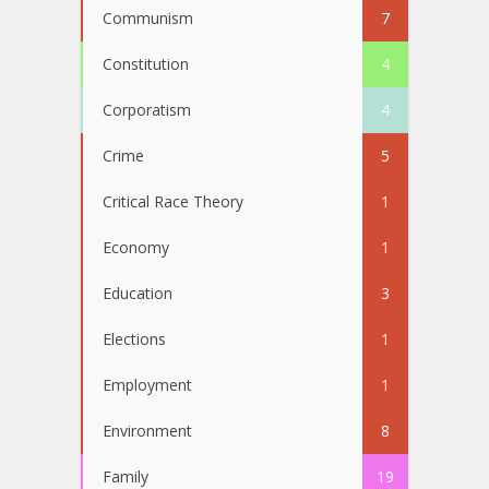
Communism
7
Constitution
4
Corporatism
4
Crime
5
Critical Race Theory
1
Economy
1
Education
3
Elections
1
Employment
1
Environment
8
Family
19