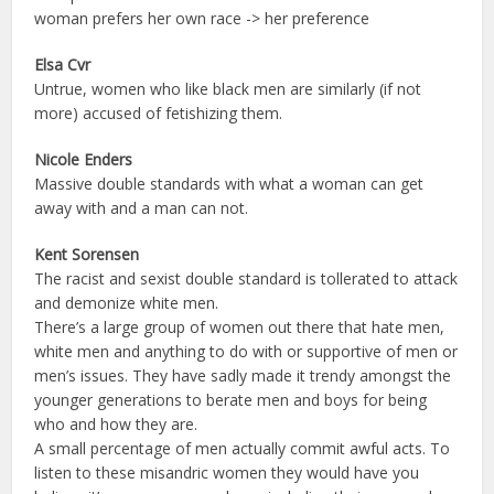
woman prefers her own race -> her preference
Elsa Cvr
Untrue, women who like black men are similarly (if not
more) accused of fetishizing them.
Nicole Enders
Massive double standards with what a woman can get
away with and a man can not.
Kent Sorensen
The racist and sexist double standard is tollerated to attack
and demonize white men.
There’s a large group of women out there that hate men,
white men and anything to do with or supportive of men or
men’s issues. They have sadly made it trendy amongst the
younger generations to berate men and boys for being
who and how they are.
A small percentage of men actually commit awful acts. To
listen to these misandric women they would have you