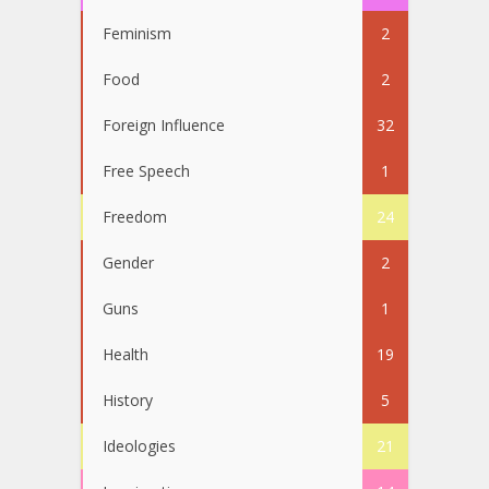
Feminism
2
Food
2
Foreign Influence
32
Free Speech
1
Freedom
24
Gender
2
Guns
1
Health
19
History
5
Ideologies
21