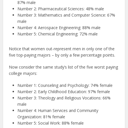
87% male
Number 2: Pharmaceutical Sciences: 48% male
Number 3: Mathematics and Computer Science: 67%
male
Number 4: Aerospace Engineering: 88% male
Number 5: Chemical Engineering: 72% male
Notice that women out-represent men in only one of the
five top-paying majors – by only a few percentage points.
Now consider the same study’s list of the five worst paying
college majors:
Number 1: Counseling and Psychology: 74% female
Number 2: Early Childhood Education: 97% female
Number 3: Theology and Religious Vocations: 66%
male
Number 4: Human Services and Community
Organization: 81% female
Number 5: Social Work: 88% female