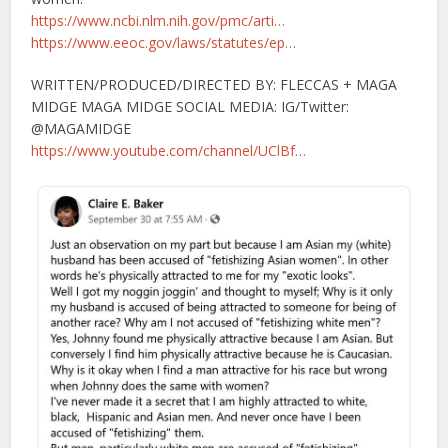
https://www.ncbi.nlm.nih.gov/pmc/arti…
https://www.eeoc.gov/laws/statutes/ep…
WRITTEN/PRODUCED/DIRECTED BY: FLECCAS + MAGA
MIDGE MAGA MIDGE SOCIAL MEDIA: IG/Twitter:
@MAGAMIDGE
https://www.youtube.com/channel/UClBf…