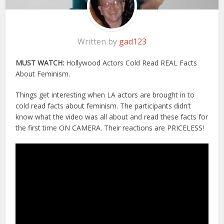
Written by
gad123
MUST WATCH:
Hollywood Actors Cold Read REAL Facts
About Feminism.
Things get interesting when LA actors are brought in to
cold read facts about feminism. The participants didn’t
know what the video was all about and read these facts for
the first time ON CAMERA. Their reactions are PRICELESS!