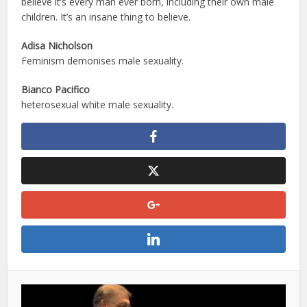
believe it’s every man ever born, including their own male
children. It’s an insane thing to believe.
Adisa Nicholson
Feminism demonises male sexuality.
Bianco Pacifico
heterosexual white male sexuality.