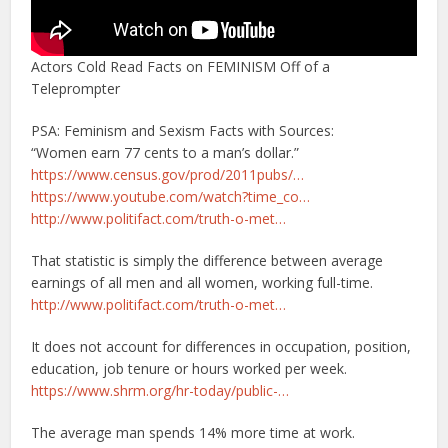
Actors Cold Read Facts on FEMINISM Off of a
Teleprompter
PSA: Feminism and Sexism Facts with Sources:
“Women earn 77 cents to a man’s dollar.”
https://www.census.gov/prod/2011pubs/…
https://www.youtube.com/watch?time_co…
http://www.politifact.com/truth-o-met…
That statistic is simply the difference between average
earnings of all men and all women, working full-time.
http://www.politifact.com/truth-o-met…
It does not account for differences in occupation, position,
education, job tenure or hours worked per week.
https://www.shrm.org/hr-today/public-…
The average man spends 14% more time at work.