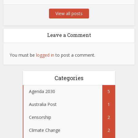
View all posts
Leave a Comment
You must be
logged in
to post a comment.
Categories
Agenda 2030
5
Australia Post
1
Censorship
2
Climate Change
2