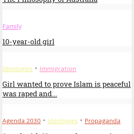
Family
10-year-old girl
•
Ideologies
Immigration
Girl wanted to prove Islam is peaceful
was raped and...
•
•
Agenda 2030
Ideologies
Propaganda