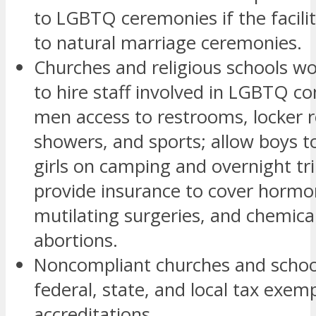
to LGBTQ ceremonies if the facili
to natural marriage ceremonies.
Churches and religious schools wo
to hire staff involved in LGBTQ co
men access to restrooms, locker 
showers, and sports; allow boys t
girls on camping and overnight tr
provide insurance to cover hormo
mutilating surgeries, and chemical
abortions.
Noncompliant churches and school
federal, state, and local tax exem
accreditations.