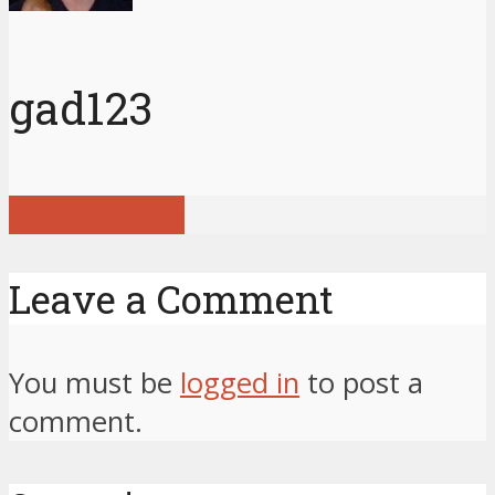
gad123
View all posts
Leave a Comment
You must be
logged in
to post a
comment.