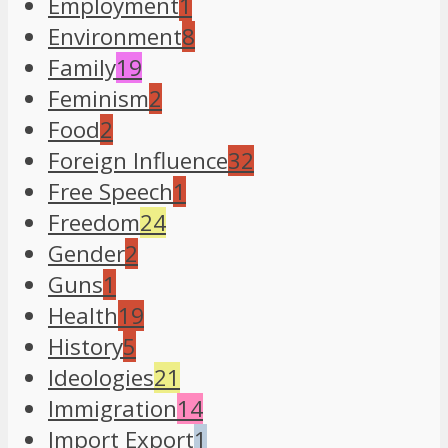
Employment
1
Environment
8
Family
19
Feminism
2
Food
2
Foreign Influence
32
Free Speech
1
Freedom
24
Gender
2
Guns
1
Health
19
History
5
Ideologies
21
Immigration
14
Import Export
1