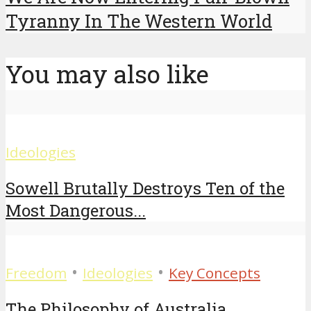
Tyranny In The Western World
You may also like
Ideologies
Sowell Brutally Destroys Ten of the
Most Dangerous...
•
•
Freedom
Ideologies
Key Concepts
The Philosophy of Australia