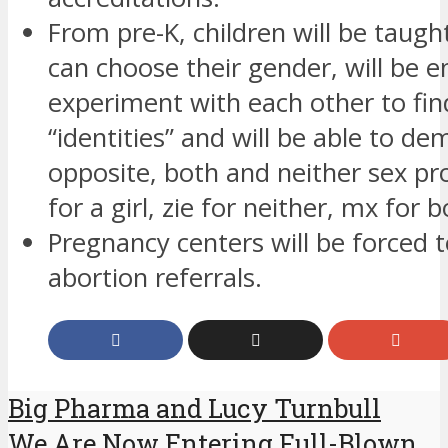
From pre-K, children will be taugh
can choose their gender, will be 
experiment with each other to fin
“identities” and will be able to d
opposite, both and neither sex p
for a girl, zie for neither, mx for b
Pregnancy centers will be forced 
abortion referrals.
Big Pharma and Lucy Turnbull
We Are Now Entering Full-Blown