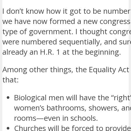
I don’t know how it got to be number
we have now formed a new congress 
type of government. I thought congres
were numbered sequentially, and sur
already an H.R. 1 at the beginning.
Among other things, the Equality Act
that:
Biological men will have the “right
women’s bathrooms, showers, and
rooms—even in schools.
Churches will be forced to provid