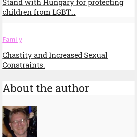
Stand with Hungary for protecting
children from LGBT...
Family
Chastity and Increased Sexual
Constraints.
About the author