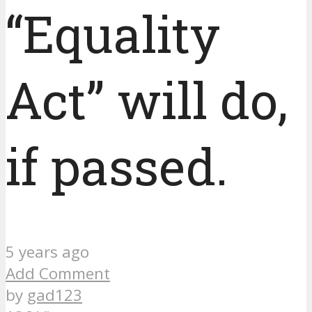
“Equality
Act” will do,
if passed.
5 years ago
Add Comment
by
gad123