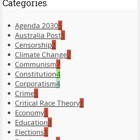
Categories
Agenda 2030
5
Australia Post
1
Censorship
2
Climate Change
2
Communism
7
Constitution
4
Corporatism
4
Crime
5
Critical Race Theory
1
Economy
1
Education
3
Elections
1