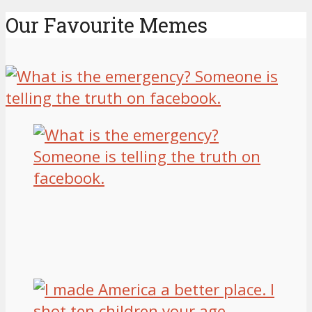
Our Favourite Memes