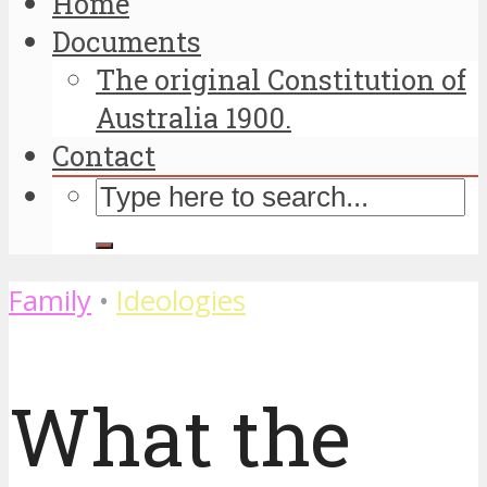
Home
Documents
The original Constitution of
Australia 1900.
Contact
Family
•
Ideologies
What the