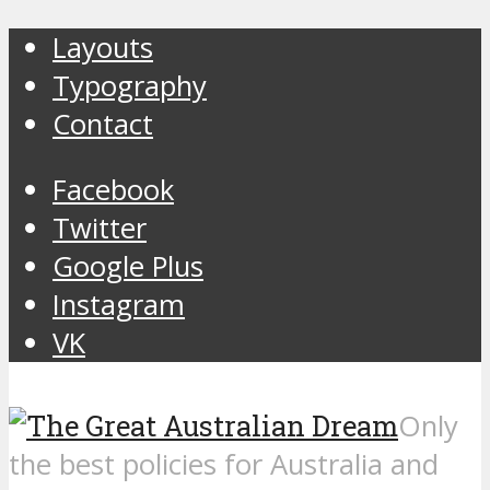
Layouts
Typography
Contact
Facebook
Twitter
Google Plus
Instagram
VK
Only
the best policies for Australia and