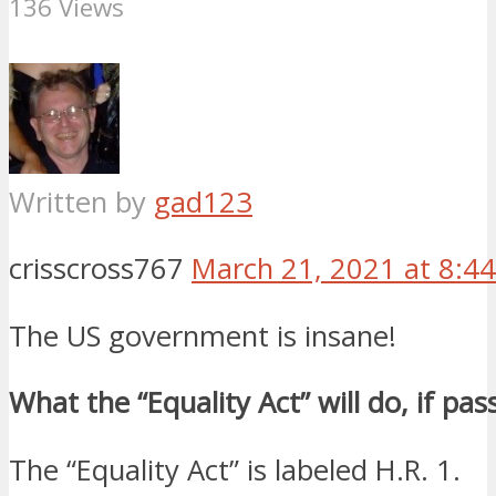
136 Views
Written by
gad123
crisscross767
March 21, 2021 at 8:4
The US government is insane!
What the “Equality Act” will do, if pas
The “Equality Act” is labeled H.R. 1.