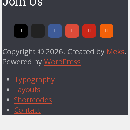
Join Us
Copyright © 2026. Created by
Meks
.
Powered by
WordPress
.
Typography
Layouts
Shortcodes
Contact