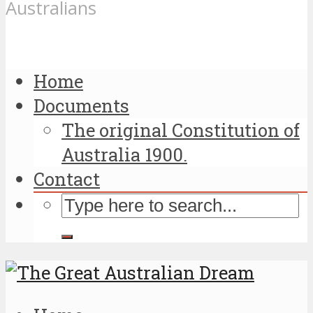
Australians
Home
Documents
The original Constitution of
Australia 1900.
Contact