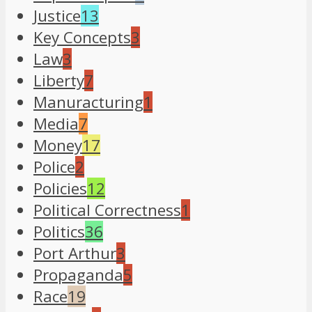
Justice
13
Key Concepts
3
Law
3
Liberty
7
Manuracturing
1
Media
7
Money
17
Police
2
Policies
12
Political Correctness
1
Politics
36
Port Arthur
3
Propaganda
5
Race
19