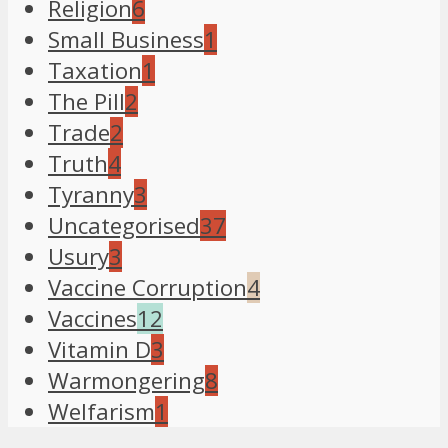
Religion
6
Small Business
1
Taxation
1
The Pill
2
Trade
2
Truth
4
Tyranny
3
Uncategorised
37
Usury
3
Vaccine Corruption
4
Vaccines
12
Vitamin D
3
Warmongering
8
Welfarism
1