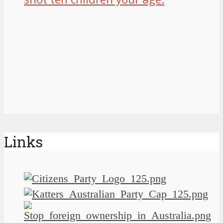
Links