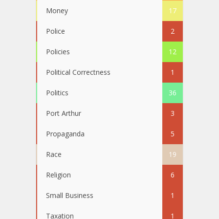
Money
17
Police
2
Policies
12
Political Correctness
1
Politics
36
Port Arthur
3
Propaganda
5
Race
19
Religion
6
Small Business
1
Taxation
1