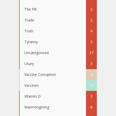
The Pill
2
Trade
2
Truth
4
Tyranny
3
Uncategorised
37
Usury
3
Vaccine Corruption
4
Vaccines
12
Vitamin D
3
Warmongering
8