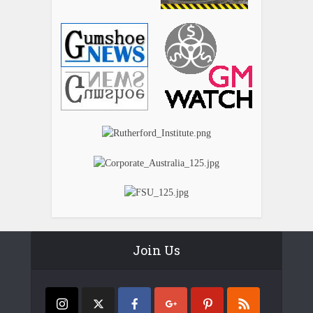
Join Us