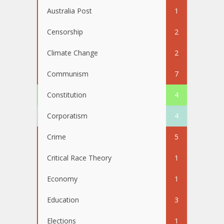
Australia Post
1
Censorship
2
Climate Change
2
Communism
7
Constitution
4
Corporatism
4
Crime
5
Critical Race Theory
1
Economy
1
Education
3
Elections
1