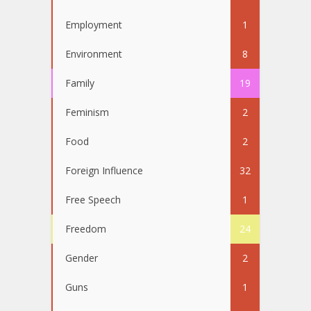
Employment
1
Environment
8
Family
19
Feminism
2
Food
2
Foreign Influence
32
Free Speech
1
Freedom
24
Gender
2
Guns
1