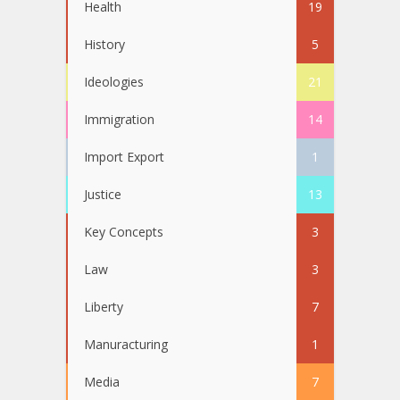
Health
19
History
5
Ideologies
21
Immigration
14
Import Export
1
Justice
13
Key Concepts
3
Law
3
Liberty
7
Manuracturing
1
Media
7