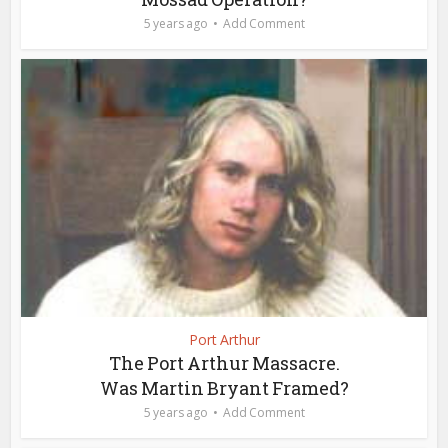
5 years ago
Add Comment
Port Arthur
The Port Arthur Massacre.
Was Martin Bryant Framed?
5 years ago
Add Comment