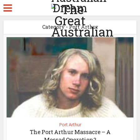
Category - Port Arthur
Port Arthur
The Port Arthur Massacre – A
Mossad Operation?