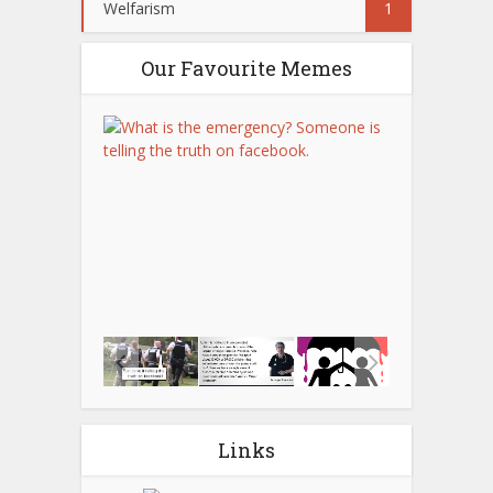
Welfarism
1
Our Favourite Memes
Links