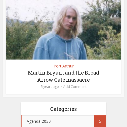
Port Arthur
Martin Bryant and the Broad
Arrow Cafe massacre
5 years ago
Add Comment
Categories
Agenda 2030
5