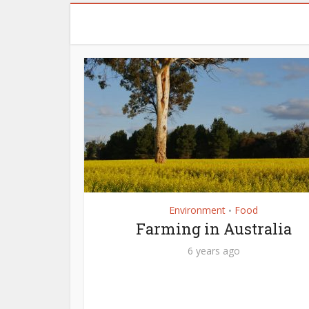
Environment
Food
•
Farming in Australia
6 years ago