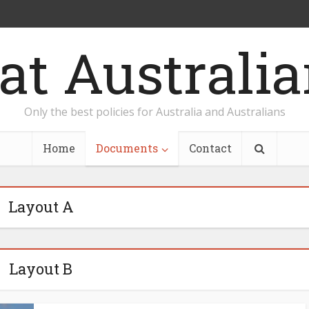
Only the best policies for Australia and Australians
Home
Documents
Contact
Layout A
Layout B