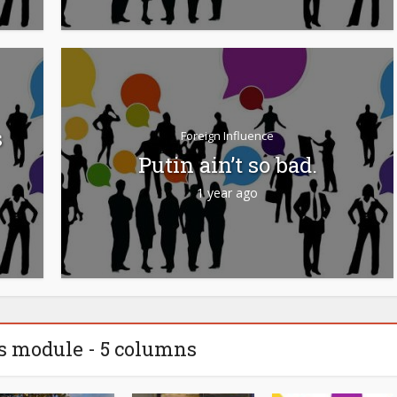
s
Foreign Influence
Putin ain’t so bad.
1 year ago
s module - 5 columns