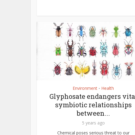
Environment
Health
•
Glyphosate endangers vita
symbiotic relationships
between...
5 years ago
Chemical poses serious threat to our