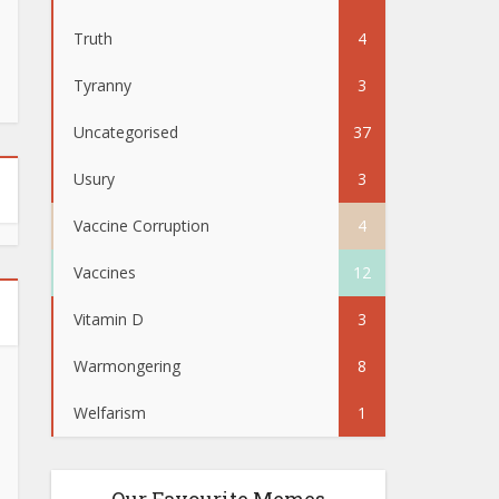
Truth
4
Tyranny
3
Uncategorised
37
Usury
3
Vaccine Corruption
4
Vaccines
12
Vitamin D
3
Warmongering
8
Welfarism
1