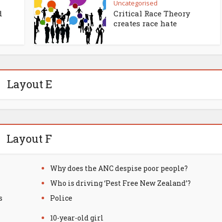
Uncategorised
d
Critical Race Theory
creates race hate
Layout E
Layout F
Why does the ANC despise poor people?
Who is driving ‘Pest Free New Zealand’?
s
Police
10-year-old girl