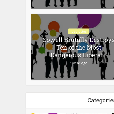
Ideologies
Sowell Brutally Destroy
Ten of the Most
Dangerous Liberal...
1 year ago
Categorie