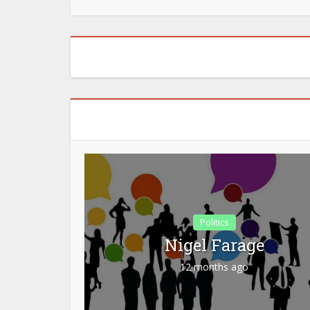
Politics
Nigel Farage
12 months ago