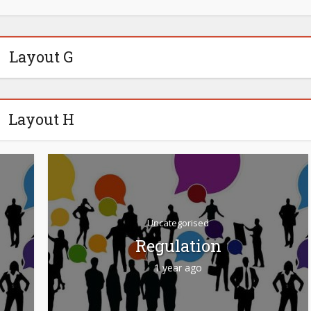
Layout G
Layout H
Uncategorised
Regulation
1 year ago