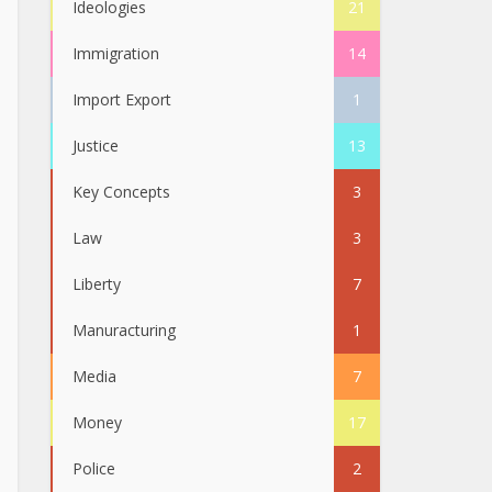
Ideologies
21
Immigration
14
Import Export
1
Justice
13
Key Concepts
3
Law
3
Liberty
7
Manuracturing
1
Media
7
Money
17
Police
2