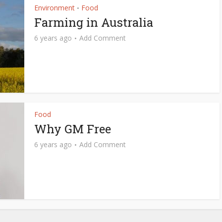
Environment
Food
•
Farming in Australia
6 years ago
Add Comment
Food
Why GM Free
6 years ago
Add Comment