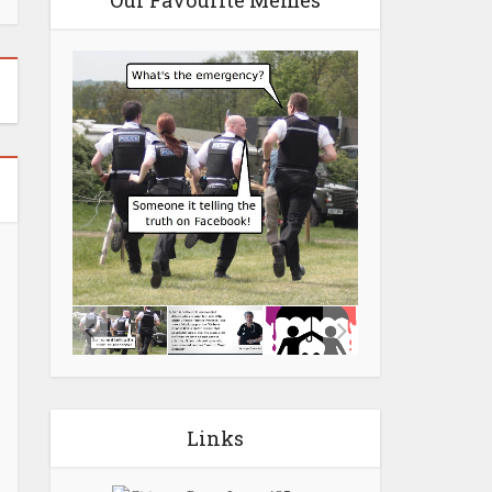
Our Favourite Memes
Links