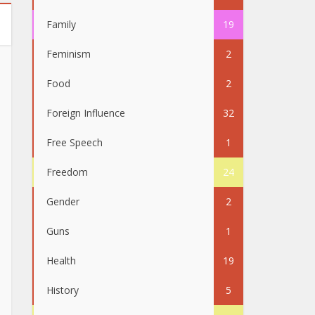
Family
19
Feminism
2
Food
2
Foreign Influence
32
Free Speech
1
Freedom
24
Gender
2
Guns
1
Health
19
History
5