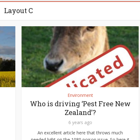
Layout C
Environment
Who is driving ‘Pest Free New
Zealand’?
6 years ago
An excellent article here that throws much
needed light on the 1080 poison issue. So here it