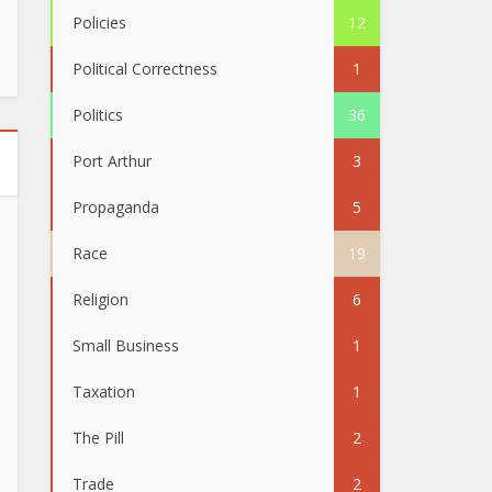
Policies
12
Political Correctness
1
Politics
36
Port Arthur
3
Propaganda
5
Race
19
Religion
6
Small Business
1
Taxation
1
The Pill
2
Trade
2