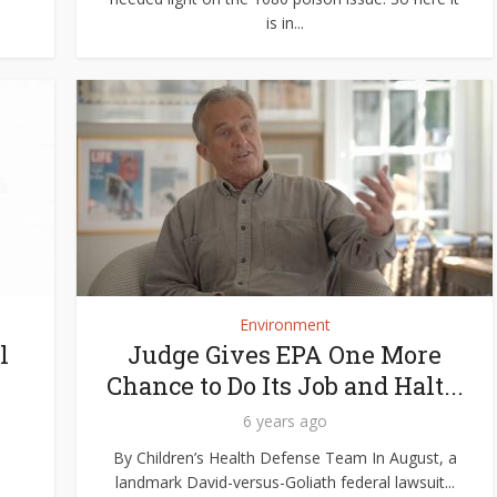
is in...
Environment
l
Judge Gives EPA One More
Chance to Do Its Job and Halt...
6 years ago
By Children’s Health Defense Team In August, a
landmark David-versus-Goliath federal lawsuit...