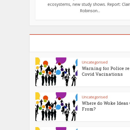
ecosystems, new study shows. Report: Clai
Robinson...
Uncategorised
Warning for Police re
Covid Vacinations
Uncategorised
Where do Woke Ideas
From?