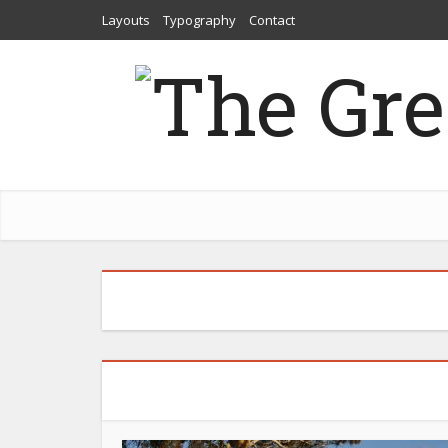
Layouts
Typography
Contact