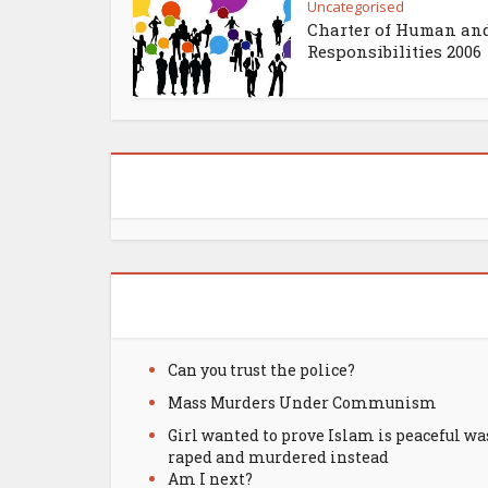
Uncategorised
Charter of Human an
Responsibilities 2006
Can you trust the police?
Mass Murders Under Communism
Girl wanted to prove Islam is peaceful wa
raped and murdered instead
Am I next?