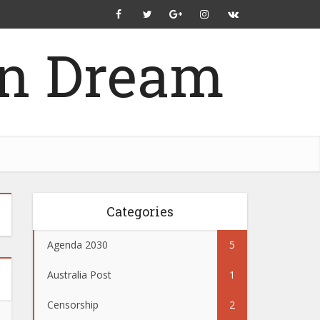
Categories
Agenda 2030
5
Australia Post
1
Censorship
2