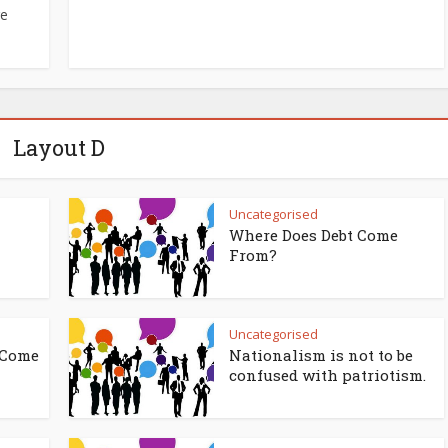
re
Layout D
Uncategorised
Where Does Debt Come
From?
Uncategorised
 Come
Nationalism is not to be
confused with patriotism.