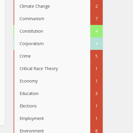
Climate Change
2
Communism
7
Constitution
4
Corporatism
4
Crime
5
Critical Race Theory
1
Economy
1
Education
3
Elections
1
Employment
1
Environment
8