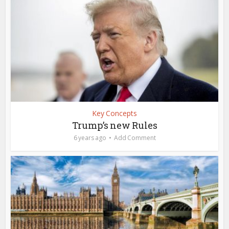
Key Concepts
Trump’s new Rules
6 years ago
Add Comment