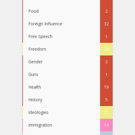
Food
2
Foreign Influence
32
Free Speech
1
Freedom
24
Gender
2
Guns
1
Health
19
History
5
Ideologies
21
Immigration
14