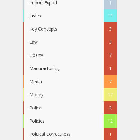
Import Export
1
Justice
13
Key Concepts
3
Law
3
Liberty
7
Manuracturing
1
Media
7
Money
17
Police
2
Policies
12
Political Correctness
1