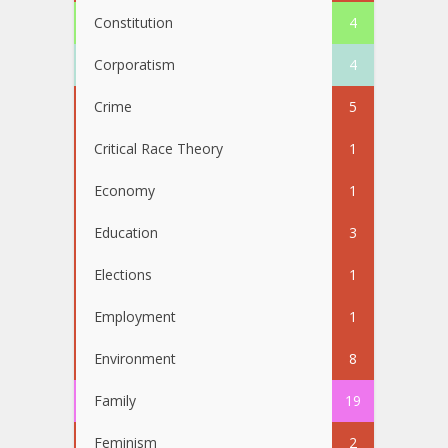
Constitution
4
Corporatism
4
Crime
5
Critical Race Theory
1
Economy
1
Education
3
Elections
1
Employment
1
Environment
8
Family
19
Feminism
2