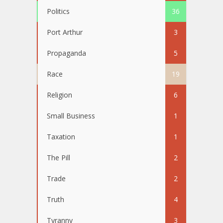
Politics
36
Port Arthur
3
Propaganda
5
Race
19
Religion
6
Small Business
1
Taxation
1
The Pill
2
Trade
2
Truth
4
Tyranny
3