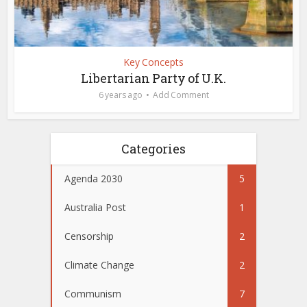
Key Concepts
Libertarian Party of U.K.
6 years ago
Add Comment
Categories
Agenda 2030
5
Australia Post
1
Censorship
2
Climate Change
2
Communism
7