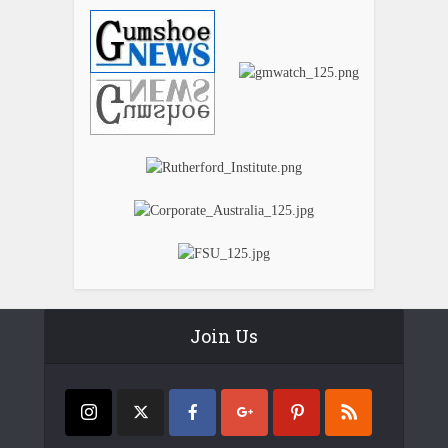
Join Us