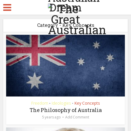
Category - Key Concepts
Freedom
Ideologies
Key Concepts
•
•
The Philosophy of Australia
5 years ago
Add Comment