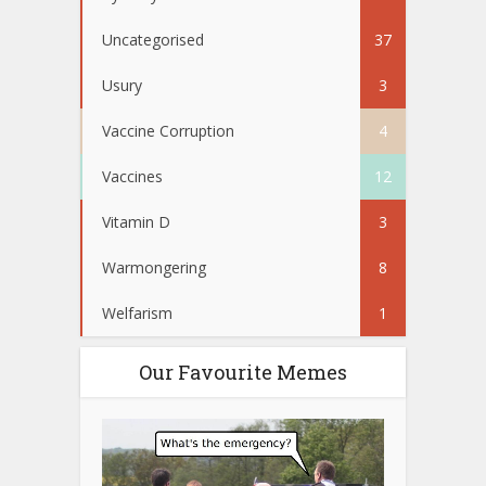
Uncategorised
37
Usury
3
Vaccine Corruption
4
Vaccines
12
Vitamin D
3
Warmongering
8
Welfarism
1
Our Favourite Memes