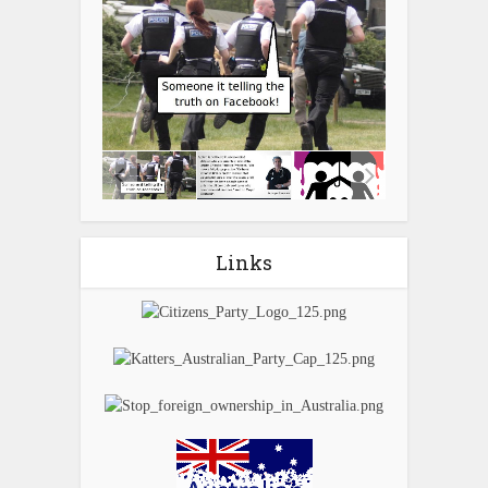
Links