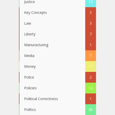
Justice
13
Key Concepts
3
Law
3
Liberty
7
Manuracturing
1
Media
7
Money
17
Police
2
Policies
12
Political Correctness
1
Politics
36