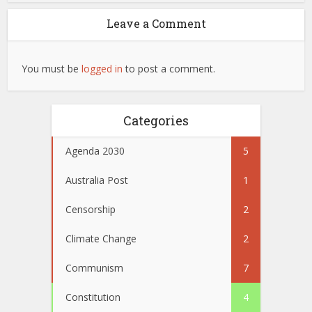
Leave a Comment
You must be
logged in
to post a comment.
Categories
Agenda 2030
5
Australia Post
1
Censorship
2
Climate Change
2
Communism
7
Constitution
4