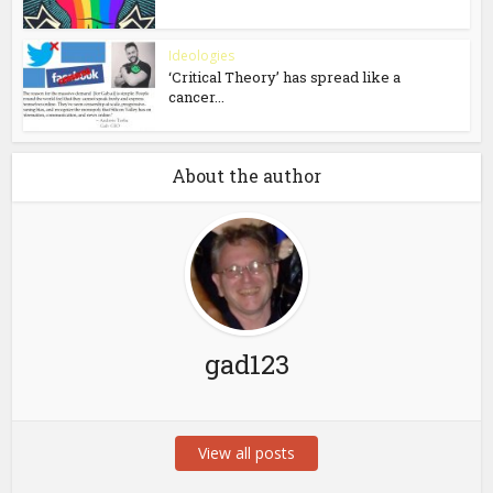
Ideologies
‘Critical Theory’ has spread like a
cancer...
About the author
gad123
View all posts