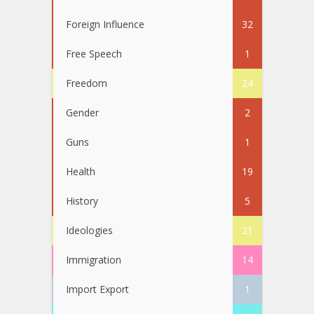
Foreign Influence
32
Free Speech
1
Freedom
24
Gender
2
Guns
1
Health
19
History
5
Ideologies
21
Immigration
14
Import Export
1