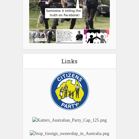
Links