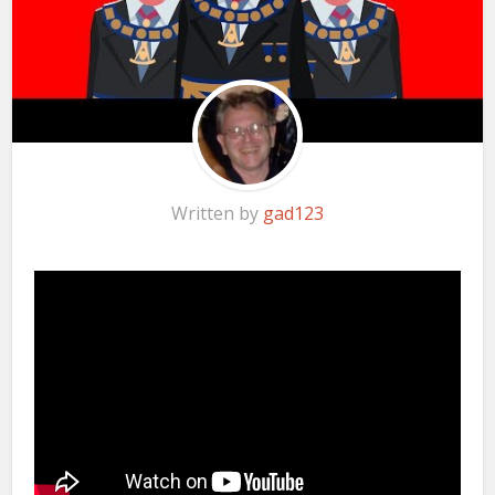
Written by
gad123