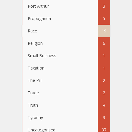
Port Arthur
3
Propaganda
5
Race
19
Religion
6
Small Business
1
Taxation
1
The Pill
2
Trade
2
Truth
4
Tyranny
3
Uncategorised
37