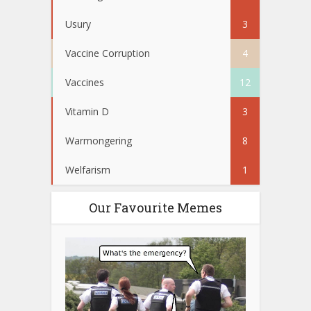
Usury
3
Vaccine Corruption
4
Vaccines
12
Vitamin D
3
Warmongering
8
Welfarism
1
Our Favourite Memes