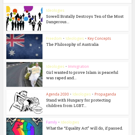
Ideologies
Sowell Brutally Destroys Ten of the Most
Dangerous...
Freedom
•
Ideologies
•
Key Concepts
The Philosophy of Australia
Ideologies
•
Immigration
Girl wanted to prove Islam is peaceful
was raped and...
Agenda 2030
•
Ideologies
•
Propaganda
Stand with Hungary for protecting
children from LGBT...
Family
•
Ideologies
What the “Equality Act” will do, if passed.