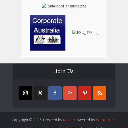
Join Us
Copyright © 2026. Created by
Meks
. Powered by
WordPress
.