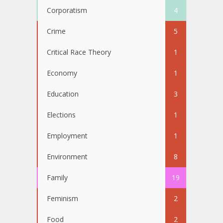
Corporatism
4
Crime
5
Critical Race Theory
1
Economy
1
Education
3
Elections
1
Employment
1
Environment
8
Family
19
Feminism
2
Food
2