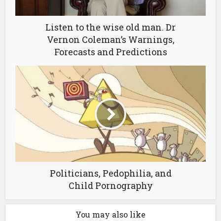
Listen to the wise old man. Dr
Vernon Coleman’s Warnings,
Forecasts and Predictions
Politicians, Pedophilia, and
Child Pornography
You may also like