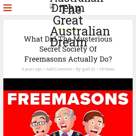
Ideologies
What Did The Mysterious
Secret Society Of
Freemasons Actually Do?
by
6 years ago
Add Comment
gad123
56 Views