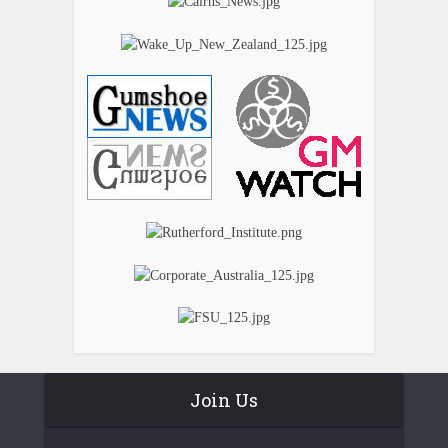
Join Us