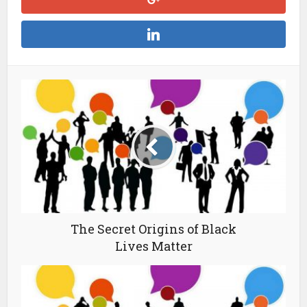
The Secret Origins of Black
Lives Matter