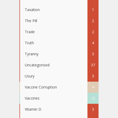
Taxation
1
The Pill
2
Trade
2
Truth
4
Tyranny
3
Uncategorised
37
Usury
3
Vaccine Corruption
4
Vaccines
12
Vitamin D
3