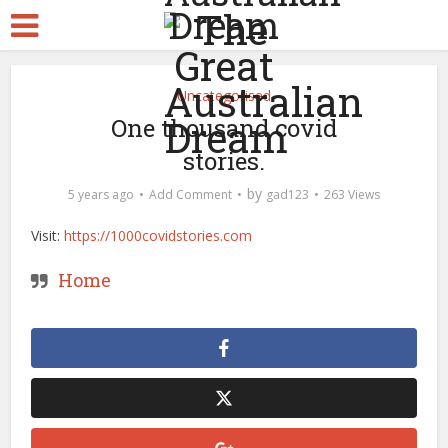
Uncategorised
One thousand covid
stories.
by
5 years ago
Add Comment
gad123
263 Views
Visit:
https://1000covidstories.com
Home