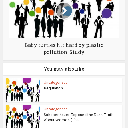
Baby turtles hit hard by plastic
pollution: Study
You may also like
Uncategorised
Regulation
Uncategorised
Schopenhauer Exposed the Dark Truth
About Women (That...