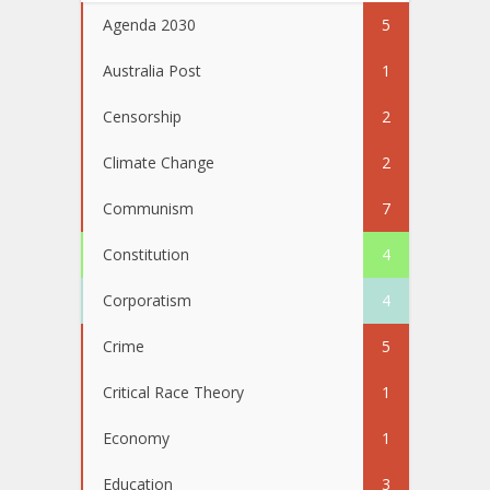
Agenda 2030
5
Australia Post
1
Censorship
2
Climate Change
2
Communism
7
Constitution
4
Corporatism
4
Crime
5
Critical Race Theory
1
Economy
1
Education
3