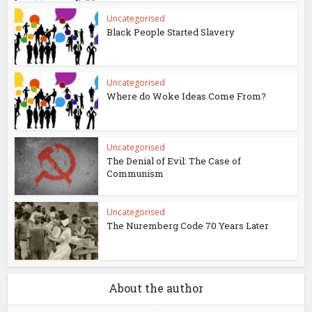
Uncategorised
Black People Started Slavery
Uncategorised
Where do Woke Ideas Come From?
Uncategorised
The Denial of Evil: The Case of
Communism
Uncategorised
The Nuremberg Code 70 Years Later
About the author