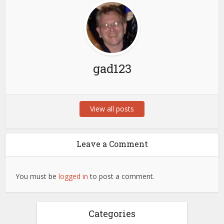
gad123
View all posts
Leave a Comment
You must be
logged in
to post a comment.
Categories