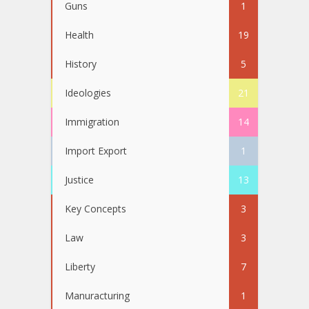
Guns
1
Health
19
History
5
Ideologies
21
Immigration
14
Import Export
1
Justice
13
Key Concepts
3
Law
3
Liberty
7
Manuracturing
1