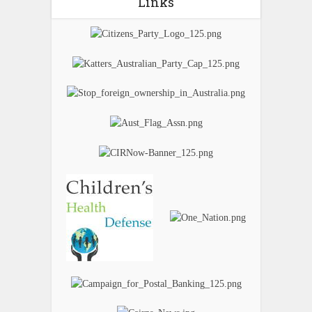
Links