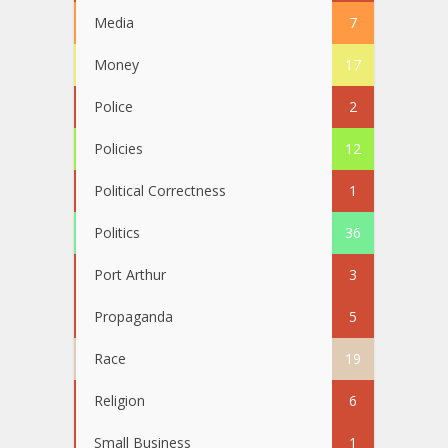
Media
7
Money
17
Police
2
Policies
12
Political Correctness
1
Politics
36
Port Arthur
3
Propaganda
5
Race
19
Religion
6
Small Business
1