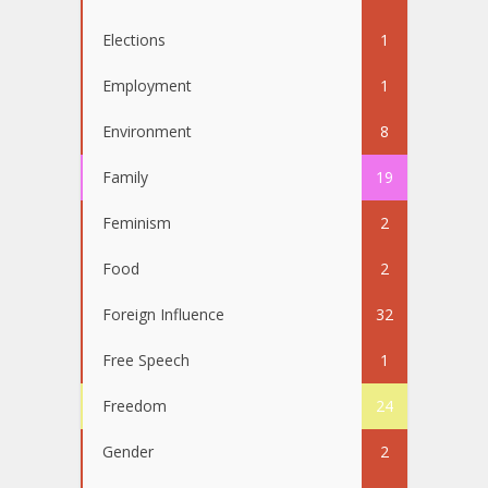
Elections
1
Employment
1
Environment
8
Family
19
Feminism
2
Food
2
Foreign Influence
32
Free Speech
1
Freedom
24
Gender
2