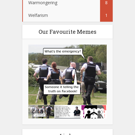
Warmongering
8
Welfarism
1
Our Favourite Memes