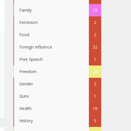
Family
19
Feminism
2
Food
2
Foreign Influence
32
Free Speech
1
Freedom
24
Gender
2
Guns
1
Health
19
History
5