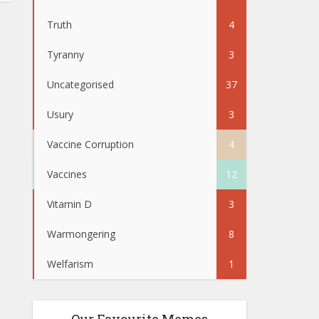
Truth
4
Tyranny
3
Uncategorised
37
Usury
3
Vaccine Corruption
4
Vaccines
12
Vitamin D
3
Warmongering
8
Welfarism
1