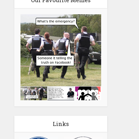
Our Favourite Memes
Links