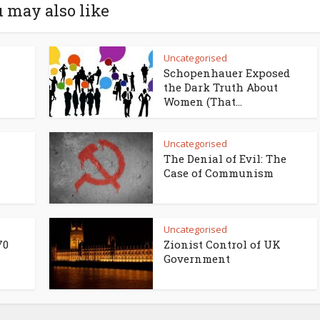
 may also like
Uncategorised
Schopenhauer Exposed
the Dark Truth About
Women (That...
Uncategorised
The Denial of Evil: The
Case of Communism
Uncategorised
70
Zionist Control of UK
Government