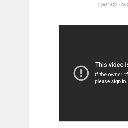
1 year ago
Ad