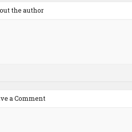
out the author
ave a Comment