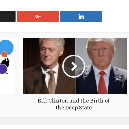
Bill Clinton and the Birth of
the Deep State