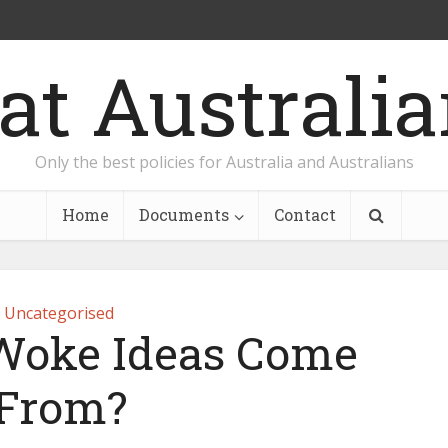
Only the best policies for Australia and Australians
Home
Documents
Contact
Uncategorised
Woke Ideas Come
From?