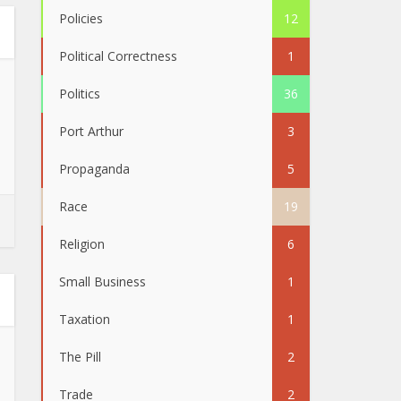
Policies
12
Political Correctness
1
Politics
36
Port Arthur
3
Propaganda
5
Race
19
Religion
6
Small Business
1
Taxation
1
The Pill
2
Trade
2