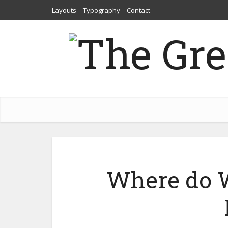
Layouts
Typography
Contact
Where do 