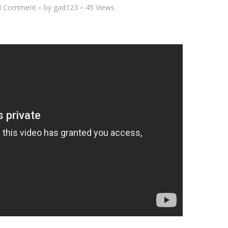
d Comment
by
gad123
45 Views