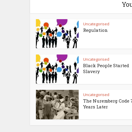
You
Uncategorised
Regulation
Uncategorised
Black People Started
Slavery
Uncategorised
The Nuremberg Code 
Years Later