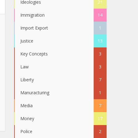
Ideologies
21
Immigration
14
Import Export
1
Justice
13
Key Concepts
3
Law
3
Liberty
7
Manuracturing
1
Media
7
Money
17
Police
2