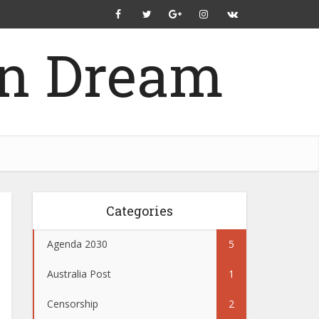
Categories
Agenda 2030
5
Australia Post
1
Censorship
2