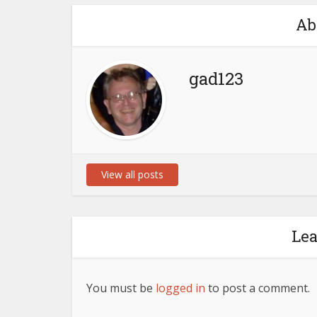
Ab
gad123
View all posts
Le
You must be
logged in
to post a comment.