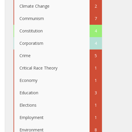
Climate Change
2
Communism
7
Constitution
4
Corporatism
4
Crime
5
Critical Race Theory
1
Economy
1
Education
3
Elections
1
Employment
1
Environment
8