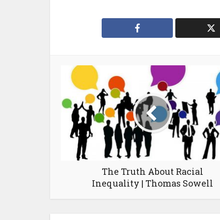
The Truth About Racial
Inequality | Thomas Sowell