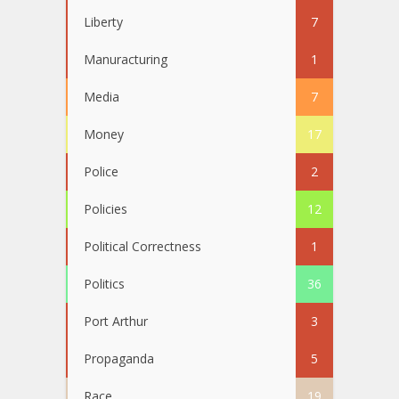
Liberty
7
Manuracturing
1
Media
7
Money
17
Police
2
Policies
12
Political Correctness
1
Politics
36
Port Arthur
3
Propaganda
5
Race
19