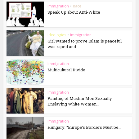
Immigration
•
Race
Speak Up about Anti-White
Ideologies
•
Immigration
Girl wanted to prove Islam is peaceful
was raped and...
Immigration
Multicultural Divide
Immigration
Painting of Muslim Men Sexually
Enslaving White Women...
Immigration
Hungary: “Europe’s Borders Must be...