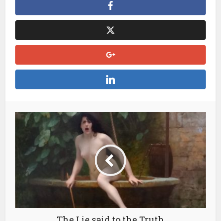
The Lie said to the Truth