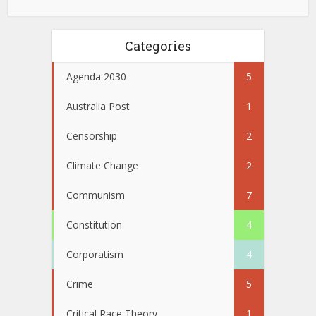
Categories
Agenda 2030
5
Australia Post
1
Censorship
2
Climate Change
2
Communism
7
Constitution
4
Corporatism
4
Crime
5
Critical Race Theory
1