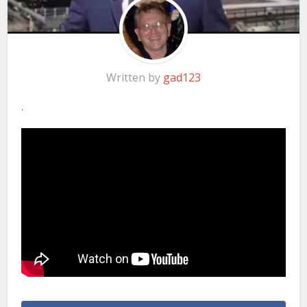
Written by
gad123
.