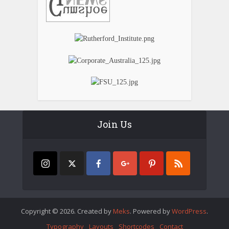
Join Us
Copyright © 2026. Created by
Meks
. Powered by
WordPress
.
Typography
Layouts
Shortcodes
Contact