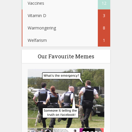
Vaccines
12
Vitamin D
3
Warmongering
8
Welfarism
1
Our Favourite Memes