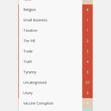
Religion
6
Small Business
1
Taxation
1
The Pill
2
Trade
2
Truth
4
Tyranny
3
Uncategorised
37
Usury
3
Vaccine Corruption
4