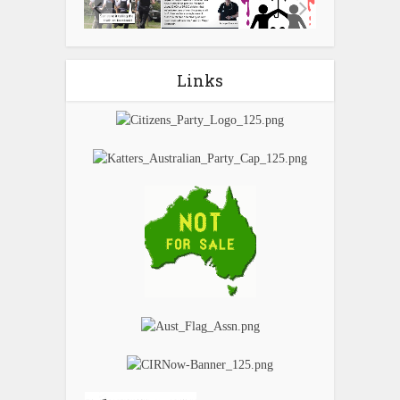
Links