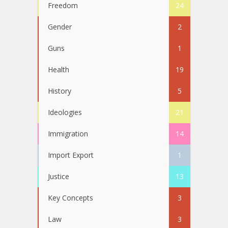
Freedom
24
Gender
2
Guns
1
Health
19
History
5
Ideologies
21
Immigration
14
Import Export
1
Justice
13
Key Concepts
3
Law
3