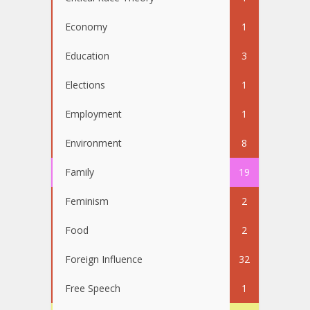
Economy
1
Education
3
Elections
1
Employment
1
Environment
8
Family
19
Feminism
2
Food
2
Foreign Influence
32
Free Speech
1