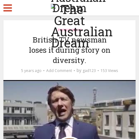
Immigration
British TV newsman
loses it during story on
diversity.
by
5 years ago
Add Comment
gad123
153 Views