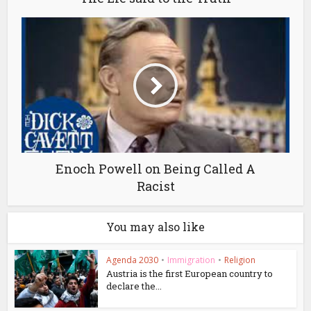
Enoch Powell on Being Called A
Racist
You may also like
Agenda 2030
•
Immigration
•
Religion
Austria is the first European country to
declare the...