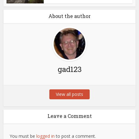
About the author
gad123
View all posts
Leave a Comment
You must be
logged in
to post a comment.