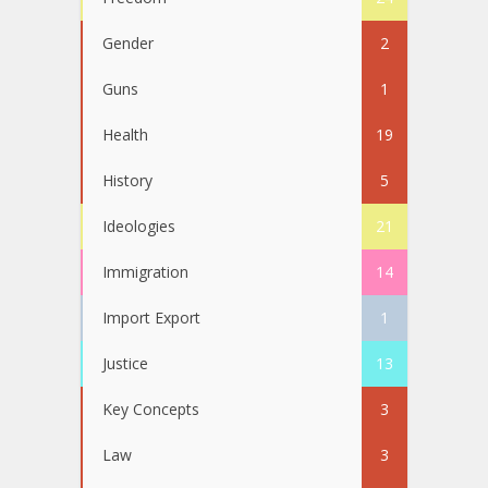
Gender
2
Guns
1
Health
19
History
5
Ideologies
21
Immigration
14
Import Export
1
Justice
13
Key Concepts
3
Law
3