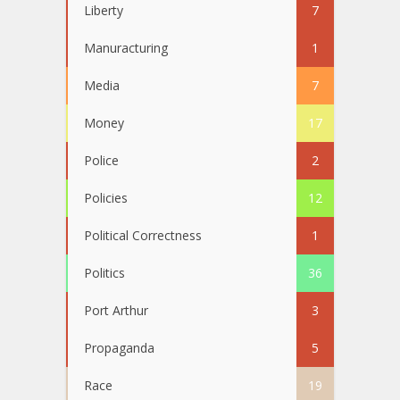
Liberty
7
Manuracturing
1
Media
7
Money
17
Police
2
Policies
12
Political Correctness
1
Politics
36
Port Arthur
3
Propaganda
5
Race
19