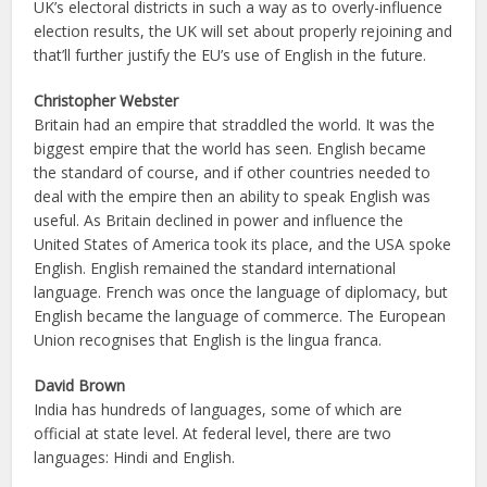
UK’s electoral districts in such a way as to overly-influence
election results, the UK will set about properly rejoining and
that’ll further justify the EU’s use of English in the future.
Christopher Webster
Britain had an empire that straddled the world. It was the
biggest empire that the world has seen. English became
the standard of course, and if other countries needed to
deal with the empire then an ability to speak English was
useful. As Britain declined in power and influence the
United States of America took its place, and the USA spoke
English. English remained the standard international
language. French was once the language of diplomacy, but
English became the language of commerce. The European
Union recognises that English is the lingua franca.
David Brown
India has hundreds of languages, some of which are
official at state level. At federal level, there are two
languages: Hindi and English.