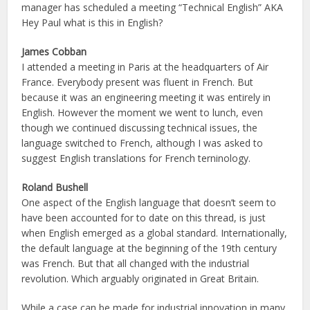
manager has scheduled a meeting “Technical English” AKA
Hey Paul what is this in English?
James Cobban
I attended a meeting in Paris at the headquarters of Air
France. Everybody present was fluent in French. But
because it was an engineering meeting it was entirely in
English. However the moment we went to lunch, even
though we continued discussing technical issues, the
language switched to French, although I was asked to
suggest English translations for French terninology.
Roland Bushell
One aspect of the English language that doesn’t seem to
have been accounted for to date on this thread, is just
when English emerged as a global standard. Internationally,
the default language at the beginning of the 19th century
was French. But that all changed with the industrial
revolution. Which arguably originated in Great Britain.
While a case can be made for industrial innovation in many