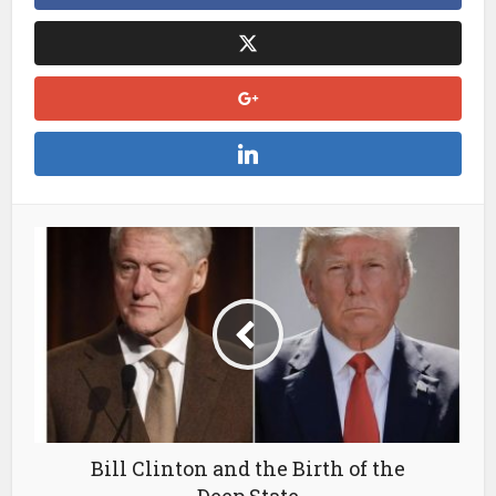
Bill Clinton and the Birth of the
Deep State