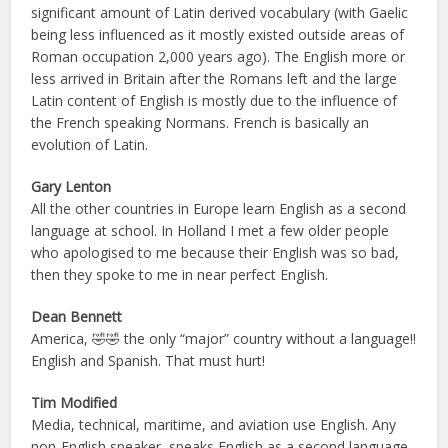
significant amount of Latin derived vocabulary (with Gaelic
being less influenced as it mostly existed outside areas of
Roman occupation 2,000 years ago). The English more or
less arrived in Britain after the Romans left and the large
Latin content of English is mostly due to the influence of
the French speaking Normans. French is basically an
evolution of Latin.
Gary Lenton
All the other countries in Europe learn English as a second
language at school. In Holland I met a few older people
who apologised to me because their English was so bad,
then they spoke to me in near perfect English.
Dean Bennett
America, 🤣🤣 the only “major” country without a language!!
English and Spanish. That must hurt!
Tim Modified
Media, technical, maritime, and aviation use English. Any
non-English speaker, speaks English as a second language.