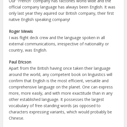
Our “French” company has factories world wide and the
official company language has always been English. It was
only last year they aquired our British company, their first
native English speaking company!
Roger Mewis
I was flight deck crew and the language spoken in all
external communications, irrespective of nationality or
country, was English.
Paul Ericson
Apart from the British having once taken their language
around the world, any competent book on linguistics will
confirm that English is the most efficient, versatile and
comprehensive language on the planet. One can express
more, more easily, and with more exactitude than in any
other established language. It possesses the largest
vocabulary of free-standing words (as opposed to
characters expressing variants, which would probably be
Chinese.