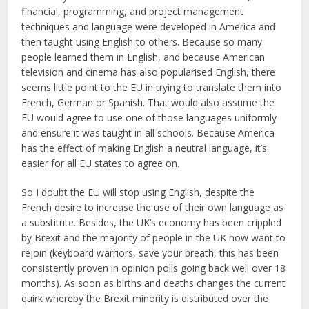
financial, programming, and project management
techniques and language were developed in America and
then taught using English to others. Because so many
people learned them in English, and because American
television and cinema has also popularised English, there
seems little point to the EU in trying to translate them into
French, German or Spanish. That would also assume the
EU would agree to use one of those languages uniformly
and ensure it was taught in all schools. Because America
has the effect of making English a neutral language, it’s
easier for all EU states to agree on.
So I doubt the EU will stop using English, despite the
French desire to increase the use of their own language as
a substitute. Besides, the UK’s economy has been crippled
by Brexit and the majority of people in the UK now want to
rejoin (keyboard warriors, save your breath, this has been
consistently proven in opinion polls going back well over 18
months). As soon as births and deaths changes the current
quirk whereby the Brexit minority is distributed over the