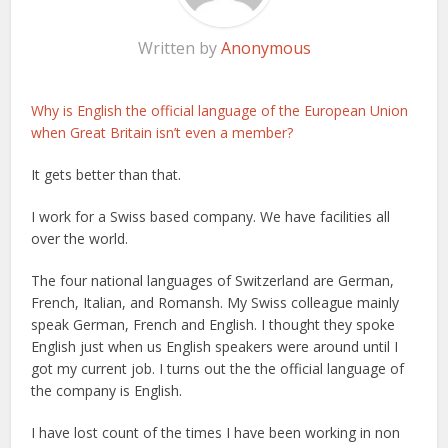
Written by
Anonymous
Why is English the official language of the European Union
when Great Britain isn’t even a member?
It gets better than that.
I work for a Swiss based company. We have facilities all
over the world.
The four national languages of Switzerland are German,
French, Italian, and Romansh. My Swiss colleague mainly
speak German, French and English. I thought they spoke
English just when us English speakers were around until I
got my current job. I turns out the the official language of
the company is English.
I have lost count of the times I have been working in non