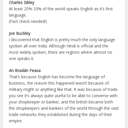
Charles Sibley
At least 25%-33% of the world speaks English as it’s first
language.
(Fact check needed!)
Joe Buckley
I discovered that English is pretty much the only language
spoken all over India. Although Hindi is official and the
most widely spoken, there are regions where almost no
one speaks it.
An Bradán Feasa
That’s because English has become the language of
business, the reason this happened wasn’t because of
military might or anything like that. It was because of trade.
you see it’s always quite useful to be able to converse with
your shopkeeper or banker, and the british became both
the shopkeepers and bankers of the world through the vast
trade networks they established during the days of their
empire.