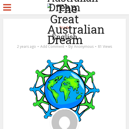
Trade
English
by
2 years ago
Add Comment
Anonymous
81 Views