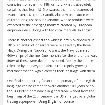
countries from the mid-18th century, what is absolutely
certain is that from 1815 onwards, the manufacturers of
Manchester, Liverpool, Cardiff, Glasgow and Dublin were
outproducing just about everyone. Whose products were
exported to the emerging markets created by European
empire-builders. Along with technical manuals. In English.
There is another aspect too which is often overlooked. In
1815, an awful lot of sailors were released by the Royal
Navy. During the Napoleonic wars, the Navy operated
600+ ships of the line. One month after the end of the war,
500+ of these were decommissioned. Mostly the people
released by the navy transferred to a rapidly growing
merchant marine. Again carrying their language with them.
One final contributory factor to the primacy of the English
language can be carried forward another 100 years or so
too. As British dominance in global trade waned from the
beginning of the 20th century, the US emerged as a global
trading superpower. Using English of course.