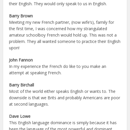
their English. They would only speak to us in English.
Barry Brown
Meeting my new French partner, (now wife’s), family for
the first time, I was concerned how my strangulated
amateur schoolboy French would hold up. This was not a
problem. They all wanted someone to practice their English
upon!
John Fannon
In my experience the French do like to you make an
attempt at speaking French.
Barry Birchall
Most of the world either speaks English or wants to. The
downside is that we Brits and probably Americans are poor
at second languages.
Dave Lowe
This English language dominance is simply because it has
been the language of the most powerful and dominant