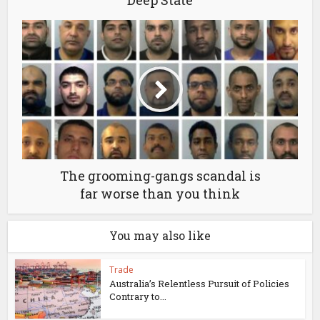
The grooming-gangs scandal is
far worse than you think
You may also like
Trade
Australia’s Relentless Pursuit of Policies
Contrary to...