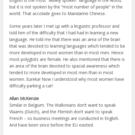
English is the most “widely spoken” language in the world;
but it is not spoken by the “most number of people” in the
world. That accolade goes to Mandarine Chinese.
Some years later I met up with a linguistic professor and
told him of the difficulty that I had had in learning a new
language. He told me that there was an area of the brain
that was devoted to learning languages which tended to be
more developed in most women than in most men. Hence
most polyglots are female. He also mentioned that there is
an area of the brain devoted to spacial awareness which
tended to more developed in most men than in most
women. Eureka! Now I understood why most women have
difficulty parking a car!
Allan McKenzie
Similar in Belgium. The Wallonians don’t want to speak
Vlaams (Dutch), and the Flemish don’t want to speak
French – so business meetings are conducted in English.
And have been since before the EU existed.