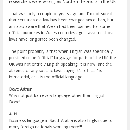
researchers were wrong, as Northern Ireland is in the UK.
That was only a couple of years ago and I’m not sure if
that centuries old law has been changed since then, but I
am also aware that Welsh had been banned for some
official purposes in Wales centuries ago. I assume those
laws have long since been changed.
The point probably is that when English was specifically
provided to be “official” language for parts of the UK, the
UK was not entirely English speaking. It is now, and the
absence of any specific laws saying it’s “official” is
immaterial, as it is the official language.
Dave Arthur
Why not just ban every language other than English –
Done!
Al H
Business language in Saudi Arabia is also Englsh due to
many foreign nationals working there!!!