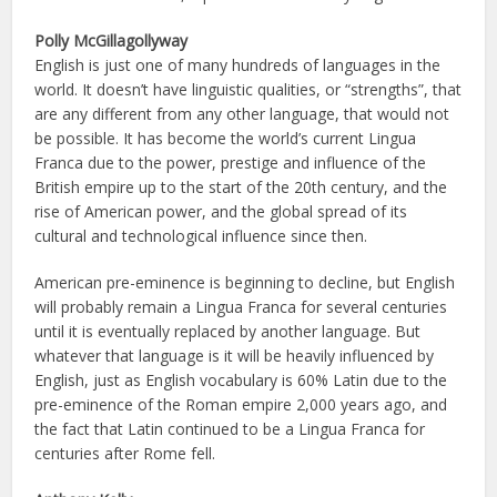
Polly McGillagollyway
English is just one of many hundreds of languages in the
world. It doesn’t have linguistic qualities, or “strengths”, that
are any different from any other language, that would not
be possible. It has become the world’s current Lingua
Franca due to the power, prestige and influence of the
British empire up to the start of the 20th century, and the
rise of American power, and the global spread of its
cultural and technological influence since then.
American pre-eminence is beginning to decline, but English
will probably remain a Lingua Franca for several centuries
until it is eventually replaced by another language. But
whatever that language is it will be heavily influenced by
English, just as English vocabulary is 60% Latin due to the
pre-eminence of the Roman empire 2,000 years ago, and
the fact that Latin continued to be a Lingua Franca for
centuries after Rome fell.