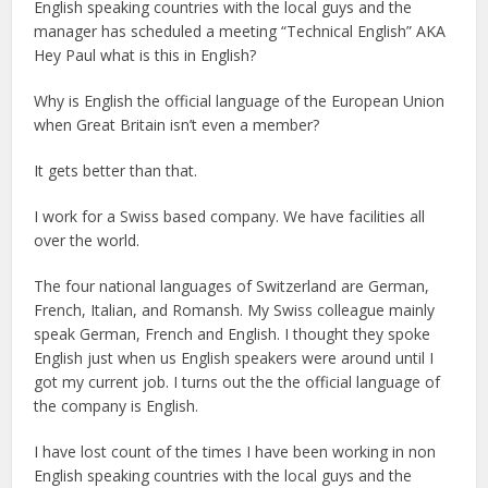
English speaking countries with the local guys and the
manager has scheduled a meeting “Technical English” AKA
Hey Paul what is this in English?
Why is English the official language of the European Union
when Great Britain isn’t even a member?
It gets better than that.
I work for a Swiss based company. We have facilities all
over the world.
The four national languages of Switzerland are German,
French, Italian, and Romansh. My Swiss colleague mainly
speak German, French and English. I thought they spoke
English just when us English speakers were around until I
got my current job. I turns out the the official language of
the company is English.
I have lost count of the times I have been working in non
English speaking countries with the local guys and the