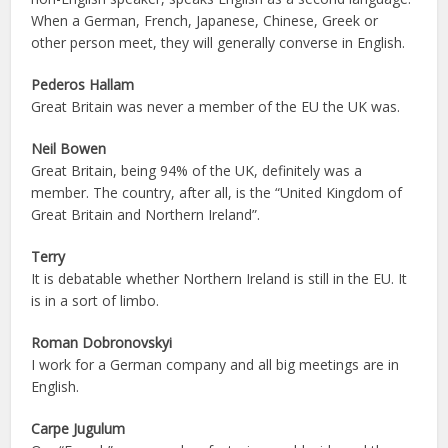
When a German, French, Japanese, Chinese, Greek or
other person meet, they will generally converse in English.
Pederos Hallam
Great Britain was never a member of the EU the UK was.
Neil Bowen
Great Britain, being 94% of the UK, definitely was a
member. The country, after all, is the “United Kingdom of
Great Britain and Northern Ireland”.
Terry
It is debatable whether Northern Ireland is still in the EU. It
is in a sort of limbo.
Roman Dobronovskyi
I work for a German company and all big meetings are in
English.
Carpe Jugulum