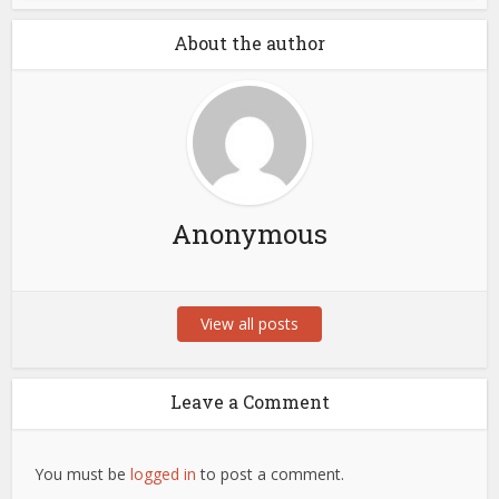
About the author
Anonymous
View all posts
Leave a Comment
You must be
logged in
to post a comment.