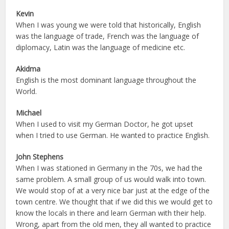
Kevin
When I was young we were told that historically, English
was the language of trade, French was the language of
diplomacy, Latin was the language of medicine etc.
Akidma
English is the most dominant language throughout the
World.
Michael
When I used to visit my German Doctor, he got upset
when I tried to use German. He wanted to practice English.
John Stephens
When I was stationed in Germany in the 70s, we had the
same problem. A small group of us would walk into town.
We would stop of at a very nice bar just at the edge of the
town centre. We thought that if we did this we would get to
know the locals in there and learn German with their help.
Wrong, apart from the old men, they all wanted to practice