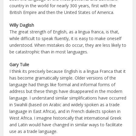
country in the world for nearly 300 years, first with the
British Empire and then the United States of America.
Willy Daglish
The great strength of English, as a lingua franca, is that,
while difficult to speak fluently, it is easy to make oneself
understood. When mistakes do occur, they are less likely to
be catastrophic than in most languages.
Gary Tulie
I think its precisely because English is a lingua Franca that it
has become gramatically simple. Older versions of the
language had things like formal and informal forms of
address but these things have disappeared in the modern
language. I understand similar simplifications have occurred
in Swahili (based on Arabic and widely spoken as a trade
language in East Africa), and in French dialects spoken in
West Africa. I imagine historically that international Greek
and Latin would have changed in similar ways to facilitate
use as a trade language.