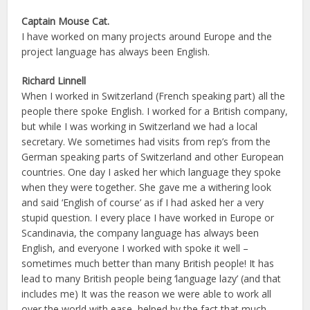
Captain Mouse Cat.
I have worked on many projects around Europe and the
project language has always been English.
Richard Linnell
When I worked in Switzerland (French speaking part) all the
people there spoke English. I worked for a British company,
but while I was working in Switzerland we had a local
secretary. We sometimes had visits from rep’s from the
German speaking parts of Switzerland and other European
countries. One day I asked her which language they spoke
when they were together. She gave me a withering look
and said ‘English of course’ as if I had asked her a very
stupid question. I every place I have worked in Europe or
Scandinavia, the company language has always been
English, and everyone I worked with spoke it well –
sometimes much better than many British people! It has
lead to many British people being ‘language lazy’ (and that
includes me) It was the reason we were able to work all
over the world with ease, helped by the fact that much