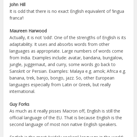
John Hill
It is odd that there is no exact English equivalent of ‘lingua
franca’!
Maureen Harwood
Actually, it is not ‘odd’. One of the strengths of English is its
adaptability. It uses and absorbs words from other
languages as appropriate. Large numbers of words come
from India. Examples include: avatar, bandana, bungalow,
jungle, juggernaut, and curry, some words go back to
Sanskrit or Persian. Examples: Malaya e.g. amok; Africa e.g.
banana, trek, banjo, bongo, jazz. So, other European
languages especially from Latin or Greek, but really
international.
Guy Forks
As much as it really pisses Macron off, English is still the
official language of the EU. That is because English is the
second language of most non native English speakers.