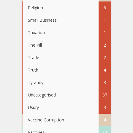
Religion
6
Small Business
1
Taxation
1
The Pill
2
Trade
2
Truth
4
Tyranny
3
Uncategorised
37
Usury
3
Vaccine Corruption
4
Vaccines
12