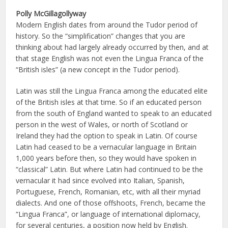
Polly McGillagollyway
Modern English dates from around the Tudor period of
history. So the “simplification” changes that you are
thinking about had largely already occurred by then, and at
that stage English was not even the Lingua Franca of the
“British isles” (a new concept in the Tudor period).
Latin was still the Lingua Franca among the educated elite
of the British isles at that time. So if an educated person
from the south of England wanted to speak to an educated
person in the west of Wales, or north of Scotland or
Ireland they had the option to speak in Latin. Of course
Latin had ceased to be a vernacular language in Britain
1,000 years before then, so they would have spoken in
“classical” Latin. But where Latin had continued to be the
vernacular it had since evolved into Italian, Spanish,
Portuguese, French, Romanian, etc, with all their myriad
dialects. And one of those offshoots, French, became the
“Lingua Franca”, or language of international diplomacy,
for several centuries, a position now held by English.