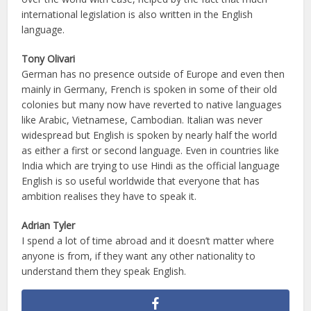
international legislation is also written in the English
language.
Tony Olivari
German has no presence outside of Europe and even then
mainly in Germany, French is spoken in some of their old
colonies but many now have reverted to native languages
like Arabic, Vietnamese, Cambodian. Italian was never
widespread but English is spoken by nearly half the world
as either a first or second language. Even in countries like
India which are trying to use Hindi as the official language
English is so useful worldwide that everyone that has
ambition realises they have to speak it.
Adrian Tyler
I spend a lot of time abroad and it doesn’t matter where
anyone is from, if they want any other nationality to
understand them they speak English.