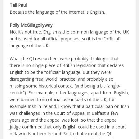
Tall Paul
Because the language of the internet is English.
Polly McGillagollyway
No, it’s not true. English is the common language of the UK
and is used for all official purposes, so it is the “official”
language of the UK.
What the QI researchers were probably thinking is that
there is no single piece of British legislation that declares
English to be the “official” language. But they were
disregarding “real world” practice, and probably also
missing some historical context (and being a bit “anglo-
centric”). For example, other languages, apart from English,
were banned from official use in parts of the UK, for
example Irish in Ireland. I know that a particular ban on Irish
was challenged in the Court of Appeal in Belfast a few
years ago and the appeal was lost, so that the appeal
judge confirmed that only English could be used in a court
of law in Northern Ireland. So to that extent the QI