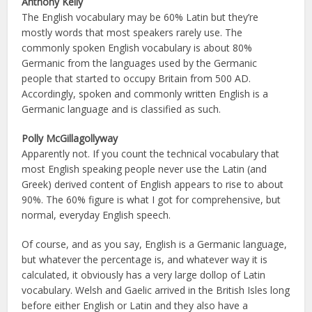
Anthony Kelly
The English vocabulary may be 60% Latin but they’re
mostly words that most speakers rarely use. The
commonly spoken English vocabulary is about 80%
Germanic from the languages used by the Germanic
people that started to occupy Britain from 500 AD.
Accordingly, spoken and commonly written English is a
Germanic language and is classified as such.
Polly McGillagollyway
Apparently not. If you count the technical vocabulary that
most English speaking people never use the Latin (and
Greek) derived content of English appears to rise to about
90%. The 60% figure is what I got for comprehensive, but
normal, everyday English speech.
Of course, and as you say, English is a Germanic language,
but whatever the percentage is, and whatever way it is
calculated, it obviously has a very large dollop of Latin
vocabulary. Welsh and Gaelic arrived in the British Isles long
before either English or Latin and they also have a