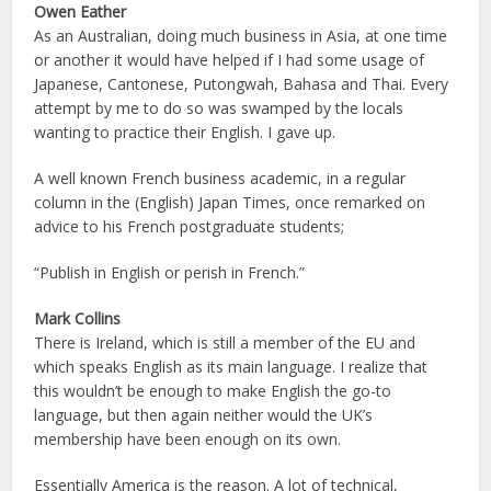
Owen Eather
As an Australian, doing much business in Asia, at one time
or another it would have helped if I had some usage of
Japanese, Cantonese, Putongwah, Bahasa and Thai. Every
attempt by me to do so was swamped by the locals
wanting to practice their English. I gave up.
A well known French business academic, in a regular
column in the (English) Japan Times, once remarked on
advice to his French postgraduate students;
“Publish in English or perish in French.”
Mark Collins
There is Ireland, which is still a member of the EU and
which speaks English as its main language. I realize that
this wouldn’t be enough to make English the go-to
language, but then again neither would the UK’s
membership have been enough on its own.
Essentially America is the reason. A lot of technical,