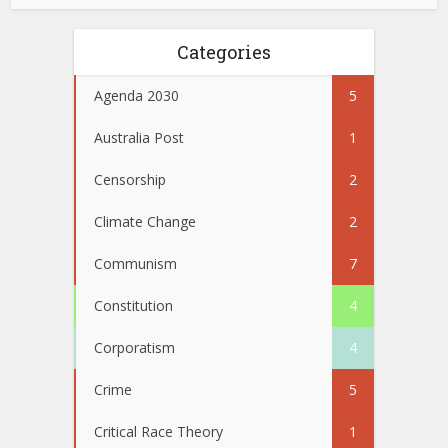
Categories
Agenda 2030
5
Australia Post
1
Censorship
2
Climate Change
2
Communism
7
Constitution
4
Corporatism
4
Crime
5
Critical Race Theory
1