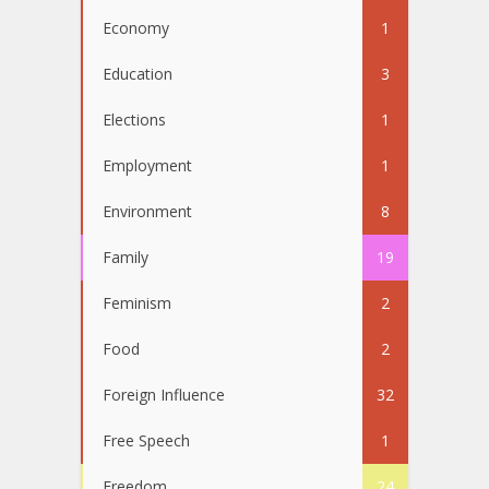
Economy
1
Education
3
Elections
1
Employment
1
Environment
8
Family
19
Feminism
2
Food
2
Foreign Influence
32
Free Speech
1
Freedom
24