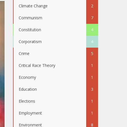
Climate Change
2
Communism
7
Constitution
4
Corporatism
4
Crime
5
Critical Race Theory
1
Economy
1
Education
3
Elections
1
Employment
1
Environment
8