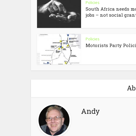
Policies
South Africa needs m
jobs – not social grant.
Policies
Motorists Party Polic
Ab
Andy