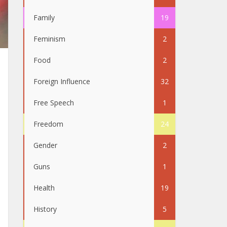
Family
19
Feminism
2
Food
2
Foreign Influence
32
Free Speech
1
Freedom
24
Gender
2
Guns
1
Health
19
History
5