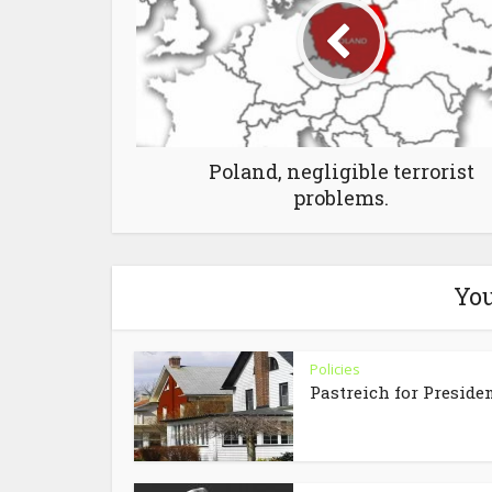
Poland, negligible terrorist
problems.
You
Policies
Pastreich for Preside