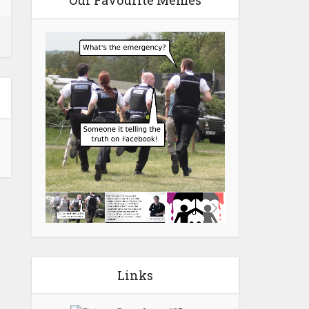
Our Favourite Memes
Links