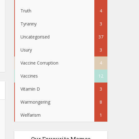
Truth
4
Tyranny
3
Uncategorised
37
Usury
3
Vaccine Corruption
4
Vaccines
12
Vitamin D
3
Warmongering
8
Welfarism
1