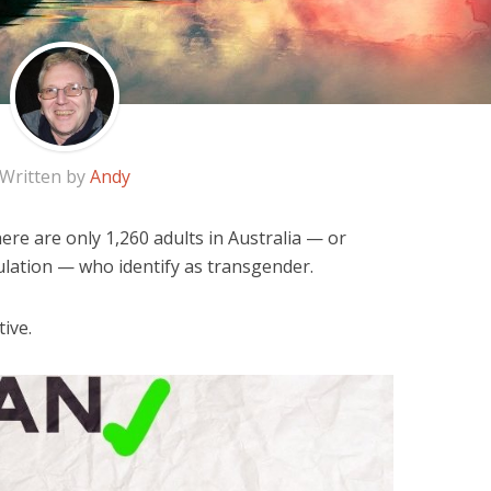
Written by
Andy
ere are only 1,260 adults in Australia — or
ulation — who identify as transgender.
ive.