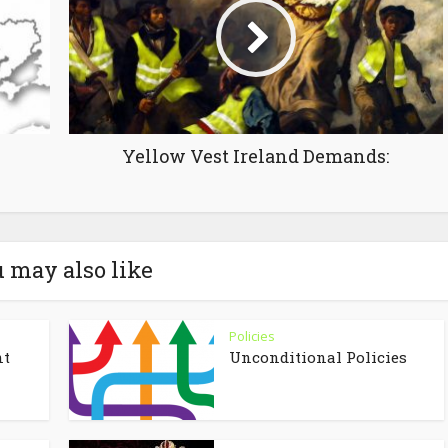
Yellow Vest Ireland Demands:
 may also like
Policies
nt
Unconditional Policies