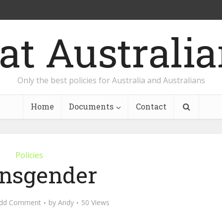
Only the best policies for Australia and Australians
Home
Documents
Contact
Policies
nsgender
dd Comment
by
Andy
50 Views