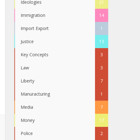
Ideologies
21
Immigration
14
Import Export
1
Justice
13
Key Concepts
3
Law
3
Liberty
7
Manuracturing
1
Media
7
Money
17
Police
2