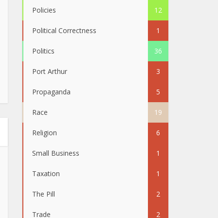
Policies
12
Political Correctness
1
Politics
36
Port Arthur
3
Propaganda
5
Race
19
Religion
6
Small Business
1
Taxation
1
The Pill
2
Trade
2