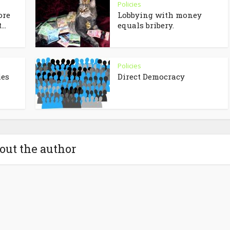
Policies
ore
Lobbying with money
..
equals bribery.
Policies
ies
Direct Democracy
out the author