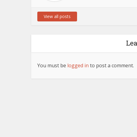
View all posts
Le
You must be
logged in
to post a comment.