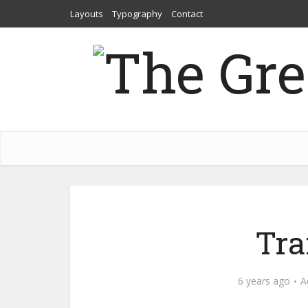
Layouts
Typography
Contact
Tra
6 years ago
A