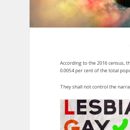
According to the 2016 census, th
0.0054 per cent of the total pop
They shall not control the narrat