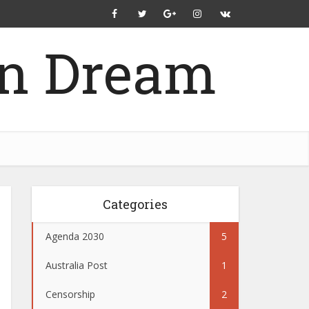
Categories
Agenda 2030
5
Australia Post
1
Censorship
2