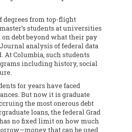
f degrees from top-flight
master’s students at universities
k on debt beyond what their pay
Journal analysis of federal data
. At Columbia, such students
grams including history, social
ure.
ents for years have faced
ances. But now it is graduate
ccruing the most onerous debt
graduate loans, the federal Grad
has no fixed limit on how much
 borrow—money that can be used