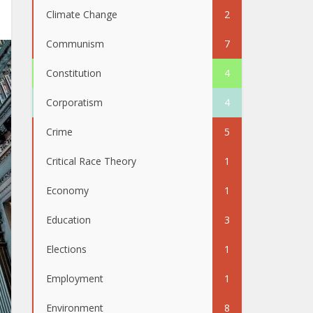
Climate Change
2
Communism
7
Constitution
4
Corporatism
4
Crime
5
Critical Race Theory
1
Economy
1
Education
3
Elections
1
Employment
1
Environment
8