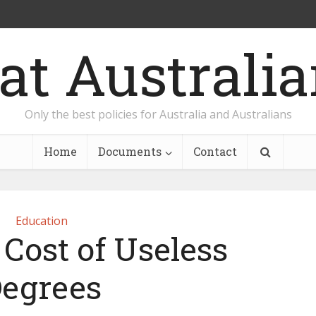
Only the best policies for Australia and Australians
Home
Documents
Contact
Education
Cost of Useless
egrees