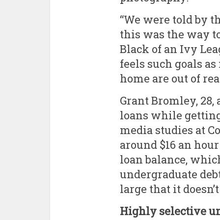
“We were told by t
this was the way to
Black of an Ivy Lea
feels such goals a
home are out of rea
Grant Bromley, 28, 
loans while getting
media studies at C
around $16 an hour 
loan balance, which
undergraduate debt 
large that it doesn’t
Highly selective u