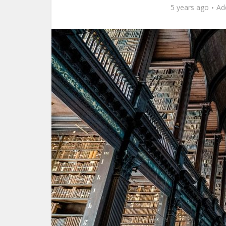
5 years ago
Ad