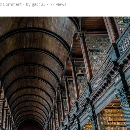
d Comment
by
gad123
77 Views