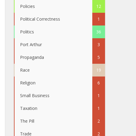
Policies
12
Political Correctness
1
Politics
36
Port Arthur
3
Propaganda
5
Race
19
Religion
6
Small Business
1
Taxation
1
The Pill
2
Trade
2