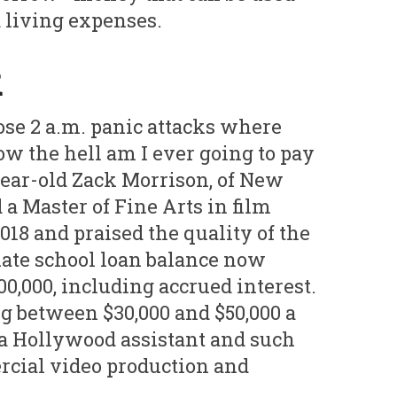
d living expenses.
k
ose 2 a.m. panic attacks where
ow the hell am I ever going to pay
9-year-old Zack Morrison, of New
a Master of Fine Arts in film
18 and praised the quality of the
ate school loan balance now
00,000, including accrued interest.
g between $30,000 and $50,000 a
a Hollywood assistant and such
rcial video production and