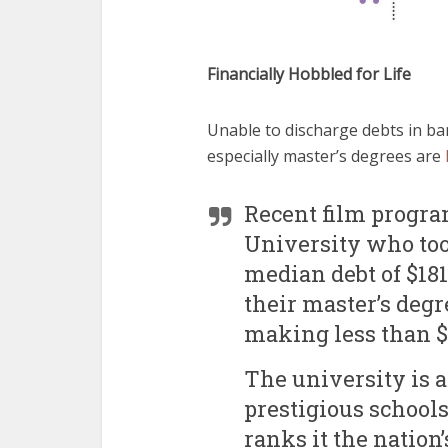
Financially Hobbled for Life
Unable to discharge debts in ba
especially master’s degrees are
Recent film progra
University who too
median debt of $181
their master’s degr
making less than $3
The university is 
prestigious schools
ranks it the nation