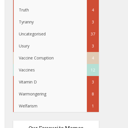
Truth
4
Tyranny
3
Uncategorised
37
Usury
3
Vaccine Corruption
4
Vaccines
12
Vitamin D
3
Warmongering
8
Welfarism
1