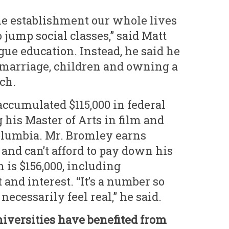
he establishment our whole lives
 jump social classes,” said Matt
gue education. Instead, he said he
s marriage, children and owning a
ch.
accumulated $115,000 in federal
 his Master of Arts in film and
olumbia. Mr. Bromley earns
and can’t afford to pay down his
 is $156,000, including
and interest. “It’s a number so
 necessarily feel real,” he said.
niversities have benefited from