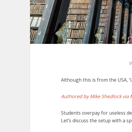
W
Although this is from the USA, ‘
Authored by Mike Shedlock via 
Students overpay for useless deg
Let’s discuss the setup with a s