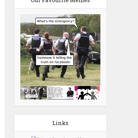
Our Favourite Memes
Links