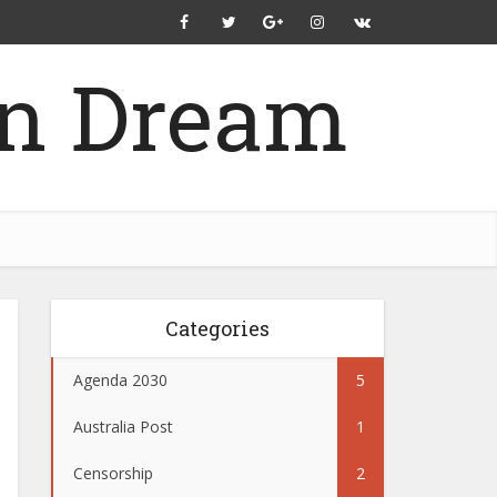
Categories
Agenda 2030
5
Australia Post
1
Censorship
2