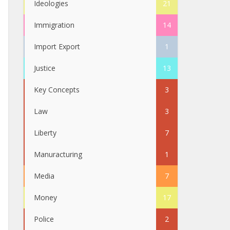
Ideologies
21
Immigration
14
Import Export
1
Justice
13
Key Concepts
3
Law
3
Liberty
7
Manuracturing
1
Media
7
Money
17
Police
2