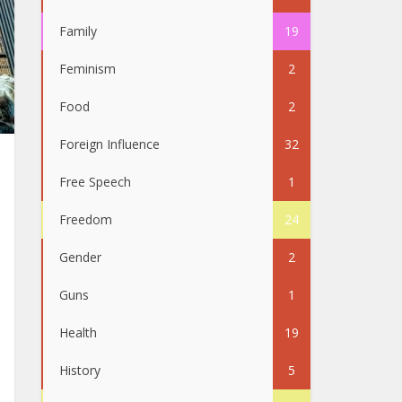
Family
19
Feminism
2
Food
2
Foreign Influence
32
Free Speech
1
Freedom
24
Gender
2
Guns
1
Health
19
History
5