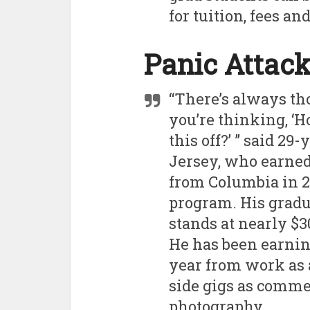
for tuition, fees an
Panic Attac
“There’s always th
you’re thinking, ‘H
this off?’ ” said 2
Jersey, who earned 
from Columbia in 20
program. His gradu
stands at nearly $3
He has been earnin
year from work as 
side gigs as comme
photography.