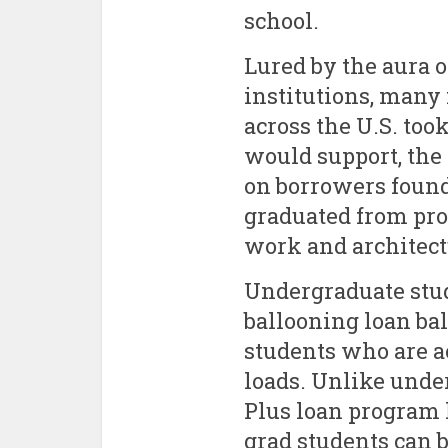
school.
Lured by the aura o
institutions, many 
across the U.S. too
would support, the 
on borrowers found
graduated from pro
work and architect
Undergraduate stud
ballooning loan bal
students who are a
loads. Unlike under
Plus loan program 
grad students can