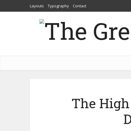
Layouts
Typography
Contact
The High 
D