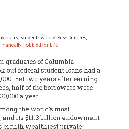
nkruptcy, students with useless degrees,
Financially Hobbled for Life
.
m graduates of Columbia
k out federal student loans had a
,000. Yet two years after earning
ees, half of the borrowers were
0,000 a year.
among the world’s most
, and its $11.3 billion endowment
’s eighth wealthiest private