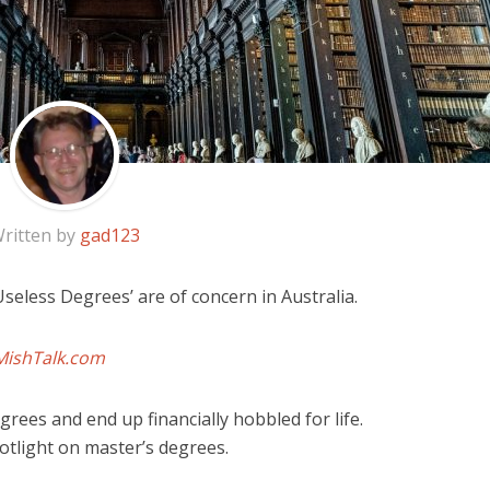
ritten by
gad123
Useless Degrees’ are of concern in Australia.
MishTalk.com
rees and end up financially hobbled for life.
potlight on master’s degrees.