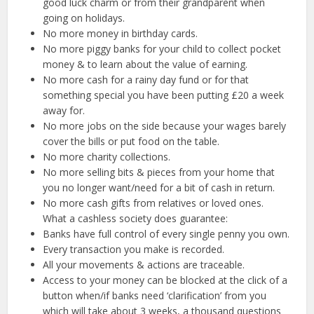
good luck charm or from their grandparent when
going on holidays.
No more money in birthday cards.
No more piggy banks for your child to collect pocket
money & to learn about the value of earning.
No more cash for a rainy day fund or for that
something special you have been putting £20 a week
away for.
No more jobs on the side because your wages barely
cover the bills or put food on the table.
No more charity collections.
No more selling bits & pieces from your home that
you no longer want/need for a bit of cash in return.
No more cash gifts from relatives or loved ones.
What a cashless society does guarantee:
Banks have full control of every single penny you own.
Every transaction you make is recorded.
All your movements & actions are traceable.
Access to your money can be blocked at the click of a
button when/if banks need ‘clarification’ from you
which will take about 3 weeks, a thousand questions