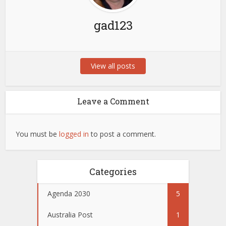
gad123
View all posts
Leave a Comment
You must be
logged in
to post a comment.
Categories
Agenda 2030
5
Australia Post
1