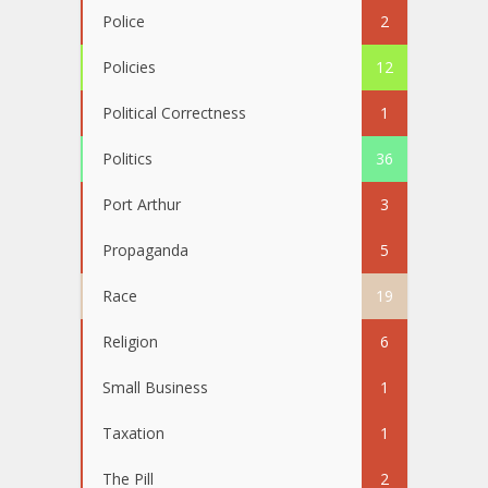
Police
2
Policies
12
Political Correctness
1
Politics
36
Port Arthur
3
Propaganda
5
Race
19
Religion
6
Small Business
1
Taxation
1
The Pill
2