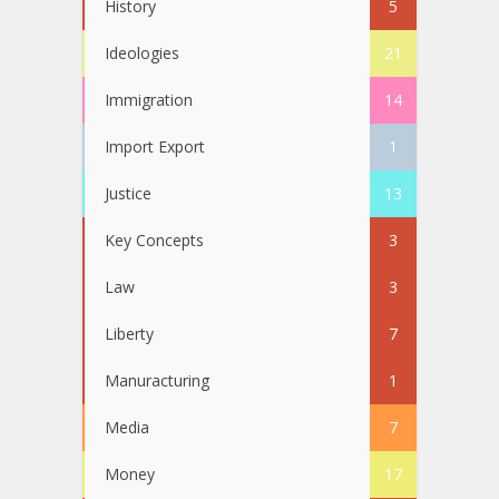
History
5
Ideologies
21
Immigration
14
Import Export
1
Justice
13
Key Concepts
3
Law
3
Liberty
7
Manuracturing
1
Media
7
Money
17