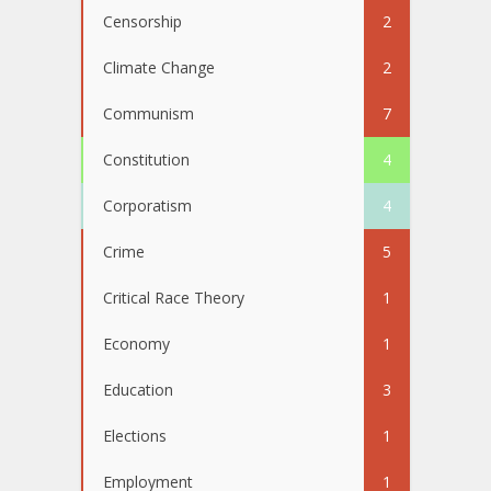
Censorship
2
Climate Change
2
Communism
7
Constitution
4
Corporatism
4
Crime
5
Critical Race Theory
1
Economy
1
Education
3
Elections
1
Employment
1