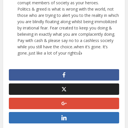
corrupt members of society as your heroes.
Politics & greed is what is wrong with the world, not
those who are trying to alert you to the reality in which
you are blindly floating along whilst being immobilized
by irrational fear. Fear created to keep you doing &
believing in exactly what you are complacently doing.
Pay with cash & please say no to a cashless society
while you still have the choice..when it’s gone. It’s
gone..just like a lot of your rights👍