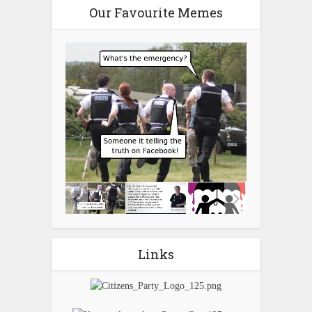
Our Favourite Memes
Links