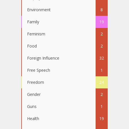
Environment
8
Family
19
Feminism
2
Food
2
Foreign Influence
32
Free Speech
1
Freedom
24
Gender
2
Guns
1
Health
19