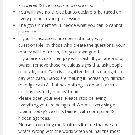
answered & five thousand passwords.
You will have no choice but to declare & be taxed on
every pound in your possession.
The government WILL decide what you can & cannot
purchase.
If your transactions are deemed in any way
questionable, by those who create the questions, your
money will be frozen, ‘for your own good’.
If you are a customer, pay with cash. If you are a shop
owner, remove those ridiculous signs that ask people
to pay by card. Cash is a legal tender, it is our right to
pay with cash. Banks are making it increasingly difficult
to lodge cash & that has nothing to do with a virus,
nor has this ‘dirty money’ trend.
Please open your eyes. Please stop believing
everything you are being told. Almost every single
topic in today’s world is tainted with corruption &
hidden agendas.
Please stop telling me & others like me that we are
what’s wrong with the world when you hail the most