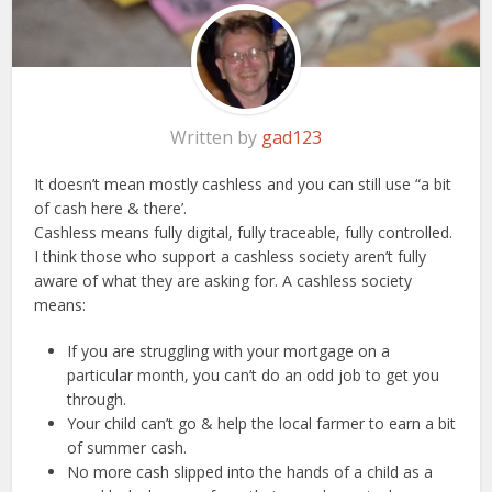
Written by
gad123
It doesn’t mean mostly cashless and you can still use “a bit
of cash here & there’.
Cashless means fully digital, fully traceable, fully controlled.
I think those who support a cashless society aren’t fully
aware of what they are asking for. A cashless society
means:
If you are struggling with your mortgage on a
particular month, you can’t do an odd job to get you
through.
Your child can’t go & help the local farmer to earn a bit
of summer cash.
No more cash slipped into the hands of a child as a