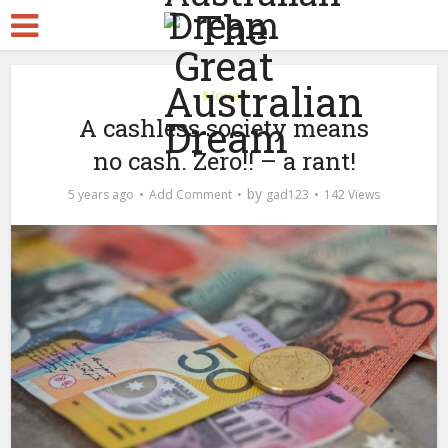
Money
A cashless society means
no cash. Zero!! – a rant!
by
5 years ago
Add Comment
gad123
142 Views