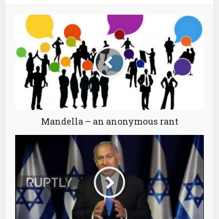
Mandella – an anonymous rant