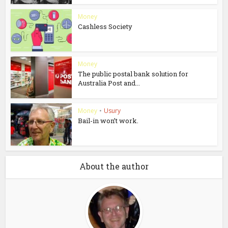
Money
Cashless Society
Money
The public postal bank solution for
Australia Post and...
Money
•
Usury
Bail-in won’t work.
About the author