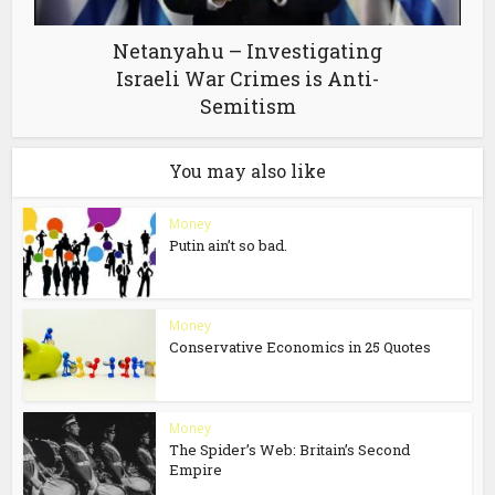
Netanyahu – Investigating
Israeli War Crimes is Anti-
Semitism
You may also like
Money
Putin ain’t so bad.
Money
Conservative Economics in 25 Quotes
Money
The Spider’s Web: Britain’s Second
Empire