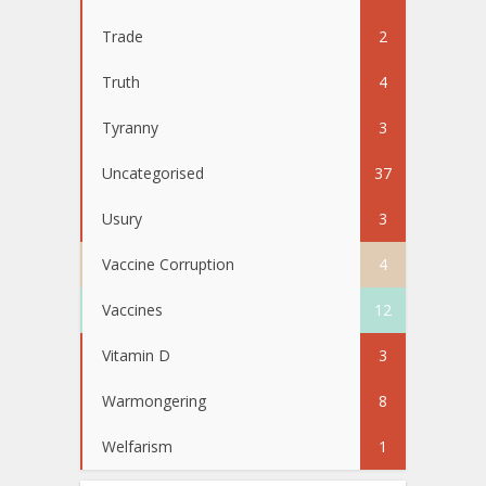
Trade
2
Truth
4
Tyranny
3
Uncategorised
37
Usury
3
Vaccine Corruption
4
Vaccines
12
Vitamin D
3
Warmongering
8
Welfarism
1