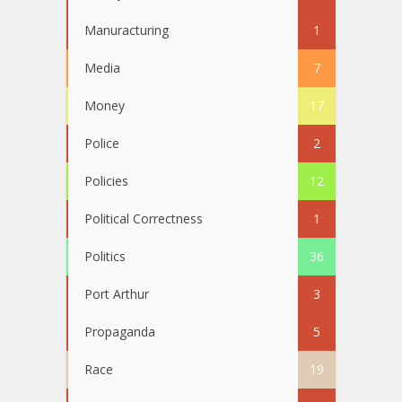
Manuracturing
1
Media
7
Money
17
Police
2
Policies
12
Political Correctness
1
Politics
36
Port Arthur
3
Propaganda
5
Race
19