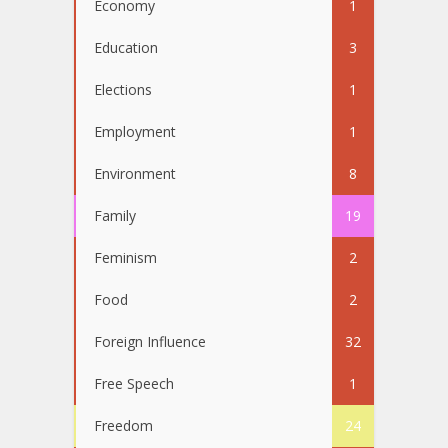
Economy
1
Education
3
Elections
1
Employment
1
Environment
8
Family
19
Feminism
2
Food
2
Foreign Influence
32
Free Speech
1
Freedom
24