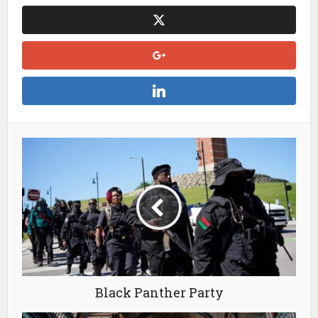
Black Panther Party