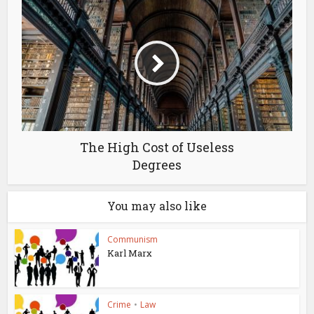
The High Cost of Useless
Degrees
You may also like
Communism
Karl Marx
Crime
•
Law