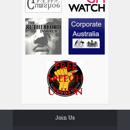
Join Us