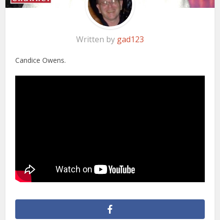
Written by
gad123
Candice Owens.