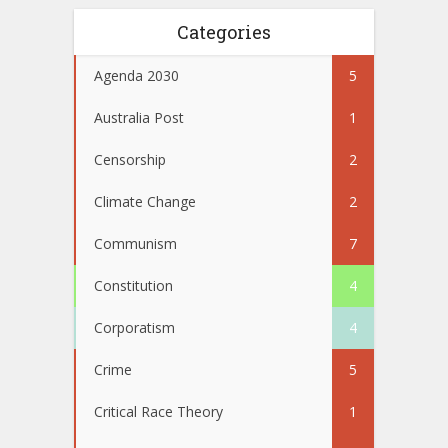
Categories
Agenda 2030
5
Australia Post
1
Censorship
2
Climate Change
2
Communism
7
Constitution
4
Corporatism
4
Crime
5
Critical Race Theory
1