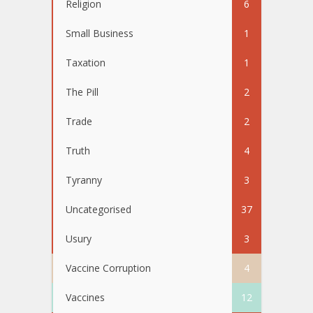
Religion
6
Small Business
1
Taxation
1
The Pill
2
Trade
2
Truth
4
Tyranny
3
Uncategorised
37
Usury
3
Vaccine Corruption
4
Vaccines
12