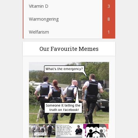
Vitamin D
3
Warmongering
8
Welfarism
1
Our Favourite Memes