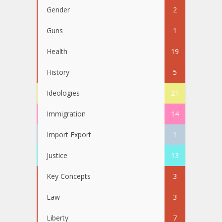
Gender
2
Guns
1
Health
19
History
5
Ideologies
21
Immigration
14
Import Export
1
Justice
13
Key Concepts
3
Law
3
Liberty
7