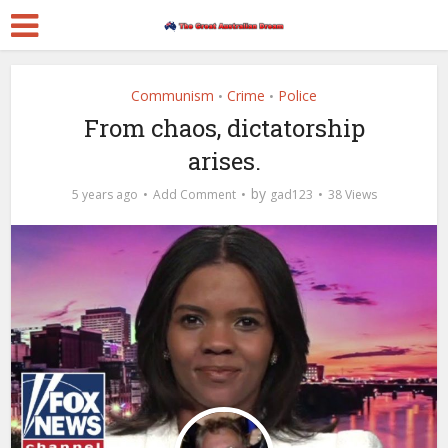
Communism
Crime
Police
•
•
From chaos, dictatorship
arises.
by
5 years ago
Add Comment
gad123
38 Views