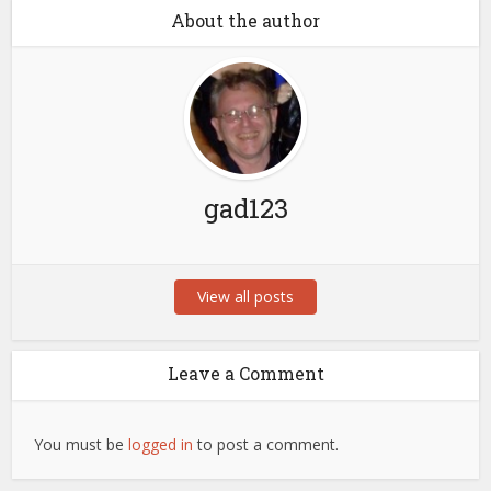
About the author
gad123
View all posts
Leave a Comment
You must be
logged in
to post a comment.