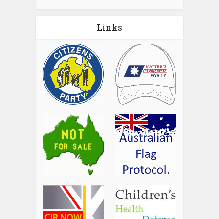
Links