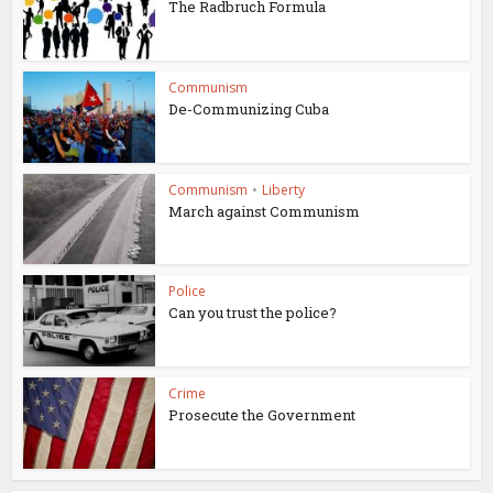
The Radbruch Formula
Communism
De-Communizing Cuba
Communism
•
Liberty
March against Communism
Police
Can you trust the police?
Crime
Prosecute the Government