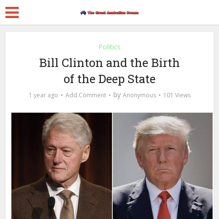
Politics
Bill Clinton and the Birth
of the Deep State
by
1 year ago
Add Comment
Anonymous
101 Views