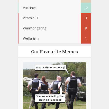
Vaccines
12
Vitamin D
3
Warmongering
8
Welfarism
1
Our Favourite Memes