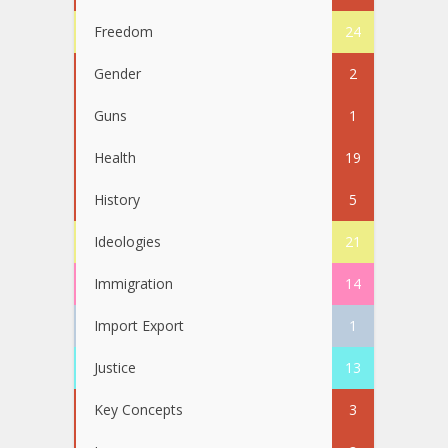
Freedom
24
Gender
2
Guns
1
Health
19
History
5
Ideologies
21
Immigration
14
Import Export
1
Justice
13
Key Concepts
3