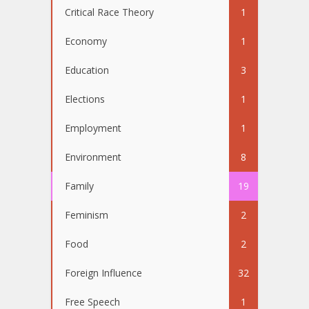
Critical Race Theory
1
Economy
1
Education
3
Elections
1
Employment
1
Environment
8
Family
19
Feminism
2
Food
2
Foreign Influence
32
Free Speech
1