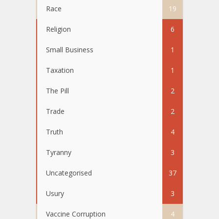
Race
19
Religion
6
Small Business
1
Taxation
1
The Pill
2
Trade
2
Truth
4
Tyranny
3
Uncategorised
37
Usury
3
Vaccine Corruption
4