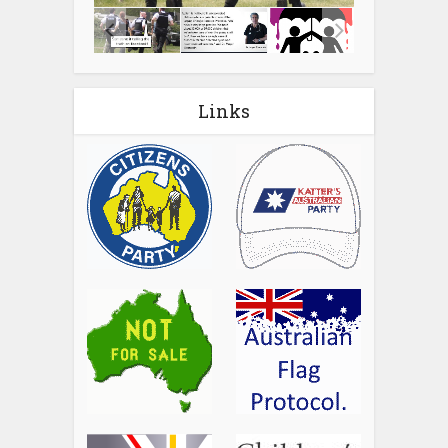
Links