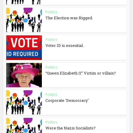
Politics
The Election was Rigged.
Politics
Voter ID is essential.
Politics
“Queen Elizabeth II” Victim or villain?
Politics
Corporate ‘Democracy’
Politics
Were the Nazis Socialists?