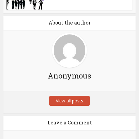
About the author
Anonymous
View all posts
Leave a Comment