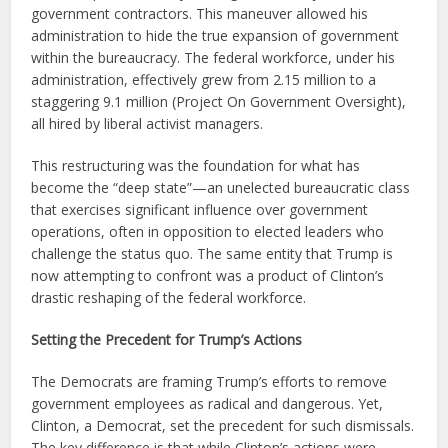
government contractors. This maneuver allowed his
administration to hide the true expansion of government
within the bureaucracy. The federal workforce, under his
administration, effectively grew from 2.15 million to a
staggering 9.1 million (Project On Government Oversight),
all hired by liberal activist managers.
This restructuring was the foundation for what has
become the “deep state”—an unelected bureaucratic class
that exercises significant influence over government
operations, often in opposition to elected leaders who
challenge the status quo. The same entity that Trump is
now attempting to confront was a product of Clinton’s
drastic reshaping of the federal workforce.
Setting the Precedent for Trump’s Actions
The Democrats are framing Trump’s efforts to remove
government employees as radical and dangerous. Yet,
Clinton, a Democrat, set the precedent for such dismissals.
The key difference is that while Clinton’s actions were