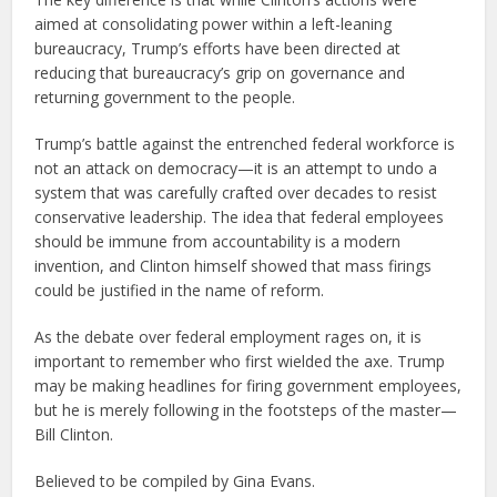
aimed at consolidating power within a left-leaning
bureaucracy, Trump’s efforts have been directed at
reducing that bureaucracy’s grip on governance and
returning government to the people.
Trump’s battle against the entrenched federal workforce is
not an attack on democracy—it is an attempt to undo a
system that was carefully crafted over decades to resist
conservative leadership. The idea that federal employees
should be immune from accountability is a modern
invention, and Clinton himself showed that mass firings
could be justified in the name of reform.
As the debate over federal employment rages on, it is
important to remember who first wielded the axe. Trump
may be making headlines for firing government employees,
but he is merely following in the footsteps of the master—
Bill Clinton.
Believed to be compiled by Gina Evans.