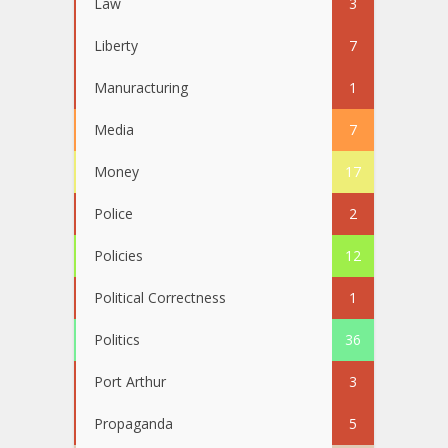
Law
3
Liberty
7
Manuracturing
1
Media
7
Money
17
Police
2
Policies
12
Political Correctness
1
Politics
36
Port Arthur
3
Propaganda
5