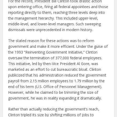
For the record, President Bill Clinton took drastic action
upon entering office, firing all federal appointees and those
reporting directly to them, reaching three levels deep into
the management hierarchy. This included upper-level,
middle-level, and lower-level managers. Such sweeping
dismissals were unprecedented in modern history.
The stated reason for these actions was to reform
government and make it more efficient. Under the guise of
the 1993 “Reinventing Government Initiative,” Clinton
oversaw the termination of 377,000 federal employees.
This initiative, led by then-Vice President Al Gore, was
marketed as an effort to cut bureaucratic bloat. Clinton
publicized that his administration reduced the government
payroll from 2.15 million employees to 1.79 million by the
end of his term (U.S. Office of Personnel Management).
However, while he claimed to be trimming the size of
government, he was in reality expanding it dramatically.
Rather than actually reducing the government’s reach,
Clinton tripled its size by shifting millions of jobs to