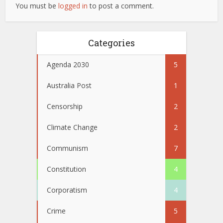
You must be
logged in
to post a comment.
Categories
Agenda 2030
5
Australia Post
1
Censorship
2
Climate Change
2
Communism
7
Constitution
4
Corporatism
4
Crime
5