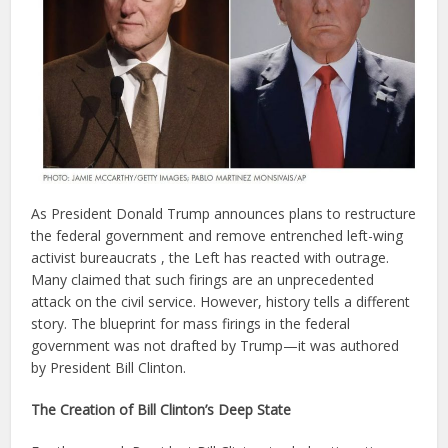
As President Donald Trump announces plans to restructure
the federal government and remove entrenched left-wing
activist bureaucrats , the Left has reacted with outrage.
Many claimed that such firings are an unprecedented
attack on the civil service. However, history tells a different
story. The blueprint for mass firings in the federal
government was not drafted by Trump—it was authored
by President Bill Clinton.
The Creation of Bill Clinton’s Deep State