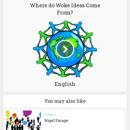
Where do Woke Ideas Come
From?
English
You may also like
Politics
Nigel Farage