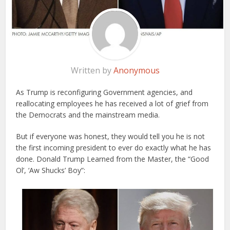
Written by
Anonymous
As Trump is reconfiguring Government agencies, and
reallocating employees he has received a lot of grief from
the Democrats and the mainstream media.
But if everyone was honest, they would tell you he is not
the first incoming president to ever do exactly what he has
done. Donald Trump Learned from the Master, the “Good
Ol’, ‘Aw Shucks’ Boy”: