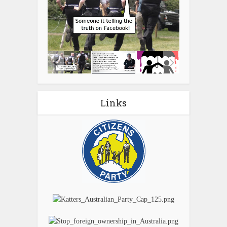
Links