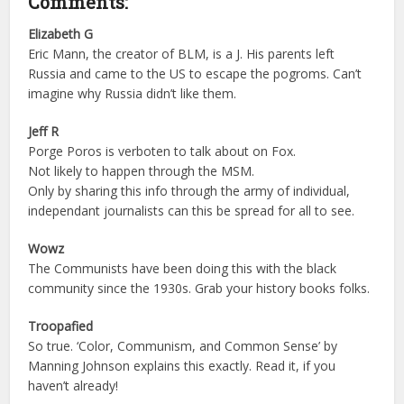
Comments:
Elizabeth G
Eric Mann, the creator of BLM, is a J. His parents left
Russia and came to the US to escape the pogroms. Can’t
imagine why Russia didn’t like them.
Jeff R
Porge Poros is verboten to talk about on Fox.
Not likely to happen through the MSM.
Only by sharing this info through the army of individual,
independant journalists can this be spread for all to see.
Wowz
The Communists have been doing this with the black
community since the 1930s. Grab your history books folks.
Troopafied
So true. ‘Color, Communism, and Common Sense’ by
Manning Johnson explains this exactly. Read it, if you
haven’t already!