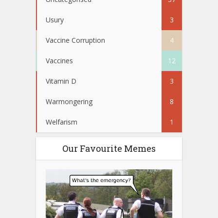
Usury
3
Vaccine Corruption
4
Vaccines
12
Vitamin D
3
Warmongering
8
Welfarism
1
Our Favourite Memes