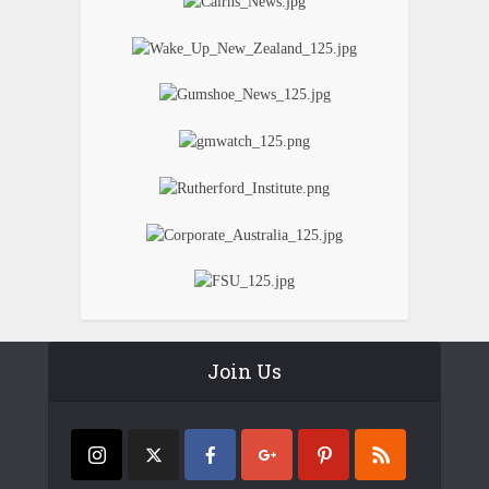
Join Us