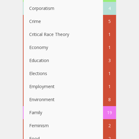
Corporatism
4
Crime
5
Critical Race Theory
1
Economy
1
Education
3
Elections
1
Employment
1
Environment
8
Family
19
Feminism
2
Food
2