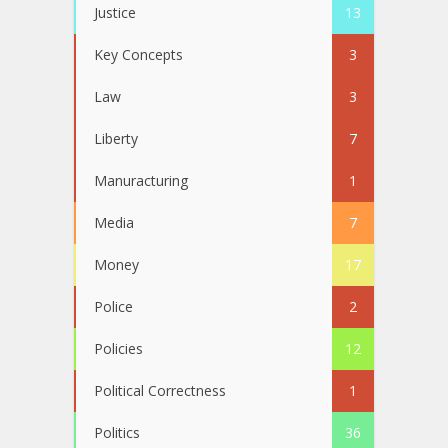
Justice
13
Key Concepts
3
Law
3
Liberty
7
Manuracturing
1
Media
7
Money
17
Police
2
Policies
12
Political Correctness
1
Politics
36