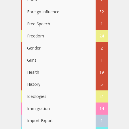
Foreign Influence
32
Free Speech
1
Freedom
24
Gender
2
Guns
1
Health
19
History
5
Ideologies
21
Immigration
14
Import Export
1