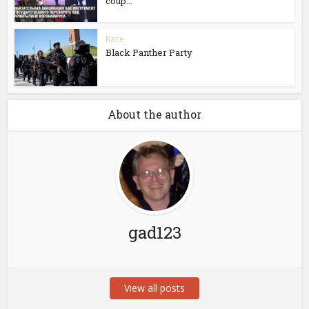
coup...
Race
Black Panther Party
About the author
gad123
View all posts