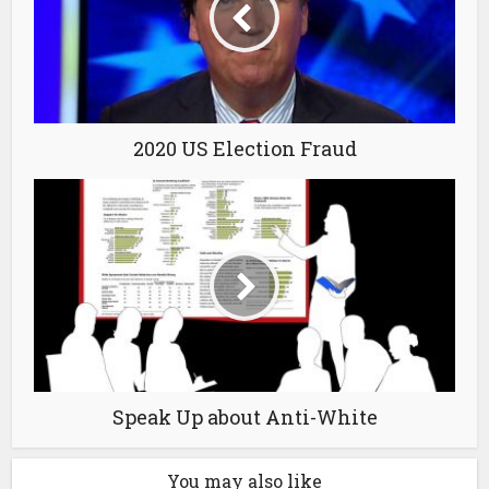
2020 US Election Fraud
Speak Up about Anti-White
You may also like