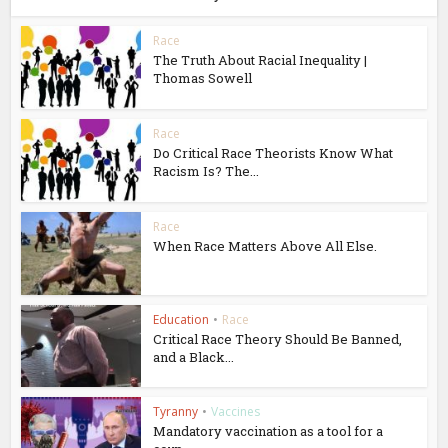
Race
The Truth About Racial Inequality |
Thomas Sowell
Race
Do Critical Race Theorists Know What
Racism Is? The...
Race
When Race Matters Above All Else.
Education
•
Race
Critical Race Theory Should Be Banned,
and a Black...
Tyranny
•
Vaccines
Mandatory vaccination as a tool for a