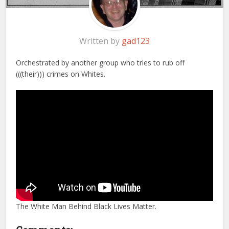
Written by
gad123
Orchestrated by another group who tries to rub off
(((their))) crimes on Whites.
The White Man Behind Black Lives Matter.