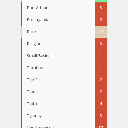
Port Arthur
3
Propaganda
5
Race
19
Religion
6
Small Business
1
Taxation
1
The Pill
2
Trade
2
Truth
4
Tyranny
3
Uncategorised
37