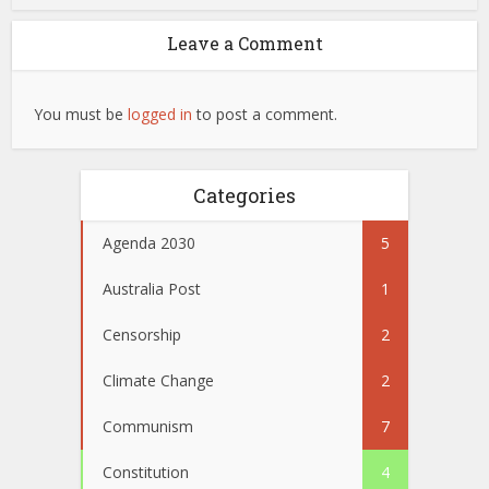
Leave a Comment
You must be
logged in
to post a comment.
Categories
Agenda 2030
5
Australia Post
1
Censorship
2
Climate Change
2
Communism
7
Constitution
4