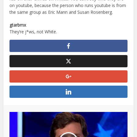
on youtube, because the person who runs youtube is from
the same group as Eric Mann and Susan Rosenberg.
gtarbmx
They’re j*ws, not White.