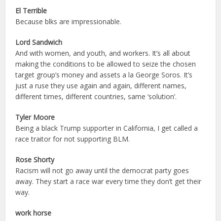
El Terrible
Because blks are impressionable.
Lord Sandwich
And with women, and youth, and workers. It’s all about
making the conditions to be allowed to seize the chosen
target group’s money and assets a la George Soros. It’s
just a ruse they use again and again, different names,
different times, different countries, same ‘solution’.
Tyler Moore
Being a black Trump supporter in California, I get called a
race traitor for not supporting BLM.
Rose Shorty
Racism will not go away until the democrat party goes
away. They start a race war every time they don’t get their
way.
work horse