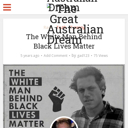
Race
Truth
Tyranny
•
•
The White Man Behind
Black Lives Matter
by
5 years ago
Add Comment
gad123
75 Views