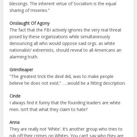
blessings. The inherent virtue of Socialism is the equal
sharing of miseries.”
Onslaught Of Agony
The fact that the FBI actively ignores the very real threat
posed by these organizations while simultaneously
denouncing all who would oppose said orgs. as white
nationalist/ extremists, should reveal to all Americans an
alarming truth.
GrimReaper
“The greatest trick the devil did, was to make people
believe he does not exist.” …..would be a fitting description.
Cinde
I always find it funny that the founding leaders are white
men. Isn’t that what they claim to hate?
Anna
They are really not ‘White’. It’s another group who tries to
rub off their crimes on Whites. You can’t say who they are