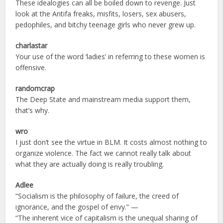
These idealogies can all be boiled down to revenge. Just
look at the Antifa freaks, misfits, losers, sex abusers,
pedophiles, and bitchy teenage girls who never grew up.
charlastar
Your use of the word ‘ladies’ in referring to these women is
offensive.
randomcrap
The Deep State and mainstream media support them,
that’s why.
wro
I just don’t see the virtue in BLM. It costs almost nothing to
organize violence. The fact we cannot really talk about
what they are actually doing is really troubling.
Adlee
“Socialism is the philosophy of failure, the creed of
ignorance, and the gospel of envy.” —
“The inherent vice of capitalism is the unequal sharing of