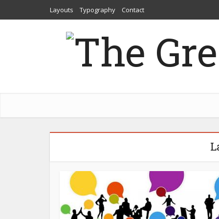
Layouts
Typography
Contact
L