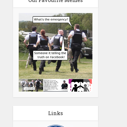
Our Favourite Memes
Links