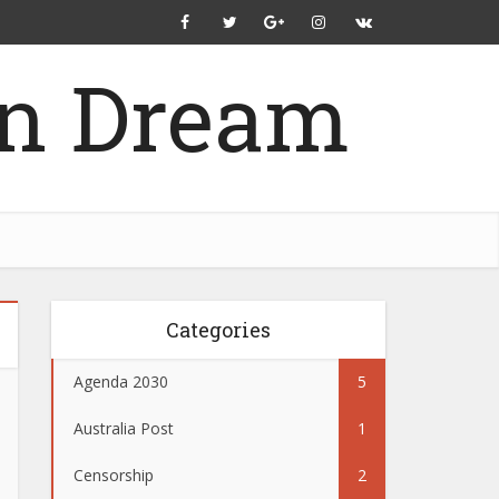
Categories
Agenda 2030
5
Australia Post
1
Censorship
2