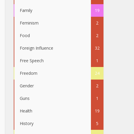
Family
19
Feminism
2
Food
2
Foreign Influence
32
Free Speech
1
Freedom
24
Gender
2
Guns
1
Health
19
History
5