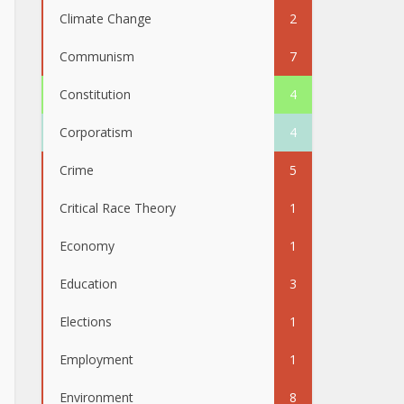
Climate Change
2
Communism
7
Constitution
4
Corporatism
4
Crime
5
Critical Race Theory
1
Economy
1
Education
3
Elections
1
Employment
1
Environment
8