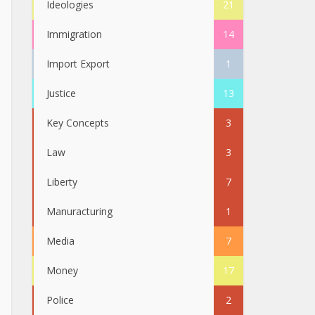
Ideologies
21
Immigration
14
Import Export
1
Justice
13
Key Concepts
3
Law
3
Liberty
7
Manuracturing
1
Media
7
Money
17
Police
2