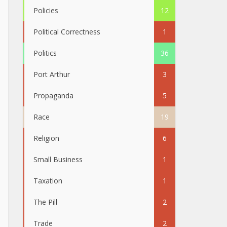
Policies
12
Political Correctness
1
Politics
36
Port Arthur
3
Propaganda
5
Race
19
Religion
6
Small Business
1
Taxation
1
The Pill
2
Trade
2