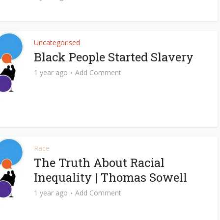
Uncategorised
Black People Started Slavery
1 year ago
Add Comment
Race
The Truth About Racial
Inequality | Thomas Sowell
1 year ago
Add Comment