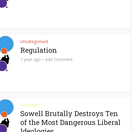
Uncategorised
Regulation
1 year ago
Add Comment
Ideologies
Sowell Brutally Destroys Ten
of the Most Dangerous Liberal
Ideologies