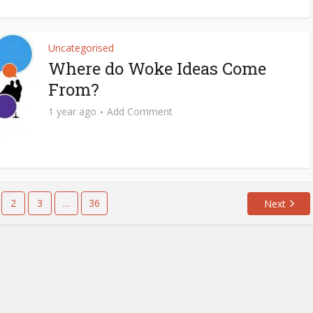
Uncategorised
Where do Woke Ideas Come
From?
1 year ago
Add Comment
2
3
…
36
Next