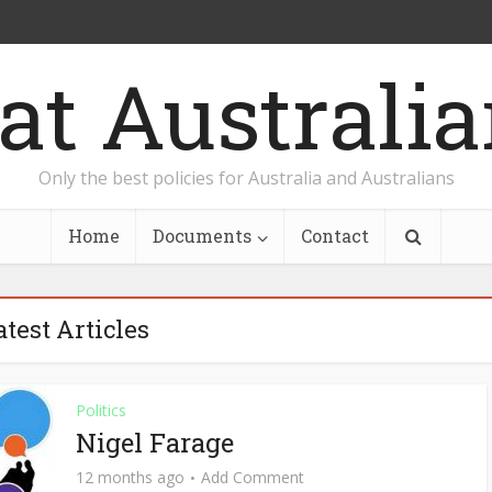
Only the best policies for Australia and Australians
Home
Documents
Contact
atest Articles
Politics
Nigel Farage
12 months ago
Add Comment