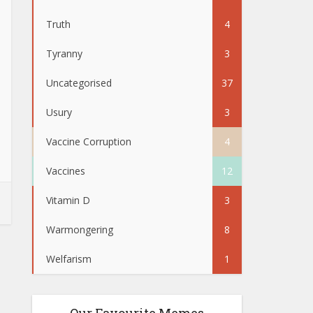
Truth
4
Tyranny
3
Uncategorised
37
Usury
3
Vaccine Corruption
4
Vaccines
12
Vitamin D
3
Warmongering
8
Welfarism
1