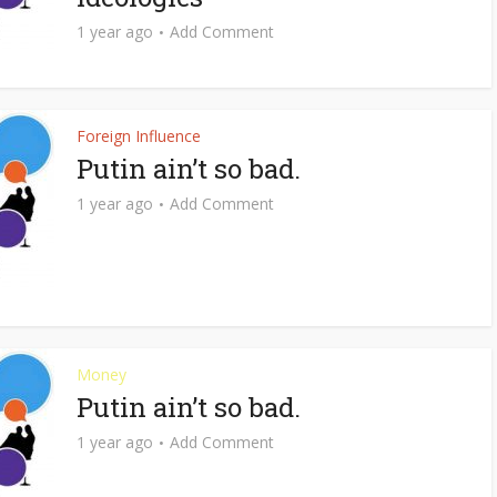
1 year ago
Add Comment
Foreign Influence
Putin ain’t so bad.
1 year ago
Add Comment
Money
Putin ain’t so bad.
1 year ago
Add Comment