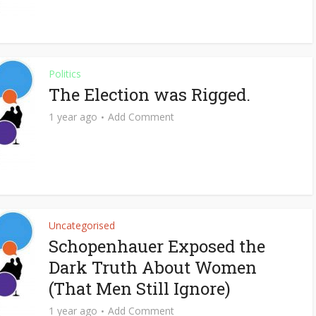
Politics
The Election was Rigged.
1 year ago
Add Comment
Uncategorised
Schopenhauer Exposed the
Dark Truth About Women
(That Men Still Ignore)
1 year ago
Add Comment