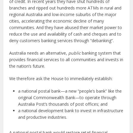
of credit. In recent years they have shut hundreds of
branches and ripped out hundreds more ATMs in rural and
regional Australia and low-income suburbs of the major
cities, accelerating the economic decline of many
communities. And they have abused their market power to
reduce the use and availability of cash and cheques and to
deny customers banking services through “debanking”.
Australia needs an alternative,
public
banking system that
provides financial services to all communities and invests in
the nation’s future.
We therefore ask the House to immediately establish:
a national postal bank—a new “people’s bank” like the
original Commonwealth Bank—to operate through
Australia Post’s thousands of post offices; and
a national development bank to invest in infrastructure
and productive industries.
A national postal bank would restore retail financial