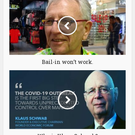
Bail-in won’t work.