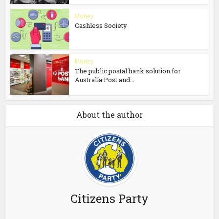
Money
Cashless Society
Money
The public postal bank solution for
Australia Post and...
About the author
Citizens Party