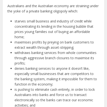
Australians and the Australian economy are straining under
the yoke of a private banking oligopoly which:
starves small business and industry of credit while
concentrating its lending in the housing bubble that
prices young families out of buying an affordable
home;
maximises profits by preying on bank customers to
extract wealth through asset-stripping;
withdraws banking services from whole communities
through aggressive branch closures to maximise its
profits;
denies banking services to anyone it doesn’t like,
especially small businesses that are competitors to
the banking system, making it impossible for them to
function in the economy;
is pushing to eliminate cash entirely, in order to lock
Australians into banks and force us to transact
electronically so the banks can trace our economic
activities; and