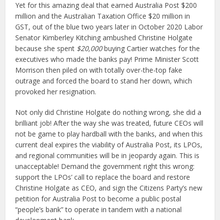
Yet for this amazing deal that earned Australia Post $200
million and the Australian Taxation Office $20 million in
GST, out of the blue two years later in October 2020 Labor
Senator Kimberley Kitching ambushed Christine Holgate
because she spent
$20,000
buying Cartier watches for the
executives who made the banks pay! Prime Minister Scott
Morrison then piled on with totally over-the-top fake
outrage and forced the board to stand her down, which
provoked her resignation.
Not only did Christine Holgate do nothing wrong, she did a
brilliant job! After the way she was treated, future CEOs will
not be game to play hardball with the banks, and when this
current deal expires the viability of Australia Post, its LPOs,
and regional communities will be in jeopardy again. This is
unacceptable! Demand the government right this wrong:
support the LPOs’ call to replace the board and restore
Christine Holgate as CEO, and sign the Citizens Party’s new
petition for Australia Post to become a public postal
“people’s bank” to operate in tandem with a national