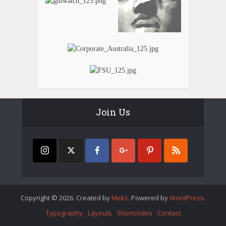
Join Us
Copyright © 2026. Created by
Meks
. Powered by
WordPress
.
Typography
Layouts
Shortcodes
Contact