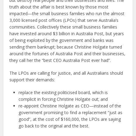
but destroy real people and their businesses and lives. The
truth about the affair is best known by those most
impacted—the small business families who run the almost
3,000 licensed post offices (LPOs) that serve Australia’s
communities. Collectively these small business families
have invested around $3 billion in Australia Post, but years
of being exploited by the government and banks was
sending them bankrupt; because Christine Holgate turned
around the fortunes of Australia Post and their businesses,
they call her the “best CEO Australia Post ever had”.
The LPOs are calling for justice, and all Australians should
support their demands:
replace the existing politicised board, which is
complicit in forcing Christine Holgate out; and
re-appoint Christine Holgate as CEO—instead of the
government promising to find a replacement “just as
good”, at the cost of $160,000, the LPOs are saying
go back to the original and the best.