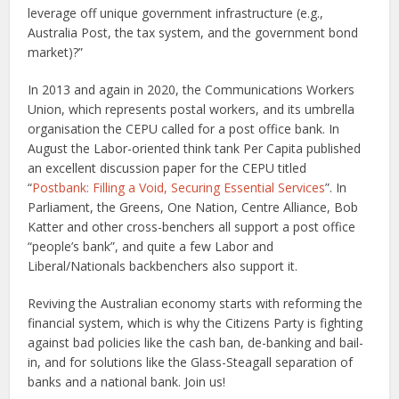
leverage off unique government infrastructure (e.g.,
Australia Post, the tax system, and the government bond
market)?”
In 2013 and again in 2020, the Communications Workers
Union, which represents postal workers, and its umbrella
organisation the CEPU called for a post office bank. In
August the Labor-oriented think tank Per Capita published
an excellent discussion paper for the CEPU titled
“
Postbank: Filling a Void, Securing Essential Services
”. In
Parliament, the Greens, One Nation, Centre Alliance, Bob
Katter and other cross-benchers all support a post office
“people’s bank”, and quite a few Labor and
Liberal/Nationals backbenchers also support it.
Reviving the Australian economy starts with reforming the
financial system, which is why the Citizens Party is fighting
against bad policies like the cash ban, de-banking and bail-
in, and for solutions like the Glass-Steagall separation of
banks and a national bank. Join us!