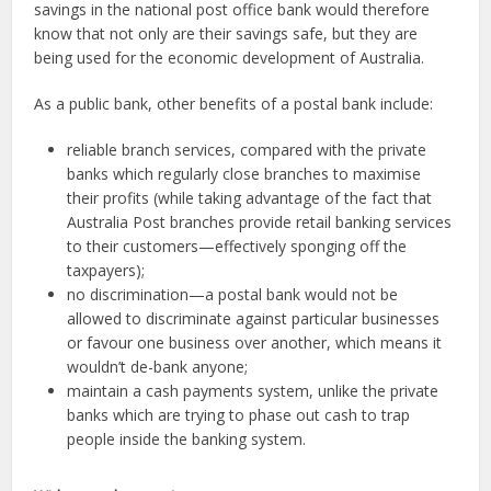
savings in the national post office bank would therefore
know that not only are their savings safe, but they are
being used for the economic development of Australia.
As a public bank, other benefits of a postal bank include:
reliable branch services, compared with the private
banks which regularly close branches to maximise
their profits (while taking advantage of the fact that
Australia Post branches provide retail banking services
to their customers—effectively sponging off the
taxpayers);
no discrimination—a postal bank would not be
allowed to discriminate against particular businesses
or favour one business over another, which means it
wouldn’t de-bank anyone;
maintain a cash payments system, unlike the private
banks which are trying to phase out cash to trap
people inside the banking system.