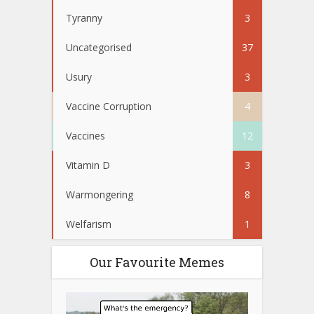
Tyranny
3
Uncategorised
37
Usury
3
Vaccine Corruption
4
Vaccines
12
Vitamin D
3
Warmongering
8
Welfarism
1
Our Favourite Memes