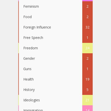
Feminism
2
Food
2
Foreign Influence
32
Free Speech
1
Freedom
24
Gender
2
Guns
1
Health
19
History
5
Ideologies
21
Immigration
14