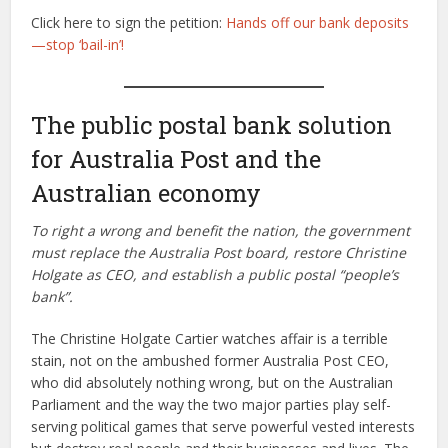
Click here to sign the petition:
Hands off our bank deposits
—stop ‘bail-in’!
The public postal bank solution
for Australia Post and the
Australian economy
To right a wrong and benefit the nation, the government
must replace the Australia Post board, restore Christine
Holgate as CEO, and establish a public postal “people’s
bank”.
The Christine Holgate Cartier watches affair is a terrible
stain, not on the ambushed former Australia Post CEO,
who did absolutely nothing wrong, but on the Australian
Parliament and the way the two major parties play self-
serving political games that serve powerful vested interests