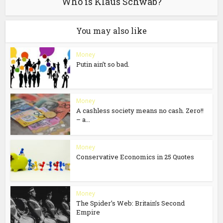
Who is Klaus Schwab?
You may also like
Money
Putin ain’t so bad.
Money
A cashless society means no cash. Zero!!
– a...
Money
Conservative Economics in 25 Quotes
Money
The Spider’s Web: Britain’s Second
Empire