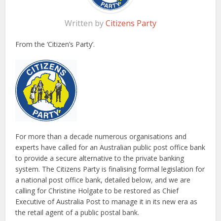
Written by
Citizens Party
From the ‘Citizen’s Party’.
For more than a decade numerous organisations and
experts have called for an Australian public post office bank
to provide a secure alternative to the private banking
system. The Citizens Party is finalising formal legislation for
a national post office bank, detailed below, and we are
calling for Christine Holgate to be restored as Chief
Executive of Australia Post to manage it in its new era as
the retail agent of a public postal bank.