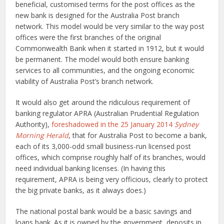
beneficial, customised terms for the post offices as the
new bank is designed for the Australia Post branch
network. This model would be very similar to the way post
offices were the first branches of the original
Commonwealth Bank when it started in 1912, but it would
be permanent. The model would both ensure banking
services to all communities, and the ongoing economic
viability of Australia Post’s branch network.
It would also get around the ridiculous requirement of
banking regulator APRA (Australian Prudential Regulation
Authority),
foreshadowed in the 25 January 2014
Sydney
Morning Herald
, that for Australia Post to become a bank,
each of its 3,000-odd small business-run licensed post
offices, which comprise roughly half of its branches, would
need individual banking licenses. (In having this
requirement, APRA is being very officious, clearly to protect
the big private banks, as it always does.)
The national postal bank would be a basic savings and
loans bank. As it is owned by the government, deposits in