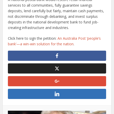
services to all communities, fully guarantee savings
deposits, lend carefully but fairly, maintain cash payments,
not discriminate through debanking, and invest surplus
deposits in the national development bank to fund job-
creating infrastructure and industries.
Click here to sign the petition:
An Australia Post ‘people’s
bank’—a win-win solution for the nation
.