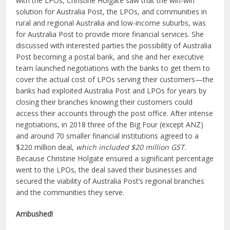
with the LPOs, Christine Holgate saw that the win-win
solution for Australia Post, the LPOs, and communities in
rural and regional Australia and low-income suburbs, was
for Australia Post to provide more financial services. She
discussed with interested parties the possibility of Australia
Post becoming a postal bank, and she and her executive
team launched negotiations with the banks to get them to
cover the actual cost of LPOs serving their customers—the
banks had exploited Australia Post and LPOs for years by
closing their branches knowing their customers could
access their accounts through the post office. After intense
negotiations, in 2018 three of the Big Four (except ANZ)
and around 70 smaller financial institutions agreed to a
$220 million deal,
which included $20 million GST
.
Because Christine Holgate ensured a significant percentage
went to the LPOs, the deal saved their businesses and
secured the viability of Australia Post’s regional branches
and the communities they serve.
Ambushed!