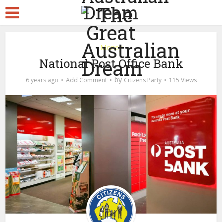
Money
National Post Office Bank
by
6 years ago
Add Comment
Citizens Party
115 Views