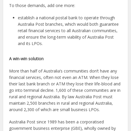
To those demands, add one more:
establish a national postal bank to operate through
Australia Post branches, which would both guarantee
retail financial services to all Australian communities,
and ensure the long-term viability of Australia Post
and its LPOs.
A win-win solution
More than half of Australia’s communities don’t have any
financial services, often not even an ATM. When they lose
their last bank branch or ATM they lose their life-blood and
go into terminal decline. 1,600 of these communities are in
rural and regional Australia. By law Australia Post must
maintain 2,500 branches in rural and regional Australia,
around 2,300 of which are small business LPOs.
Australia Post since 1989 has been a corporatised
government business enterprise (GBE), wholly owned by