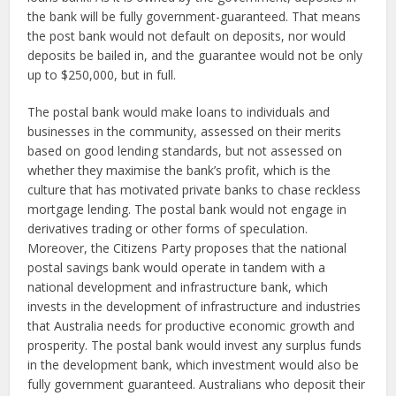
the bank will be fully government-guaranteed. That means
the post bank would not default on deposits, nor would
deposits be bailed in, and the guarantee would not be only
up to $250,000, but in full.
The postal bank would make loans to individuals and
businesses in the community, assessed on their merits
based on good lending standards, but not assessed on
whether they maximise the bank’s profit, which is the
culture that has motivated private banks to chase reckless
mortgage lending. The postal bank would not engage in
derivatives trading or other forms of speculation.
Moreover, the Citizens Party proposes that the national
postal savings bank would operate in tandem with a
national development and infrastructure bank, which
invests in the development of infrastructure and industries
that Australia needs for productive economic growth and
prosperity. The postal bank would invest any surplus funds
in the development bank, which investment would also be
fully government guaranteed. Australians who deposit their