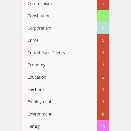
Communism
7
Constitution
4
Corporatism
4
Crime
5
Critical Race Theory
1
Economy
1
Education
3
Elections
1
Employment
1
Environment
8
Family
19