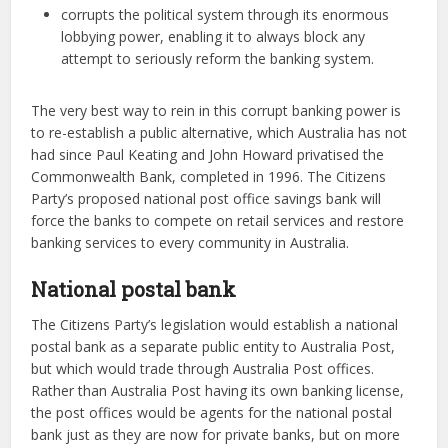
corrupts the political system through its enormous
lobbying power, enabling it to always block any
attempt to seriously reform the banking system.
The very best way to rein in this corrupt banking power is
to re-establish a public alternative, which Australia has not
had since Paul Keating and John Howard privatised the
Commonwealth Bank, completed in 1996. The Citizens
Party’s proposed national post office savings bank will
force the banks to compete on retail services and restore
banking services to every community in Australia.
National postal bank
The Citizens Party’s legislation would establish a national
postal bank as a separate public entity to Australia Post,
but which would trade through Australia Post offices.
Rather than Australia Post having its own banking license,
the post offices would be agents for the national postal
bank just as they are now for private banks, but on more