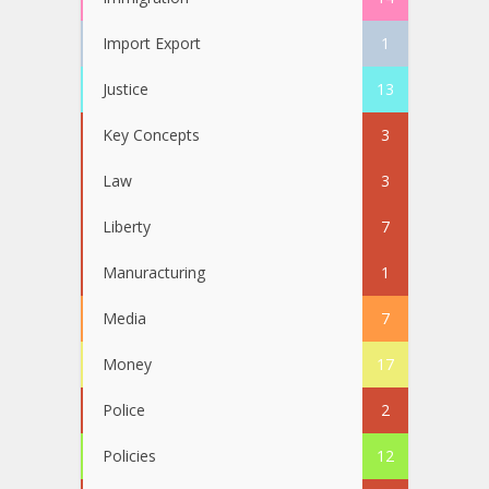
Import Export
1
Justice
13
Key Concepts
3
Law
3
Liberty
7
Manuracturing
1
Media
7
Money
17
Police
2
Policies
12