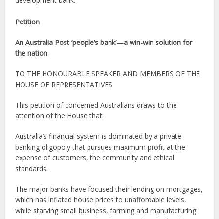
development bank.
Petition
An Australia Post ‘people’s bank’—a win-win solution for
the nation
TO THE HONOURABLE SPEAKER AND MEMBERS OF THE
HOUSE OF REPRESENTATIVES
This petition of concerned Australians draws to the
attention of the House that:
Australia’s financial system is dominated by a private
banking oligopoly that pursues maximum profit at the
expense of customers, the community and ethical
standards.
The major banks have focused their lending on mortgages,
which has inflated house prices to unaffordable levels,
while starving small business, farming and manufacturing