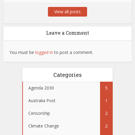
View all posts
Leave a Comment
You must be
logged in
to post a comment.
Categories
Agenda 2030
5
Australia Post
1
Censorship
2
Climate Change
2