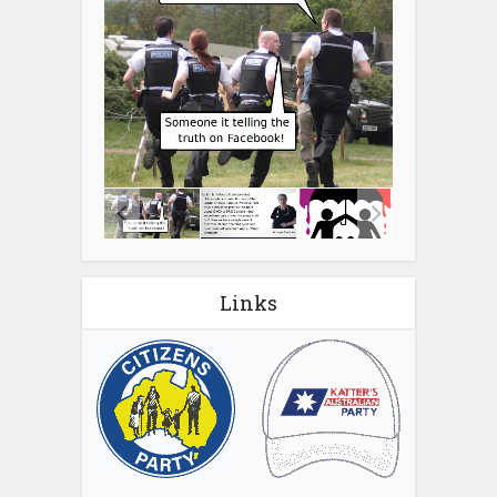
Links