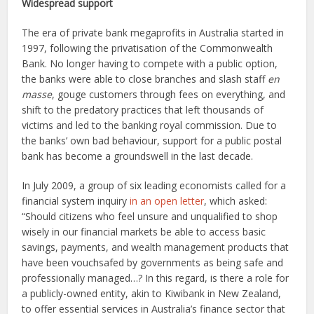
Widespread support
The era of private bank megaprofits in Australia started in
1997, following the privatisation of the Commonwealth
Bank. No longer having to compete with a public option,
the banks were able to close branches and slash staff
en
masse
, gouge customers through fees on everything, and
shift to the predatory practices that left thousands of
victims and led to the banking royal commission. Due to
the banks’ own bad behaviour, support for a public postal
bank has become a groundswell in the last decade.
In July 2009, a group of six leading economists called for a
financial system inquiry
in an open letter
, which asked:
“Should citizens who feel unsure and unqualified to shop
wisely in our financial markets be able to access basic
savings, payments, and wealth management products that
have been vouchsafed by governments as being safe and
professionally managed…? In this regard, is there a role for
a publicly-owned entity, akin to Kiwibank in New Zealand,
to offer essential services in Australia’s finance sector that