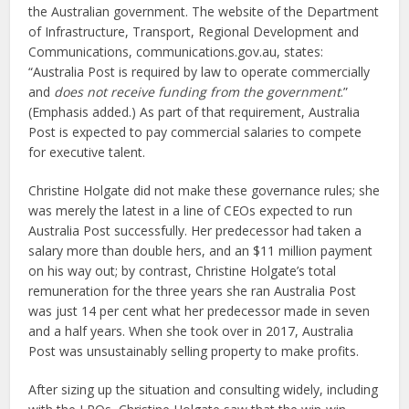
the Australian government. The website of the Department
of Infrastructure, Transport, Regional Development and
Communications, communications.gov.au, states:
“Australia Post is required by law to operate commercially
and
does not receive funding from the government
.”
(Emphasis added.) As part of that requirement, Australia
Post is expected to pay commercial salaries to compete
for executive talent.
Christine Holgate did not make these governance rules; she
was merely the latest in a line of CEOs expected to run
Australia Post successfully. Her predecessor had taken a
salary more than double hers, and an $11 million payment
on his way out; by contrast, Christine Holgate’s total
remuneration for the three years she ran Australia Post
was just 14 per cent what her predecessor made in seven
and a half years. When she took over in 2017, Australia
Post was unsustainably selling property to make profits.
After sizing up the situation and consulting widely, including