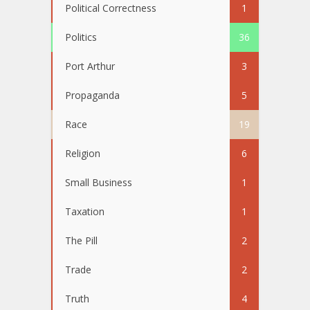
Political Correctness
1
Politics
36
Port Arthur
3
Propaganda
5
Race
19
Religion
6
Small Business
1
Taxation
1
The Pill
2
Trade
2
Truth
4