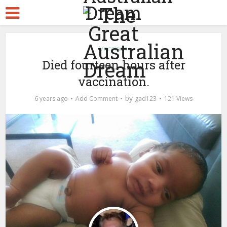
Vaccines
Died fourteen hours after
vaccination.
by
6 years ago
Add Comment
gad123
121 Views