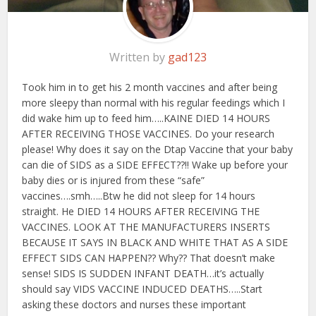
Written by
gad123
Took him in to get his 2 month vaccines and after being
more sleepy than normal with his regular feedings which I
did wake him up to feed him…..KAINE DIED 14 HOURS
AFTER RECEIVING THOSE VACCINES. Do your research
please! Why does it say on the Dtap Vaccine that your baby
can die of SIDS as a SIDE EFFECT??!! Wake up before your
baby dies or is injured from these “safe”
vaccines….smh…..Btw he did not sleep for 14 hours
straight. He DIED 14 HOURS AFTER RECEIVING THE
VACCINES. LOOK AT THE MANUFACTURERS INSERTS
BECAUSE IT SAYS IN BLACK AND WHITE THAT AS A SIDE
EFFECT SIDS CAN HAPPEN?? Why?? That doesn’t make
sense! SIDS IS SUDDEN INFANT DEATH…it’s actually
should say VIDS VACCINE INDUCED DEATHS…..Start
asking these doctors and nurses these important