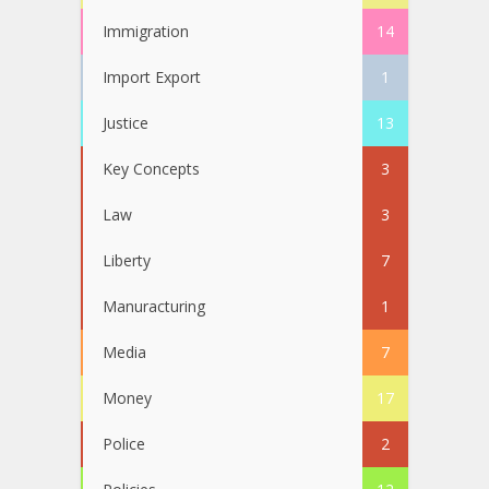
Immigration
14
Import Export
1
Justice
13
Key Concepts
3
Law
3
Liberty
7
Manuracturing
1
Media
7
Money
17
Police
2