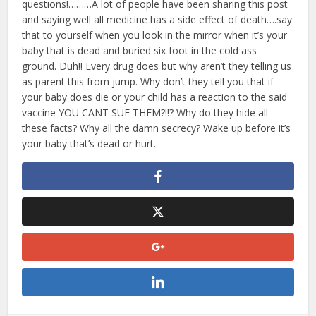
questions!………A lot of people have been sharing this post
and saying well all medicine has a side effect of death….say
that to yourself when you look in the mirror when it’s your
baby that is dead and buried six foot in the cold ass
ground. Duh!! Every drug does but why aren’t they telling us
as parent this from jump. Why don’t they tell you that if
your baby does die or your child has a reaction to the said
vaccine YOU CANT SUE THEM?!!? Why do they hide all
these facts? Why all the damn secrecy? Wake up before it’s
your baby that’s dead or hurt.