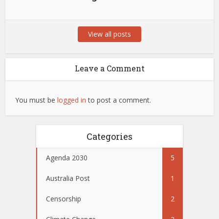
View all posts
Leave a Comment
You must be
logged in
to post a comment.
Categories
Agenda 2030
5
Australia Post
1
Censorship
2