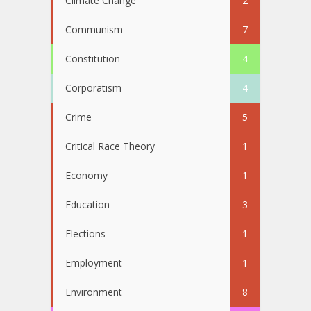
Climate Change
2
Communism
7
Constitution
4
Corporatism
4
Crime
5
Critical Race Theory
1
Economy
1
Education
3
Elections
1
Employment
1
Environment
8