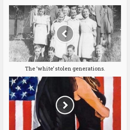
The ‘white’ stolen generations.