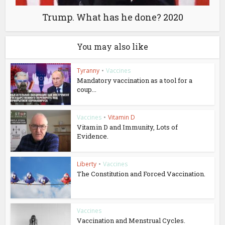
Trump. What has he done? 2020
You may also like
Tyranny
•
Vaccines
Mandatory vaccination as a tool for a
coup...
Vaccines
•
Vitamin D
Vitamin D and Immunity, Lots of
Evidence.
Liberty
•
Vaccines
The Constitution and Forced Vaccination.
Vaccines
Vaccination and Menstrual Cycles.