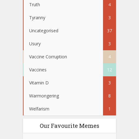
Truth
4
Tyranny
3
Uncategorised
37
Usury
3
Vaccine Corruption
4
Vaccines
12
Vitamin D
3
Warmongering
8
Welfarism
1
Our Favourite Memes