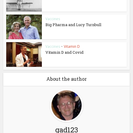
Vaccines
Big Pharma and Lucy Turnbull
Vaccines
•
Vitamin D
Vitamin D and Covid
About the author
gad123