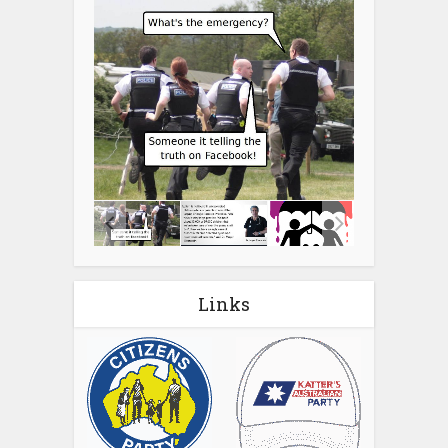
Links