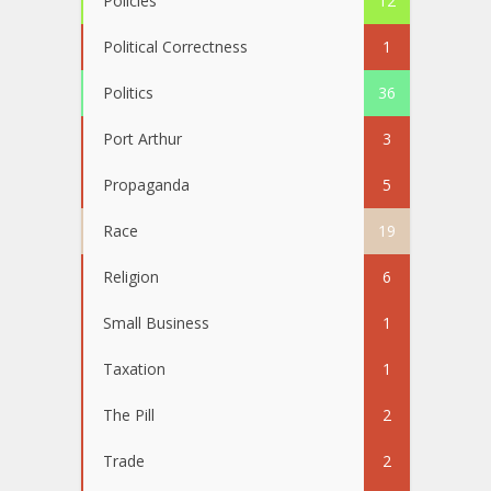
Policies
12
Political Correctness
1
Politics
36
Port Arthur
3
Propaganda
5
Race
19
Religion
6
Small Business
1
Taxation
1
The Pill
2
Trade
2