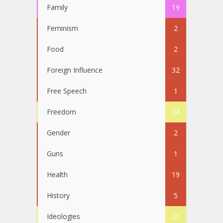
Family
19
Feminism
2
Food
2
Foreign Influence
32
Free Speech
1
Freedom
24
Gender
2
Guns
1
Health
19
History
5
Ideologies
21