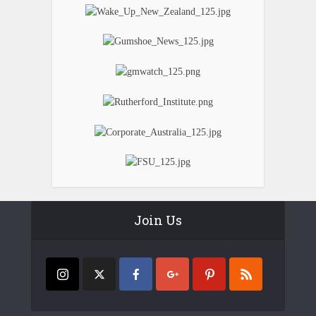
Join Us