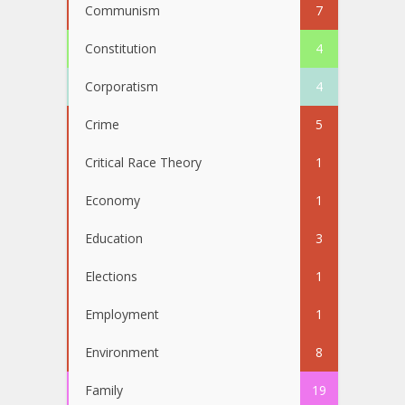
Communism
7
Constitution
4
Corporatism
4
Crime
5
Critical Race Theory
1
Economy
1
Education
3
Elections
1
Employment
1
Environment
8
Family
19