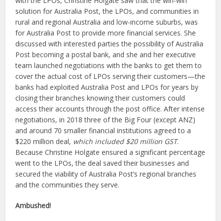
with the LPOs, Christine Holgate saw that the win-win
solution for Australia Post, the LPOs, and communities in
rural and regional Australia and low-income suburbs, was
for Australia Post to provide more financial services. She
discussed with interested parties the possibility of Australia
Post becoming a postal bank, and she and her executive
team launched negotiations with the banks to get them to
cover the actual cost of LPOs serving their customers—the
banks had exploited Australia Post and LPOs for years by
closing their branches knowing their customers could
access their accounts through the post office. After intense
negotiations, in 2018 three of the Big Four (except ANZ)
and around 70 smaller financial institutions agreed to a
$220 million deal,
which included $20 million GST
.
Because Christine Holgate ensured a significant percentage
went to the LPOs, the deal saved their businesses and
secured the viability of Australia Post’s regional branches
and the communities they serve.
Ambushed!