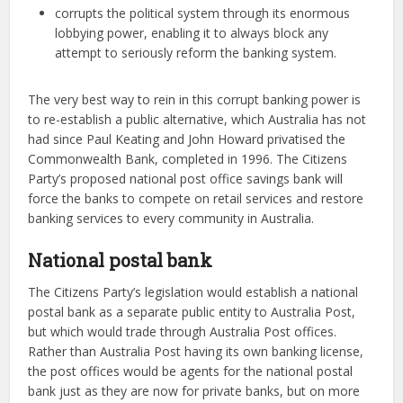
corrupts the political system through its enormous
lobbying power, enabling it to always block any
attempt to seriously reform the banking system.
The very best way to rein in this corrupt banking power is
to re-establish a public alternative, which Australia has not
had since Paul Keating and John Howard privatised the
Commonwealth Bank, completed in 1996. The Citizens
Party’s proposed national post office savings bank will
force the banks to compete on retail services and restore
banking services to every community in Australia.
National postal bank
The Citizens Party’s legislation would establish a national
postal bank as a separate public entity to Australia Post,
but which would trade through Australia Post offices.
Rather than Australia Post having its own banking license,
the post offices would be agents for the national postal
bank just as they are now for private banks, but on more