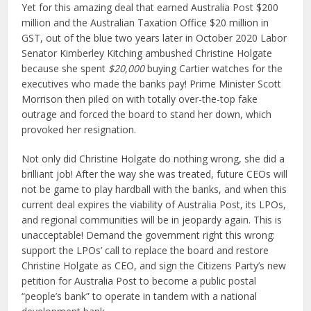
Yet for this amazing deal that earned Australia Post $200
million and the Australian Taxation Office $20 million in
GST, out of the blue two years later in October 2020 Labor
Senator Kimberley Kitching ambushed Christine Holgate
because she spent
$20,000
buying Cartier watches for the
executives who made the banks pay! Prime Minister Scott
Morrison then piled on with totally over-the-top fake
outrage and forced the board to stand her down, which
provoked her resignation.
Not only did Christine Holgate do nothing wrong, she did a
brilliant job! After the way she was treated, future CEOs will
not be game to play hardball with the banks, and when this
current deal expires the viability of Australia Post, its LPOs,
and regional communities will be in jeopardy again. This is
unacceptable! Demand the government right this wrong:
support the LPOs’ call to replace the board and restore
Christine Holgate as CEO, and sign the Citizens Party’s new
petition for Australia Post to become a public postal
“people’s bank” to operate in tandem with a national