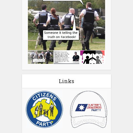
Links