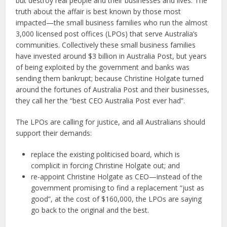
but destroy real people and their businesses and lives. The
truth about the affair is best known by those most
impacted—the small business families who run the almost
3,000 licensed post offices (LPOs) that serve Australia’s
communities. Collectively these small business families
have invested around $3 billion in Australia Post, but years
of being exploited by the government and banks was
sending them bankrupt; because Christine Holgate turned
around the fortunes of Australia Post and their businesses,
they call her the “best CEO Australia Post ever had”.
The LPOs are calling for justice, and all Australians should
support their demands:
replace the existing politicised board, which is
complicit in forcing Christine Holgate out; and
re-appoint Christine Holgate as CEO—instead of the
government promising to find a replacement “just as
good”, at the cost of $160,000, the LPOs are saying
go back to the original and the best.