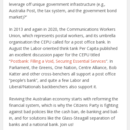
leverage off unique government infrastructure (e.g.,
Australia Post, the tax system, and the government bond
market)?”
In 2013 and again in 2020, the Communications Workers
Union, which represents postal workers, and its umbrella
organisation the CEPU called for a post office bank. In
August the Labor-oriented think tank Per Capita published
an excellent discussion paper for the CEPU titled
“
Postbank: Filling a Void, Securing Essential Services
”. In
Parliament, the Greens, One Nation, Centre Alliance, Bob
Katter and other cross-benchers all support a post office
“people’s bank”, and quite a few Labor and
Liberal/Nationals backbenchers also support it.
Reviving the Australian economy starts with reforming the
financial system, which is why the Citizens Party is fighting
against bad policies like the cash ban, de-banking and bail-
in, and for solutions like the Glass-Steagall separation of
banks and a national bank. Join us!