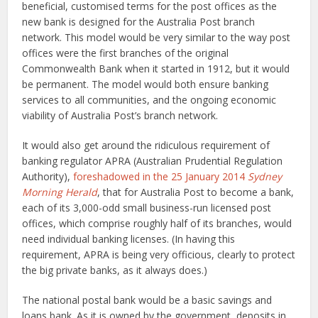
beneficial, customised terms for the post offices as the
new bank is designed for the Australia Post branch
network. This model would be very similar to the way post
offices were the first branches of the original
Commonwealth Bank when it started in 1912, but it would
be permanent. The model would both ensure banking
services to all communities, and the ongoing economic
viability of Australia Post’s branch network.
It would also get around the ridiculous requirement of
banking regulator APRA (Australian Prudential Regulation
Authority),
foreshadowed in the 25 January 2014
Sydney
Morning Herald
, that for Australia Post to become a bank,
each of its 3,000-odd small business-run licensed post
offices, which comprise roughly half of its branches, would
need individual banking licenses. (In having this
requirement, APRA is being very officious, clearly to protect
the big private banks, as it always does.)
The national postal bank would be a basic savings and
loans bank. As it is owned by the government, deposits in