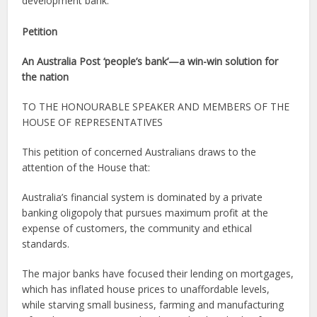
development bank.
Petition
An Australia Post ‘people’s bank’—a win-win solution for
the nation
TO THE HONOURABLE SPEAKER AND MEMBERS OF THE
HOUSE OF REPRESENTATIVES
This petition of concerned Australians draws to the
attention of the House that:
Australia’s financial system is dominated by a private
banking oligopoly that pursues maximum profit at the
expense of customers, the community and ethical
standards.
The major banks have focused their lending on mortgages,
which has inflated house prices to unaffordable levels,
while starving small business, farming and manufacturing