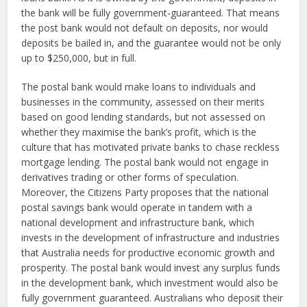
the bank will be fully government-guaranteed. That means
the post bank would not default on deposits, nor would
deposits be bailed in, and the guarantee would not be only
up to $250,000, but in full.
The postal bank would make loans to individuals and
businesses in the community, assessed on their merits
based on good lending standards, but not assessed on
whether they maximise the bank’s profit, which is the
culture that has motivated private banks to chase reckless
mortgage lending. The postal bank would not engage in
derivatives trading or other forms of speculation.
Moreover, the Citizens Party proposes that the national
postal savings bank would operate in tandem with a
national development and infrastructure bank, which
invests in the development of infrastructure and industries
that Australia needs for productive economic growth and
prosperity. The postal bank would invest any surplus funds
in the development bank, which investment would also be
fully government guaranteed. Australians who deposit their