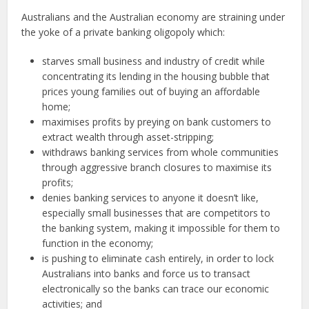
Australians and the Australian economy are straining under
the yoke of a private banking oligopoly which:
starves small business and industry of credit while
concentrating its lending in the housing bubble that
prices young families out of buying an affordable
home;
maximises profits by preying on bank customers to
extract wealth through asset-stripping;
withdraws banking services from whole communities
through aggressive branch closures to maximise its
profits;
denies banking services to anyone it doesn’t like,
especially small businesses that are competitors to
the banking system, making it impossible for them to
function in the economy;
is pushing to eliminate cash entirely, in order to lock
Australians into banks and force us to transact
electronically so the banks can trace our economic
activities; and