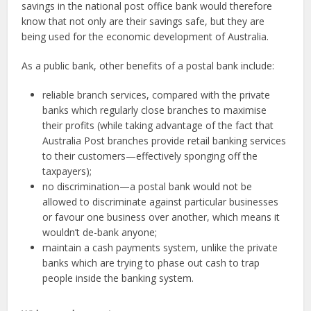
savings in the national post office bank would therefore
know that not only are their savings safe, but they are
being used for the economic development of Australia.
As a public bank, other benefits of a postal bank include:
reliable branch services, compared with the private
banks which regularly close branches to maximise
their profits (while taking advantage of the fact that
Australia Post branches provide retail banking services
to their customers—effectively sponging off the
taxpayers);
no discrimination—a postal bank would not be
allowed to discriminate against particular businesses
or favour one business over another, which means it
wouldn’t de-bank anyone;
maintain a cash payments system, unlike the private
banks which are trying to phase out cash to trap
people inside the banking system.