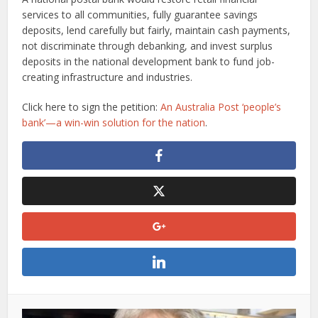
services to all communities, fully guarantee savings
deposits, lend carefully but fairly, maintain cash payments,
not discriminate through debanking, and invest surplus
deposits in the national development bank to fund job-
creating infrastructure and industries.
Click here to sign the petition:
An Australia Post ‘people’s
bank’—a win-win solution for the nation
.