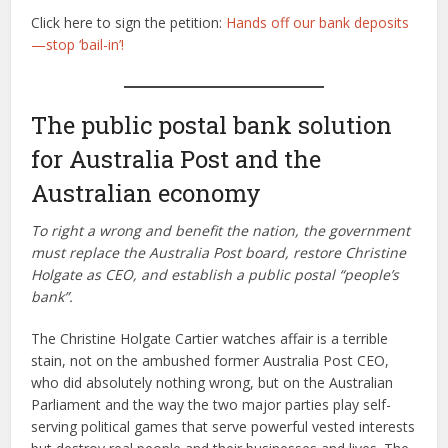
Click here to sign the petition:
Hands off our bank deposits
—stop ‘bail-in’!
The public postal bank solution
for Australia Post and the
Australian economy
To right a wrong and benefit the nation, the government
must replace the Australia Post board, restore Christine
Holgate as CEO, and establish a public postal “people’s
bank”.
The Christine Holgate Cartier watches affair is a terrible
stain, not on the ambushed former Australia Post CEO,
who did absolutely nothing wrong, but on the Australian
Parliament and the way the two major parties play self-
serving political games that serve powerful vested interests