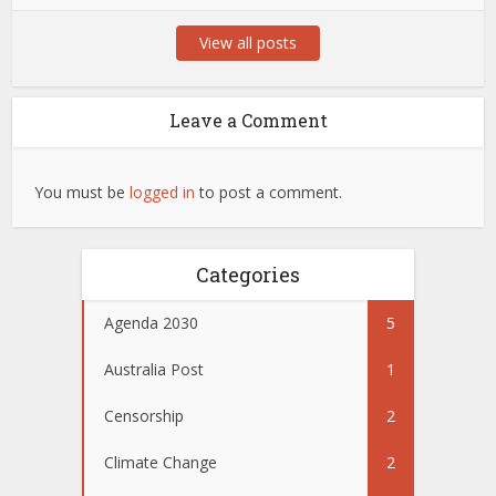
View all posts
Leave a Comment
You must be
logged in
to post a comment.
Categories
Agenda 2030
5
Australia Post
1
Censorship
2
Climate Change
2