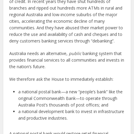
of credit. In recent years they have shut hundreds of
branches and ripped out hundreds more ATMs in rural and
regional Australia and low-income suburbs of the major
cities, accelerating the economic decline of many
communities. And they have abused their market power to
reduce the use and availability of cash and cheques and to
deny customers banking services through “debanking”.
Australia needs an alternative,
public
banking system that
provides financial services to all communities and invests in
the nation’s future.
We therefore ask the House to immediately establish:
a national postal bank—a new “people’s bank” like the
original Commonwealth Bank—to operate through
Australia Post’s thousands of post offices; and
a national development bank to invest in infrastructure
and productive industries.
A national postal bank would restore retail financial