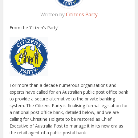
Written by
Citizens Party
From the ‘Citizen’s Party’.
For more than a decade numerous organisations and
experts have called for an Australian public post office bank
to provide a secure alternative to the private banking
system. The Citizens Party is finalising formal legislation for
a national post office bank, detailed below, and we are
calling for Christine Holgate to be restored as Chief
Executive of Australia Post to manage it in its new era as
the retail agent of a public postal bank.