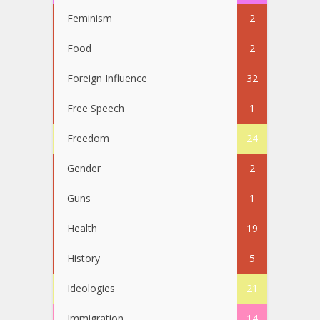
Feminism
2
Food
2
Foreign Influence
32
Free Speech
1
Freedom
24
Gender
2
Guns
1
Health
19
History
5
Ideologies
21
Immigration
14