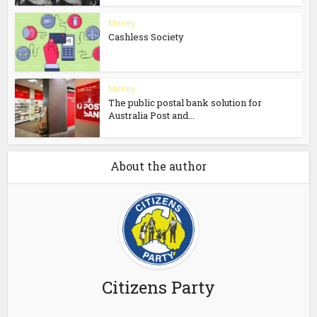
Money
Cashless Society
Money
The public postal bank solution for
Australia Post and...
About the author
Citizens Party