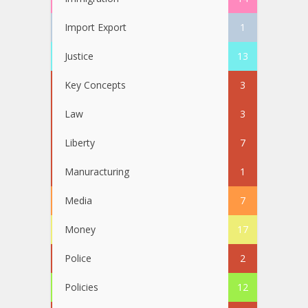
Import Export
1
Justice
13
Key Concepts
3
Law
3
Liberty
7
Manuracturing
1
Media
7
Money
17
Police
2
Policies
12