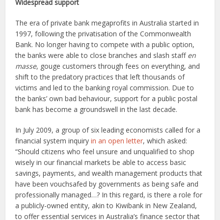
Widespread support
The era of private bank megaprofits in Australia started in
1997, following the privatisation of the Commonwealth
Bank. No longer having to compete with a public option,
the banks were able to close branches and slash staff
en
masse
, gouge customers through fees on everything, and
shift to the predatory practices that left thousands of
victims and led to the banking royal commission. Due to
the banks’ own bad behaviour, support for a public postal
bank has become a groundswell in the last decade.
In July 2009, a group of six leading economists called for a
financial system inquiry
in an open letter
, which asked:
“Should citizens who feel unsure and unqualified to shop
wisely in our financial markets be able to access basic
savings, payments, and wealth management products that
have been vouchsafed by governments as being safe and
professionally managed…? In this regard, is there a role for
a publicly-owned entity, akin to Kiwibank in New Zealand,
to offer essential services in Australia’s finance sector that