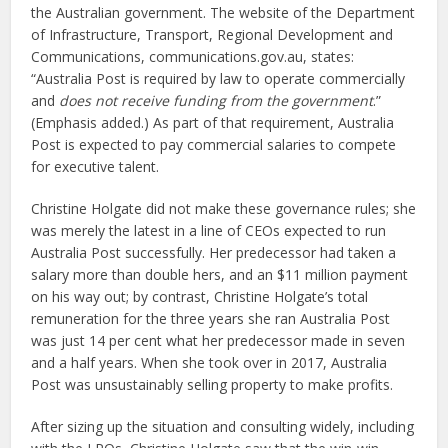
the Australian government. The website of the Department
of Infrastructure, Transport, Regional Development and
Communications, communications.gov.au, states:
“Australia Post is required by law to operate commercially
and
does not receive funding from the government
.”
(Emphasis added.) As part of that requirement, Australia
Post is expected to pay commercial salaries to compete
for executive talent.
Christine Holgate did not make these governance rules; she
was merely the latest in a line of CEOs expected to run
Australia Post successfully. Her predecessor had taken a
salary more than double hers, and an $11 million payment
on his way out; by contrast, Christine Holgate’s total
remuneration for the three years she ran Australia Post
was just 14 per cent what her predecessor made in seven
and a half years. When she took over in 2017, Australia
Post was unsustainably selling property to make profits.
After sizing up the situation and consulting widely, including