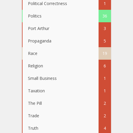
Political Correctness
1
Politics
36
Port Arthur
3
Propaganda
5
Race
19
Religion
6
Small Business
1
Taxation
1
The Pill
2
Trade
2
Truth
4