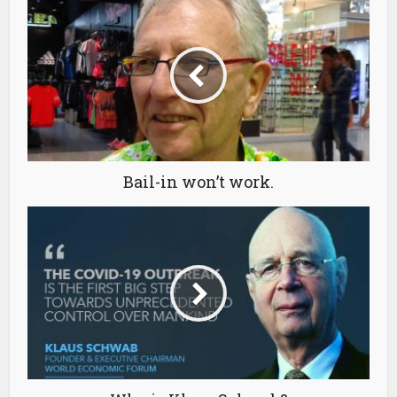
Bail-in won’t work.