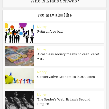
Who is Klaus Schwab?
You may also like
Money
Putin ain’t so bad.
Money
A cashless society means no cash. Zero!!
– a...
Money
Conservative Economics in 25 Quotes
Money
The Spider’s Web: Britain’s Second
Empire