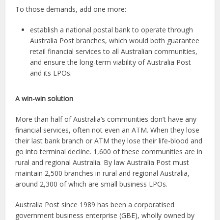
To those demands, add one more:
establish a national postal bank to operate through
Australia Post branches, which would both guarantee
retail financial services to all Australian communities,
and ensure the long-term viability of Australia Post
and its LPOs.
A win-win solution
More than half of Australia’s communities don’t have any
financial services, often not even an ATM. When they lose
their last bank branch or ATM they lose their life-blood and
go into terminal decline. 1,600 of these communities are in
rural and regional Australia. By law Australia Post must
maintain 2,500 branches in rural and regional Australia,
around 2,300 of which are small business LPOs.
Australia Post since 1989 has been a corporatised
government business enterprise (GBE), wholly owned by