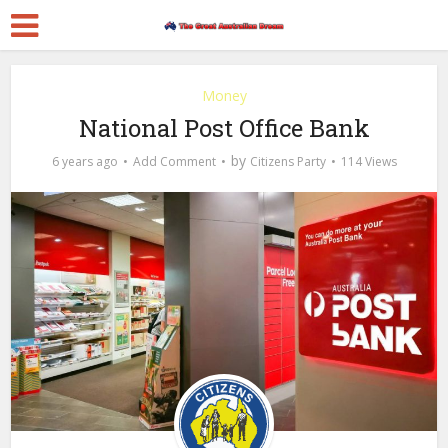
Money
National Post Office Bank
by
6 years ago
Add Comment
Citizens Party
114 Views