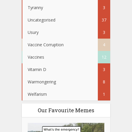
Tyranny
3
Uncategorised
37
Usury
3
Vaccine Corruption
4
Vaccines
12
Vitamin D
3
Warmongering
8
Welfarism
1
Our Favourite Memes