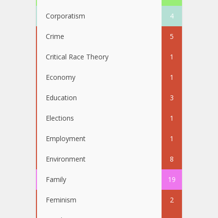
Corporatism
4
Crime
5
Critical Race Theory
1
Economy
1
Education
3
Elections
1
Employment
1
Environment
8
Family
19
Feminism
2