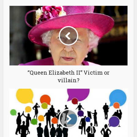
“Queen Elizabeth II” Victim or
villain?