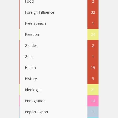
Food
2
Foreign Influence
32
Free Speech
1
Freedom
24
Gender
2
Guns
1
Health
19
History
5
Ideologies
21
Immigration
14
Import Export
1