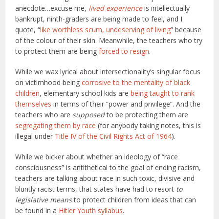
anecdote…excuse me,
lived experience
is intellectually
bankrupt, ninth-graders are being made to feel, and I
quote, “
like worthless scum, undeserving of living
” because
of the colour of their skin. Meanwhile, the teachers who try
to protect them are being
forced to resign
.
While we wax lyrical about intersectionality’s singular focus
on victimhood being
corrosive to the mentality of black
children
, elementary school kids are
being taught to rank
themselves
in terms of their “power and privilege”. And the
teachers who are
supposed
to be protecting them are
segregating them by race
(for anybody taking notes, this is
illegal under
Title IV of the Civil Rights Act of 1964
).
While we bicker about whether an ideology of “race
consciousness” is antithetical to the goal of ending racism,
teachers are talking about race in such toxic, divisive and
bluntly racist terms, that states have had to resort
to
legislative means
to protect children from ideas that can
be found in a
Hitler Youth syllabus
.