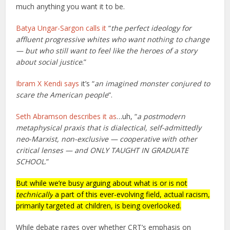
much anything you want it to be.
Batya Ungar-Sargon calls it
“
the perfect ideology for
affluent progressive whites who want nothing to change
— but who still want to feel like the heroes of a story
about social justice
.”
Ibram X Kendi says
it’s “
an imagined monster conjured to
scare the American people
“.
Seth Abramson describes it as
…uh, “
a postmodern
metaphysical praxis that is dialectical, self-admittedly
neo-Marxist, non-exclusive — cooperative with other
critical lenses — and ONLY TAUGHT IN GRADUATE
SCHOOL
.”
But while we’re busy arguing about what is or is not
technically
a part of this ever-evolving field, actual racism,
primarily targeted at children, is being overlooked.
While debate rages over whether CRT’s emphasis on