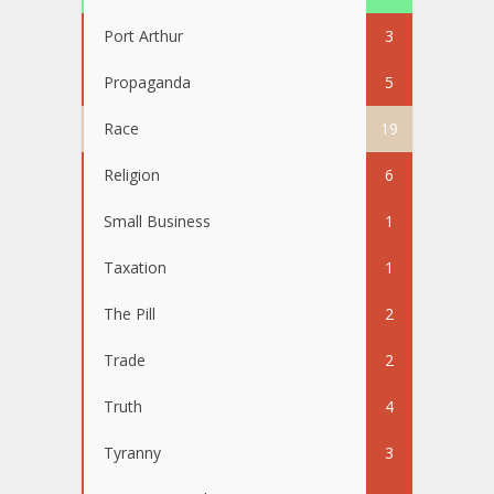
Port Arthur
3
Propaganda
5
Race
19
Religion
6
Small Business
1
Taxation
1
The Pill
2
Trade
2
Truth
4
Tyranny
3