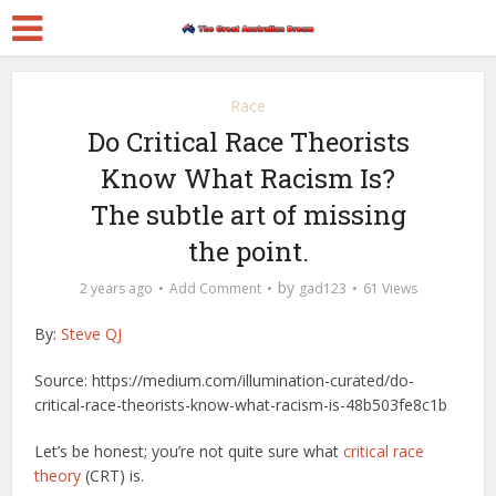
Race
Do Critical Race Theorists
Know What Racism Is?
The subtle art of missing
the point.
by
2 years ago
Add Comment
gad123
61 Views
By:
Steve QJ
Source: https://medium.com/illumination-curated/do-
critical-race-theorists-know-what-racism-is-48b503fe8c1b
Let’s be honest; you’re not quite sure what
critical race
theory
(CRT) is.