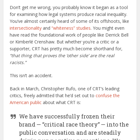
Don’t get me wrong, you probably know it began as a tool
for examining how legal systems produce racial inequality.
You’ve almost certainly heard of some of its offshoots, like
intersectionality
and
“whiteness” studies
. You might even
have read the foundational work of people like Derrick Bell
or Kimberlé Crenshaw. But whether you’re a critic or a
supporter, CRT has pretty much become shorthand for,
“that thing that proves the ‘other side’ are the real
racists.”
This isn’t an accident.
Back in March, Christopher Rufo, one of CRT’s leading
critics, freely admitted that he’d set out to
confuse the
American public
about what CRT is:
We have successfully frozen their
brand — “critical race theory” — into the
public conversation and are steadily