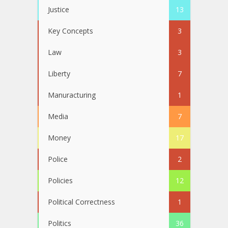
Justice
13
Key Concepts
3
Law
3
Liberty
7
Manuracturing
1
Media
7
Money
17
Police
2
Policies
12
Political Correctness
1
Politics
36