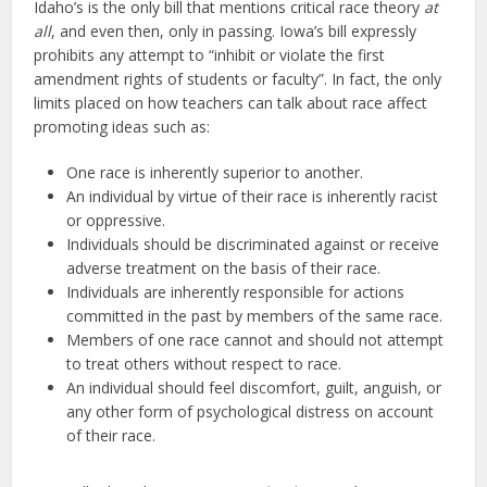
Idaho’s is the only bill that mentions critical race theory
at
all
, and even then, only in passing. Iowa’s bill expressly
prohibits any attempt to “inhibit or violate the first
amendment rights of students or faculty”. In fact, the only
limits placed on how teachers can talk about race affect
promoting ideas such as:
One race is inherently superior to another.
An individual by virtue of their race is inherently racist
or oppressive.
Individuals should be discriminated against or receive
adverse treatment on the basis of their race.
Individuals are inherently responsible for actions
committed in the past by members of the same race.
Members of one race cannot and should not attempt
to treat others without respect to race.
An individual should feel discomfort, guilt, anguish, or
any other form of psychological distress on account
of their race.