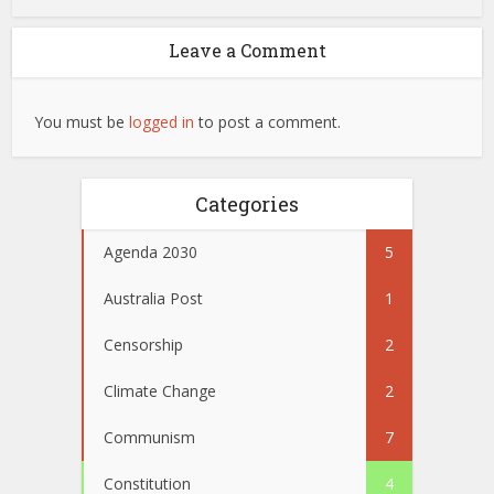
Leave a Comment
You must be
logged in
to post a comment.
Categories
Agenda 2030
5
Australia Post
1
Censorship
2
Climate Change
2
Communism
7
Constitution
4