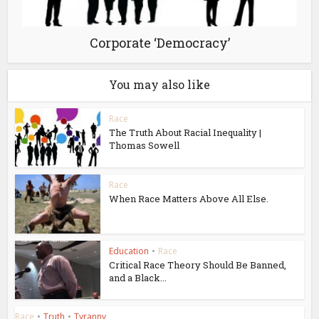
Corporate ‘Democracy’
You may also like
Race
The Truth About Racial Inequality |
Thomas Sowell
Race
When Race Matters Above All Else.
Education
•
Race
Critical Race Theory Should Be Banned,
and a Black...
Race
•
Truth
•
Tyranny