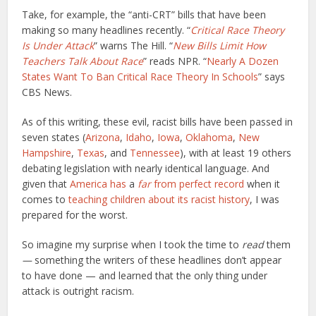
Take, for example, the “anti-CRT” bills that have been
making so many headlines recently. “
Critical Race Theory
Is Under Attack
” warns The Hill. “
New Bills Limit How
Teachers Talk About Race
” reads NPR. “
Nearly A Dozen
States Want To Ban Critical Race Theory In Schools
” says
CBS News.
As of this writing, these evil, racist bills have been passed in
seven states (
Arizona
,
Idaho
,
Iowa
,
Oklahoma
,
New
Hampshire
,
Texas
, and
Tennessee
), with at least 19 others
debating legislation with nearly identical language. And
given that
America has
a
far
from perfect record
when it
comes to
teaching children about its racist history
, I was
prepared for the worst.
So imagine my surprise when I
took the time to
read
them
—
something the writers of these headlines don’t appear
to have done — and learned that the only thing under
attack is outright racism.