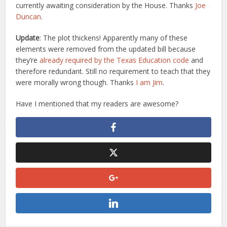
currently awaiting consideration by the House. Thanks
Joe
Duncan
.
Update
: The plot thickens! Apparently many of these
elements were removed from the updated bill because
they’re
already required by the Texas Education code
and
therefore redundant. Still no requirement to teach that they
were morally wrong though. Thanks
I am Jim
.
Have I mentioned that my readers are awesome?