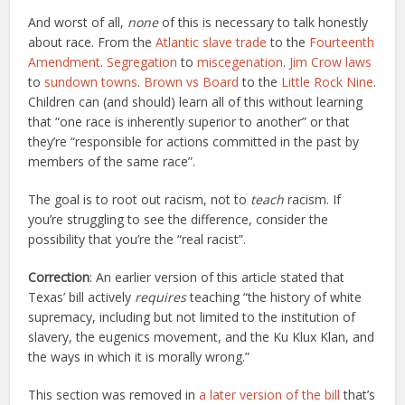
And worst of all,
none
of this is necessary to talk honestly
about race. From the
Atlantic slave trade
to the
Fourteenth
Amendment
.
Segregation
to
miscegenation
.
Jim Crow laws
to
sundown towns
.
Brown vs Board
to the
Little Rock Nine
.
Children can (and should) learn all of this without learning
that “one race is inherently superior to another” or that
they’re “responsible for actions committed in the past by
members of the same race”.
The goal is to root out racism, not to
teach
racism. If
you’re struggling to see the difference, consider the
possibility that you’re the “real racist”.
Correction
: An earlier version of this article stated that
Texas’ bill actively
requires
teaching “the history of white
supremacy, including but not limited to the institution of
slavery, the eugenics movement, and the Ku Klux Klan, and
the ways in which it is morally wrong.”
This section was removed in
a later version of the bill
that’s