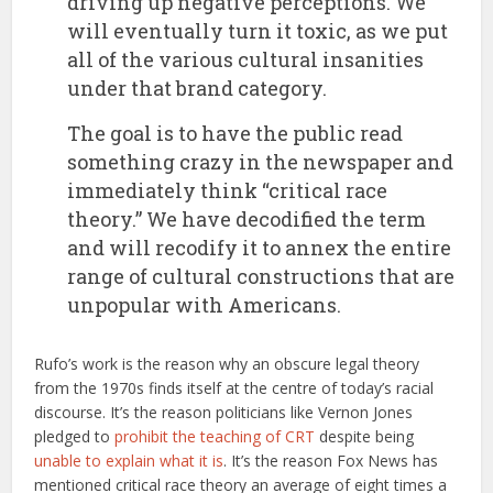
driving up negative perceptions. We
will eventually turn it toxic, as we put
all of the various cultural insanities
under that brand category.
The goal is to have the public read
something crazy in the newspaper and
immediately think “critical race
theory.” We have decodified the term
and will recodify it to annex the entire
range of cultural constructions that are
unpopular with Americans.
Rufo’s work is the reason why an obscure legal theory
from the 1970s finds itself at the centre of today’s racial
discourse. It’s the reason politicians like Vernon Jones
pledged to
prohibit the teaching of CRT
despite being
unable to explain what it is
. It’s the reason Fox News has
mentioned critical race theory an average of eight times a