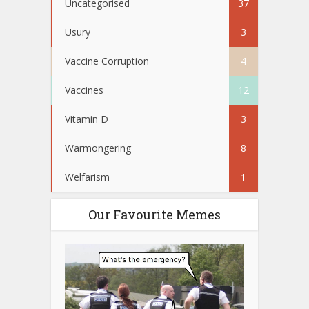
Uncategorised
37
Usury
3
Vaccine Corruption
4
Vaccines
12
Vitamin D
3
Warmongering
8
Welfarism
1
Our Favourite Memes