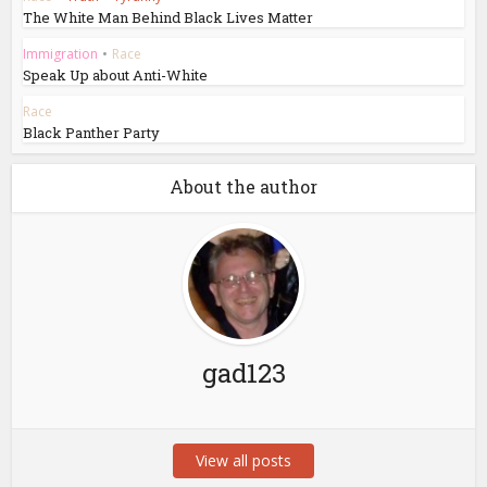
The White Man Behind Black Lives Matter
Immigration
•
Race
Speak Up about Anti-White
Race
Black Panther Party
About the author
gad123
View all posts