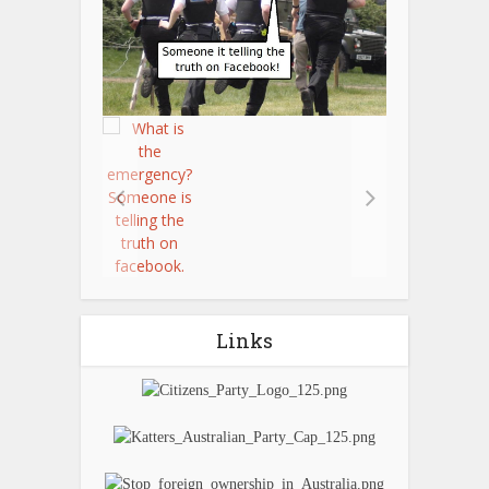
Links