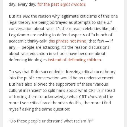
day, every day,
for the past
eight months
.
But it’s
also
the reason why legitimate criticisms of this one
legal theory are being portrayed as attempts to stifle
all
conversation about race. It’s the reason celebrities like John
Leguizamo are rushing to defend aspects of “a bunch of
academic thinky-talk” (
his phrase not mine
) that few — if
any — people are attacking. It’s the reason discussions
about race education in schools have become about
defending ideologies
instead of defending children
.
To say that Rufo succeeded in freezing critical race theory
into the public conversation would be an understatement.
But he’s also allowed the supporters of these “various
cultural insanities” to split hairs about what CRT
is
instead
of forcing them to acknowledge what CRT
does
. And the
more I see critical race theorists do this, the more I find
myself asking the same question:
“Do these people understand what racism
is
?”