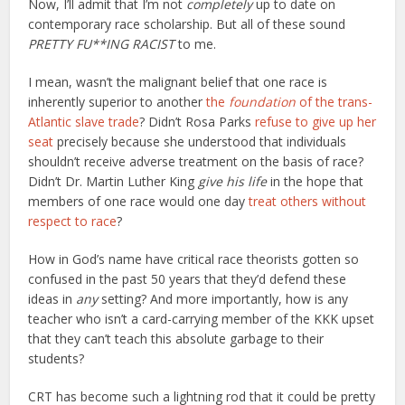
Now, I’ll admit that I’m not
completely
up to date on
contemporary race scholarship. But
all of these sound
PRETTY FU**ING RACIST
to me.
I mean, wasn’t the malignant belief that one race is
inherently superior to another
the
foundation
of the trans-
Atlantic slave trade
? Didn’t Rosa Parks
refuse to give up her
seat
precisely because she understood that individuals
shouldn’t receive adverse treatment on the basis of race?
Didn’t Dr. Martin Luther King
give his life
in the hope that
members of one race would one day
treat others without
respect to race
?
How in God’s name have critical race theorists gotten so
confused in the past 50 years that they’d defend these
ideas in
any
setting? And more importantly, how is any
teacher who isn’t a card-carrying member of the KKK upset
that they can’t teach this absolute garbage to their
students?
CRT has become such a lightning rod that it could be pretty