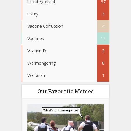
Uncategorised
37
Usury
3
Vaccine Corruption
4
Vaccines
12
Vitamin D
3
Warmongering
8
Welfarism
1
Our Favourite Memes