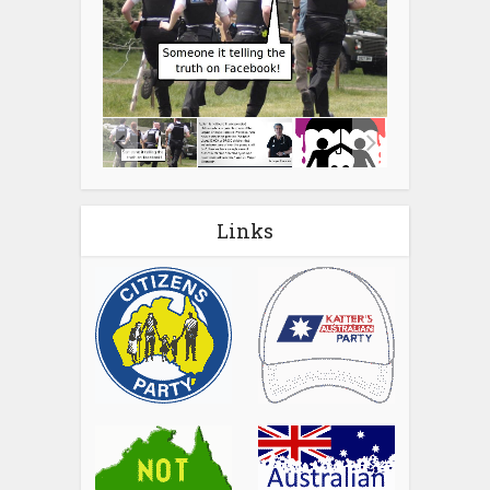
Links