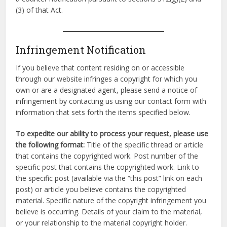
(3) of that Act.
Infringement Notification
If you believe that content residing on or accessible
through our website infringes a copyright for which you
own or are a designated agent, please send a notice of
infringement by contacting us using our contact form with
information that sets forth the items specified below.
To expedite our ability to process your request, please use
the following format:
Title of the specific thread or article
that contains the copyrighted work. Post number of the
specific post that contains the copyrighted work. Link to
the specific post (available via the “this post” link on each
post) or article you believe contains the copyrighted
material. Specific nature of the copyright infringement you
believe is occurring. Details of your claim to the material,
or your relationship to the material copyright holder.