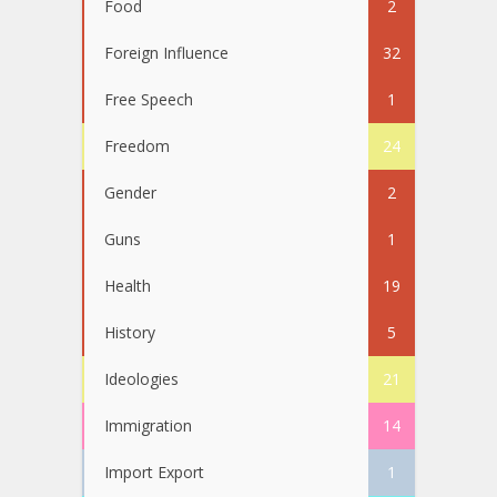
Food
2
Foreign Influence
32
Free Speech
1
Freedom
24
Gender
2
Guns
1
Health
19
History
5
Ideologies
21
Immigration
14
Import Export
1