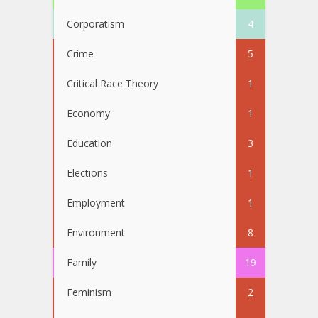
Corporatism
4
Crime
5
Critical Race Theory
1
Economy
1
Education
3
Elections
1
Employment
1
Environment
8
Family
19
Feminism
2