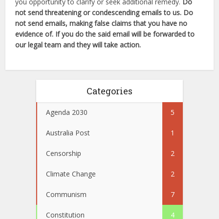
you opportunity to clarify or seek additional remedy.
Do
not send threatening or condescending emails to us. Do
not send emails, making false claims that you have no
evidence of. If you do the said email will be forwarded to
our legal team and they will take action.
Categories
Agenda 2030
5
Australia Post
1
Censorship
2
Climate Change
2
Communism
7
Constitution
4