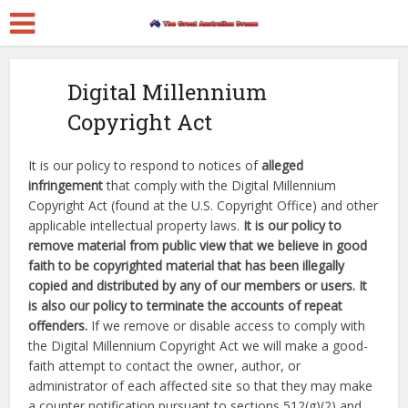
Digital Millennium
Copyright Act
It is our policy to respond to notices of
alleged
infringement
that comply with the Digital Millennium
Copyright Act (found at the U.S. Copyright Office) and other
applicable intellectual property laws.
It is our policy to
remove material from public view that we believe in good
faith to be copyrighted material that has been illegally
copied and distributed by any of our members or users. It
is also our policy to terminate the accounts of repeat
offenders.
If we remove or disable access to comply with
the Digital Millennium Copyright Act we will make a good-
faith attempt to contact the owner, author, or
administrator of each affected site so that they may make
a counter notification pursuant to sections 512(g)(2) and