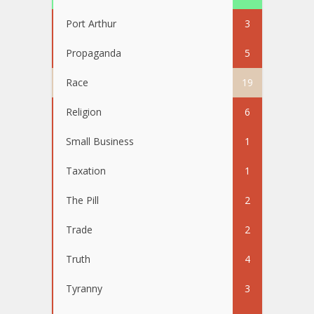
Port Arthur
3
Propaganda
5
Race
19
Religion
6
Small Business
1
Taxation
1
The Pill
2
Trade
2
Truth
4
Tyranny
3