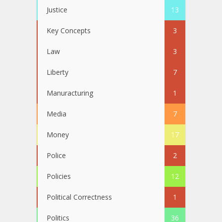
Justice
13
Key Concepts
3
Law
3
Liberty
7
Manuracturing
1
Media
7
Money
17
Police
2
Policies
12
Political Correctness
1
Politics
36