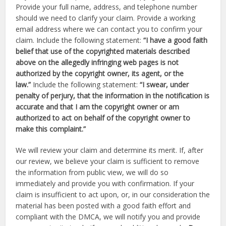
Provide your full name, address, and telephone number
should we need to clarify your claim. Provide a working
email address where we can contact you to confirm your
claim. Include the following statement:
“I have a good faith
belief that use of the copyrighted materials described
above on the allegedly infringing web pages is not
authorized by the copyright owner, its agent, or the
law.”
Include the following statement:
“I swear, under
penalty of perjury, that the information in the notification is
accurate and that I am the copyright owner or am
authorized to act on behalf of the copyright owner to
make this complaint.”
We will review your claim and determine its merit. If, after
our review, we believe your claim is sufficient to remove
the information from public view, we will do so
immediately and provide you with confirmation. If your
claim is insufficient to act upon, or, in our consideration the
material has been posted with a good faith effort and
compliant with the DMCA, we will notify you and provide