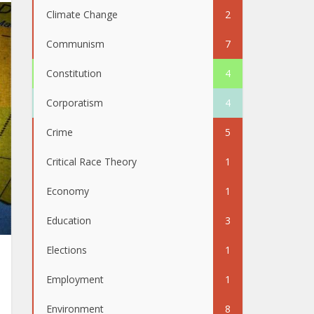
Climate Change
2
Communism
7
Constitution
4
Corporatism
4
Crime
5
Critical Race Theory
1
Economy
1
Education
3
Elections
1
Employment
1
Environment
8