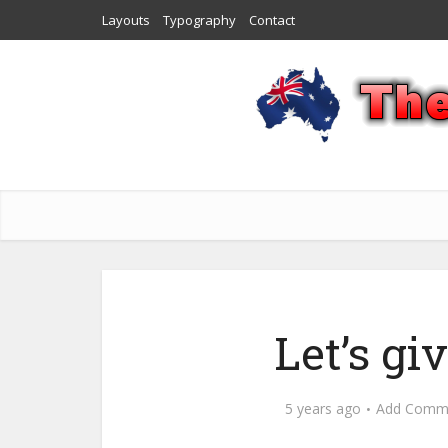
Layouts
Typography
Contact
Let’s g
5 years ago
Add Comm