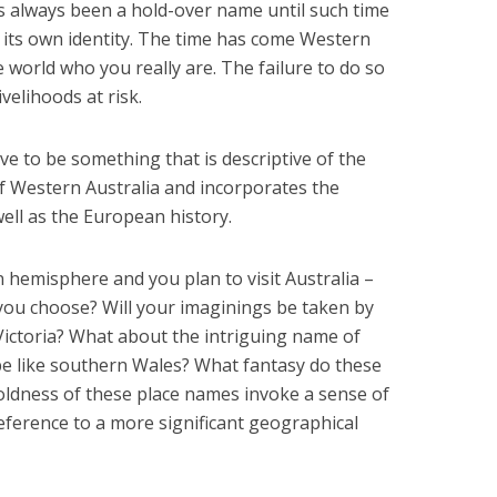
 always been a hold-over name until such time
 its own identity. The time has come Western
e world who you really are. The failure to do so
velihoods at risk.
e to be something that is descriptive of the
of Western Australia and incorporates the
ell as the European history.
 hemisphere and you plan to visit Australia –
 you choose? Will your imaginings be taken by
ictoria? What about the intriguing name of
 be like southern Wales? What fantasy do these
oldness of these place names invoke a sense of
eference to a more significant geographical