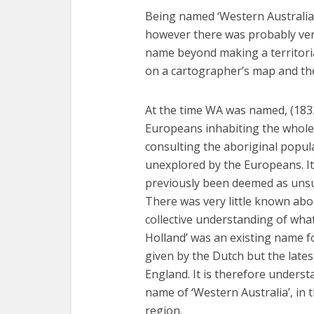
Being named ‘Western Australia’ 
however there was probably very
name beyond making a territori
on a cartographer’s map and t
At the time WA was named, (183
Europeans inhabiting the whole
consulting the aboriginal popul
unexplored by the Europeans. Its
previously been deemed as unsui
There was very little known abou
collective understanding of what
Holland’ was an existing name f
given by the Dutch but the lates
England. It is therefore unders
name of ‘Western Australia’, in
region.