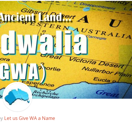
by
Let us Give WA a Name