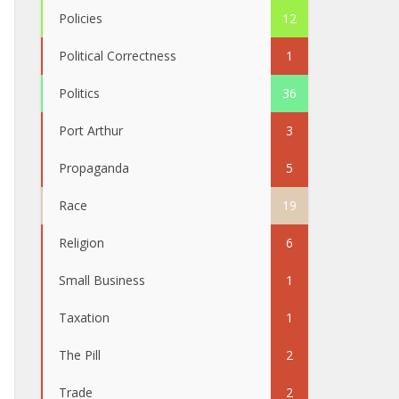
Policies
12
Political Correctness
1
Politics
36
Port Arthur
3
Propaganda
5
Race
19
Religion
6
Small Business
1
Taxation
1
The Pill
2
Trade
2