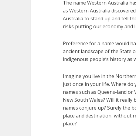
The name Western Australia has
as Western Australia discovered
Australia to stand up and tell th
risks putting our economy and li
Preference for a name would hav
ancient landscape of the State 
indigenous people’s history as w
Imagine you live in the Northern
just once in your life. Where do
names such as Queens-land or V
New South Wales? Will it really
names conjure up? Surely the b
place and destination, without r
place?