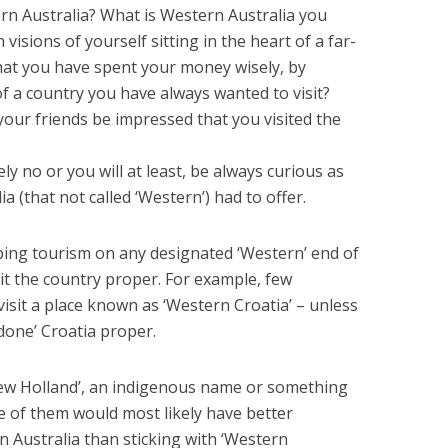
ern Australia? What is Western Australia you
visions of yourself sitting in the heart of a far-
that you have spent your money wisely, by
 of a country you have always wanted to visit?
your friends be impressed that you visited the
ly no or you will at least, be always curious as
a (that not called ‘Western’) had to offer.
ping tourism on any designated ‘Western’ end of
it the country proper. For example, few
o visit a place known as ‘Western Croatia’ – unless
done’ Croatia proper.
ew Holland’, an indigenous name or something
e of them would most likely have better
 Australia than sticking with ‘Western