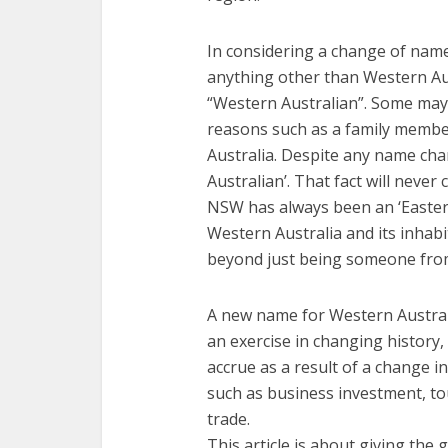
In considering a change of name, 
anything other than Western Aus
“Western Australian”. Some may 
reasons such as a family memb
Australia. Despite any name cha
Australian’. That fact will nev
NSW has always been an ‘Eastern
Western Australia and its inhabi
beyond just being someone from 
A new name for Western Australi
an exercise in changing history,
accrue as a result of a change 
such as business investment, to
trade.
This article is about giving the