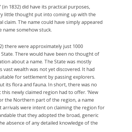
(in 1832) did have its practical purposes,
 little thought put into coming up with the
al claim. The name could have simply appeared
he name somehow stuck.
2) there were approximately just 1000
 State. There would have been no thought of
ation about a name. The State was mostly
 vast wealth was not yet discovered. It had
table for settlement by passing explorers.
t its flora and fauna. In short, there was no
 this newly claimed region had to offer. ‘New
or the Northern part of the region, a name
t arrivals were intent on claiming the region for
tandable that they adopted the broad, generic
 the absence of any detailed knowledge of the