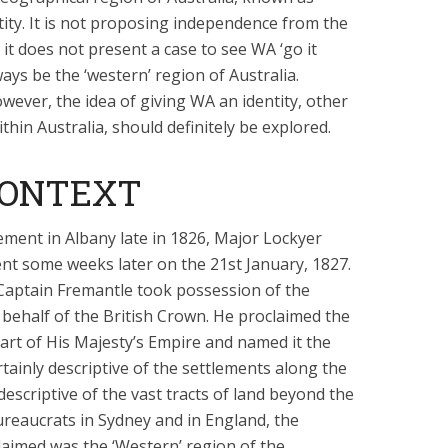
ntity. It is not proposing independence from the
t does not present a case to see WA ‘go it
ways be the ‘western’ region of Australia.
owever, the idea of giving WA an identity, other
thin Australia, should definitely be explored.
CONTEXT
ement in Albany late in 1826, Major Lockyer
ent some weeks later on the 21st January, 1827.
 Captain Fremantle took possession of the
behalf of the British Crown. He proclaimed the
art of His Majesty’s Empire and named it the
rtainly descriptive of the settlements along the
descriptive of the vast tracts of land beyond the
reaucrats in Sydney and in England, the
aimed was the ‘Western’ region of the