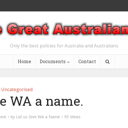
Only the best policies for Australia and Australians
Home
Documents
Contact
Uncategorised
ive WA a name.
ent
by
Let us Give WA a Name
95 Views