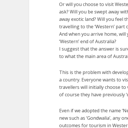
Or will you choose to visit West
ask? Will you be swept away with 
away exotic land? Will you feel 
travelling to the ‘Western’ part
And when you arrive home, will 
‘Western’ end of Australia?
I suggest that the answer is sure
to what the main area of Australi
This is the problem with develo
a country. Everyone wants to vis
travellers will initially choose t
of course they have previously ‘
Even if we adopted the name ‘N
new such as ‘Gondwalia’, any on
outcomes for tourism in Western