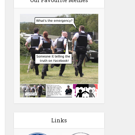
Our Favourite Memes
Links