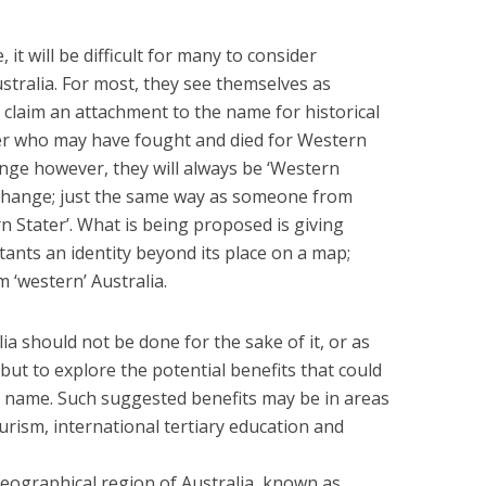
it will be difficult for many to consider
tralia. For most, they see themselves as
claim an attachment to the name for historical
er who may have fought and died for Western
nge however, they will always be ‘Western
er change; just the same way as someone from
 Stater’. What is being proposed is giving
tants an identity beyond its place on a map;
‘western’ Australia.
a should not be done for the sake of it, or as
 but to explore the potential benefits that could
in name. Such suggested benefits may be in areas
urism, international tertiary education and
 geographical region of Australia, known as