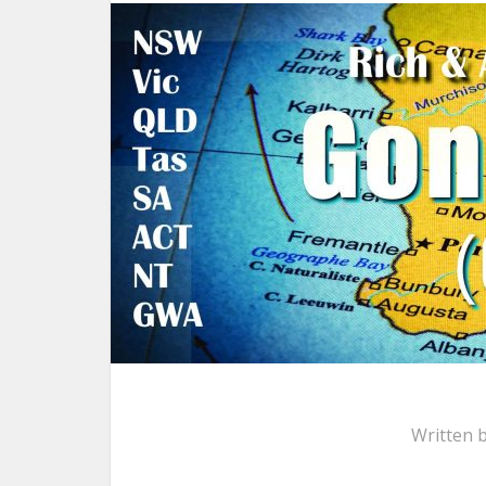
Written 