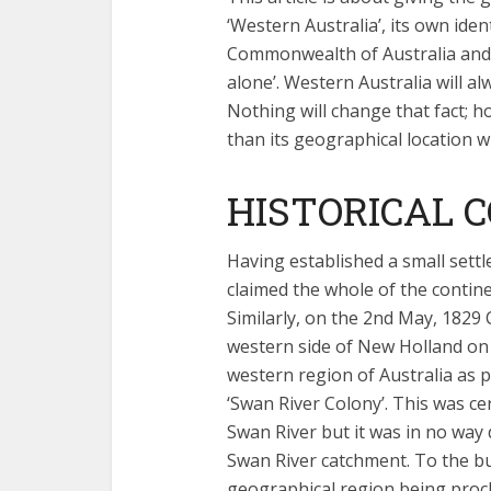
‘Western Australia’, its own ide
Commonwealth of Australia and i
alone’. Western Australia will al
Nothing will change that fact; h
than its geographical location wi
HISTORICAL 
Having established a small settl
claimed the whole of the contin
Similarly, on the 2nd May, 1829
western side of New Holland on 
western region of Australia as p
‘Swan River Colony’. This was ce
Swan River but it was in no way 
Swan River catchment. To the bu
geographical region being procl