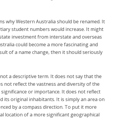
ns why Western Australia should be renamed. It
rtiary student numbers would increase. It might
estate investment from interstate and overseas
ustralia could become a more fascinating and
esult of a name change, then it should seriously
not a descriptive term. It does not say that the
es not reflect the vastness and diversity of the
significance or importance. It does not reflect
d its original inhabitants. It is simply an area on
enced by a compass direction. To put it more
cal location of a more significant geographical