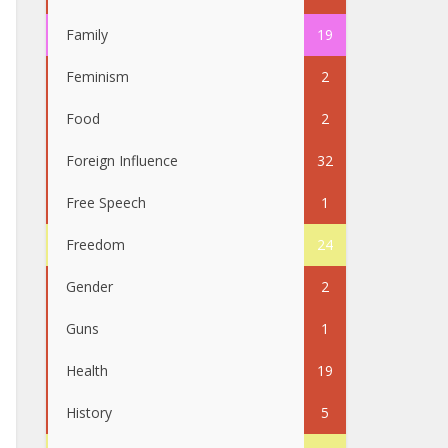
Family
19
Feminism
2
Food
2
Foreign Influence
32
Free Speech
1
Freedom
24
Gender
2
Guns
1
Health
19
History
5