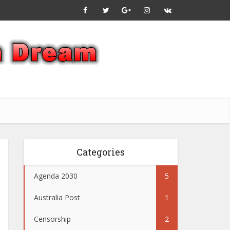
Categories
Agenda 2030
5
Australia Post
1
Censorship
2