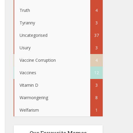
Truth
4
Tyranny
3
Uncategorised
37
Usury
3
Vaccine Corruption
4
Vaccines
12
Vitamin D
3
Warmongering
8
Welfarism
1