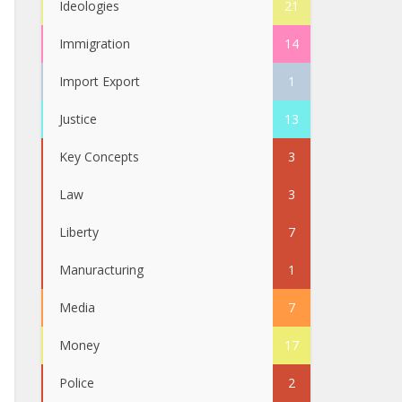
Ideologies
21
Immigration
14
Import Export
1
Justice
13
Key Concepts
3
Law
3
Liberty
7
Manuracturing
1
Media
7
Money
17
Police
2