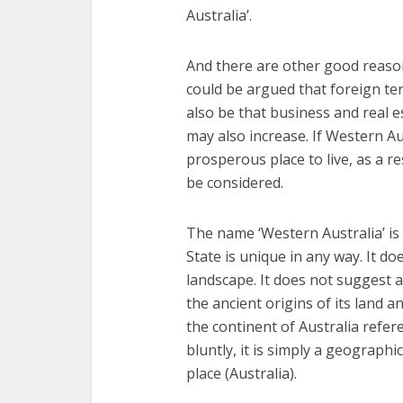
Australia’.
And there are other good reaso
could be argued that foreign te
also be that business and real 
may also increase. If Western A
prosperous place to live, as a r
be considered.
The name ‘Western Australia’ is 
State is unique in any way. It do
landscape. It does not suggest a 
the ancient origins of its land an
the continent of Australia refer
bluntly, it is simply a geographi
place (Australia).